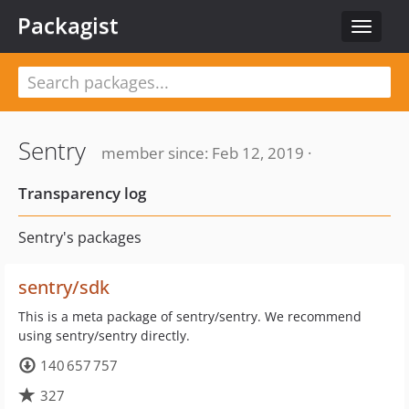
Packagist
Toggle
navigat
Sentry
member since: Feb 12, 2019 ·
Transparency log
Sentry's packages
sentry/sdk
This is a meta package of sentry/sentry. We recommend
using sentry/sentry directly.
140 657 757
327