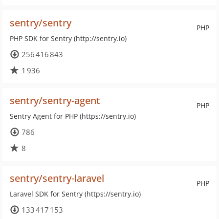
sentry/sentry
PHP
PHP SDK for Sentry (http://sentry.io)
256 416 843
1 936
sentry/sentry-agent
PHP
Sentry Agent for PHP (https://sentry.io)
786
8
sentry/sentry-laravel
PHP
Laravel SDK for Sentry (https://sentry.io)
133 417 153