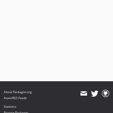
About Packagist.org
Atom/RSS Feeds
Statistics
Browse Packages