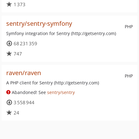
1 373
sentry/sentry-symfony
PHP
Symfony integration for Sentry (http://getsentry.com)
68 231 359
747
raven/raven
PHP
A PHP client for Sentry (http://getsentry.com)
Abandoned! See
sentry/sentry
3 558 944
24