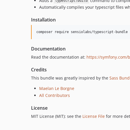
Adds a
command to compile y
typescript:build
Automatically compiles your typescript files 
Installation
composer require sensiolabs/typescript-bundle
Documentation
Read the documentation at:
https://symfony.com/
Credits
This bundle was greatly inspired by the
Sass Bund
Maelan Le Borgne
All Contributors
License
MIT License (MIT): see the
License File
for more det