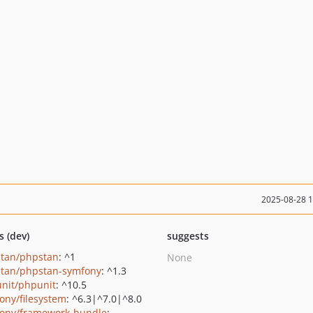
2025-08-28 
s (dev)
suggests
tan/phpstan
: ^1
None
tan/phpstan-symfony
: ^1.3
nit/phpunit
: ^10.5
ony/filesystem
: ^6.3|^7.0|^8.0
ony/framework-bundle
: