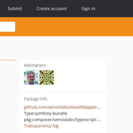
Submit
Create account
Sign in
Maintainers
Package info
github.com/sensiolabs/AssetMapperTypeScriptBundle
Type:
symfony-bundle
pkg:composer/sensiolabs/typescript-bundle
Transparency log