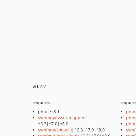
v0.2.2
requires
require
php: >=8.1
phps
symfony/asset-mapper
:
phps
^6.3|^7.0|^8.0
phpu
symfony/console
: ^6.3|^7.0|^8.0
symf
symfony/http-client
: ^6.3|^7.0|^8.0
symf