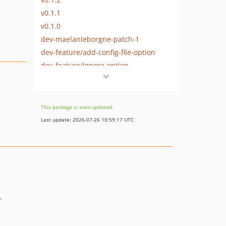
v0.1.1
v0.1.0
dev-maelanleborgne-patch-1
dev-feature/add-config-file-option
dev-feature/ignore-option
This package is auto-updated.
Last update: 2026-07-26 10:59:17 UTC
.