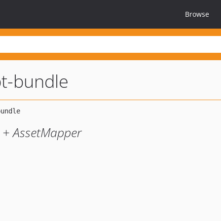
Browse
pt-bundle
y + AssetMapper