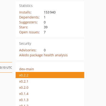
Statistics
Installs
:
153 940
Dependents
:
1
Suggesters
:
0
Stars
:
39
Open Issues
:
7
Security
Advisories
:
0
Aikido package health analysis
10:10 UTC
dev-main
v0.2.2
v0.2.1
v0.2.0
v0.1.4
v0.1.3
v0.1.2