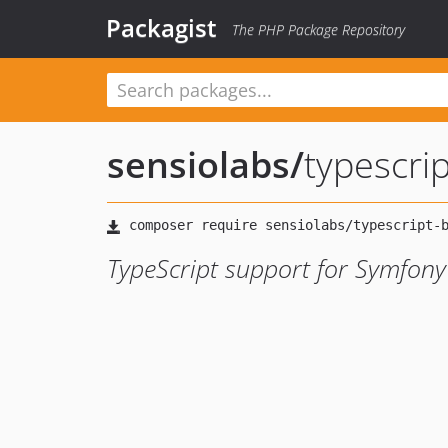
Packagist
The PHP Package Repository
sensiolabs
/
typescri
TypeScript support for Symfon