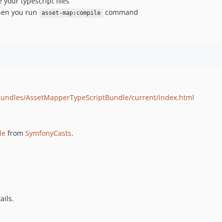
our typescript files
when you run
command
asset-map:compile
bundles/AssetMapperTypeScriptBundle/current/index.html
le
from
SymfonyCasts
.
ails.