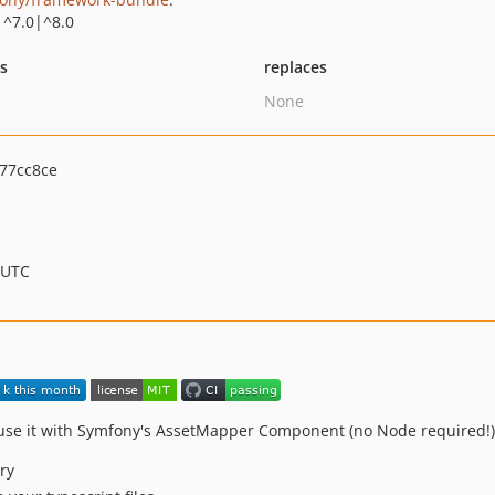
|^7.0|^8.0
ts
replaces
None
77cc8ce
 UTC
 use it with Symfony's AssetMapper Component (no Node required!)
ry