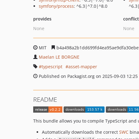
symfony/process
: ^6.3|^7.0|^8.0
^6.3
provides
conflic
None
None
MIT
b4a498a2b1dd699fd4ea95ae9dfa30ebe
Maelan LE BORGNE
typescript
asset-mapper
Published on Packagist.org on 2025-09-03 12:25
README
This bundle allows you to compile TypeScript and
Automatically downloads the correct
SWC
bina