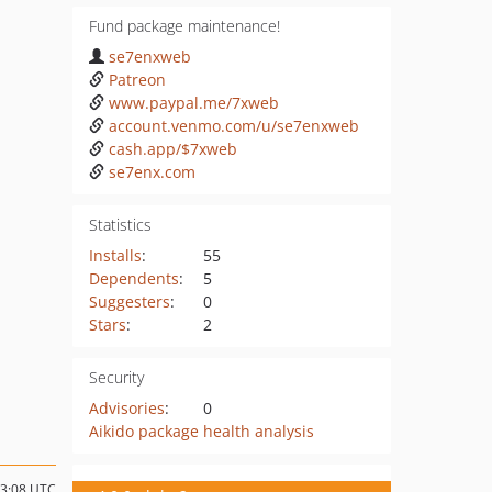
Fund package maintenance!
se7enxweb
Patreon
www.paypal.me/7xweb
account.venmo.com/u/se7enxweb
cash.app/$7xweb
se7enx.com
Statistics
Installs
:
55
Dependents
:
5
Suggesters
:
0
Stars
:
2
Security
Advisories
:
0
Aikido package health analysis
13:08 UTC