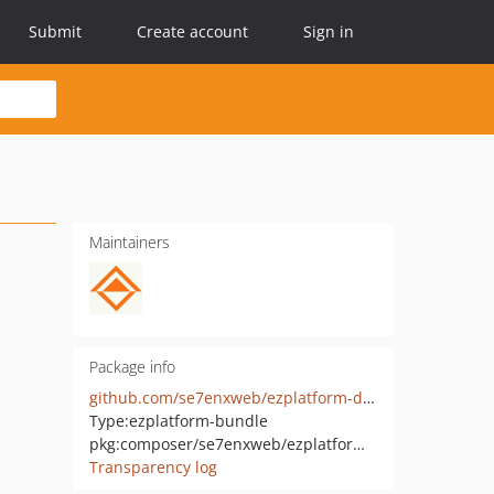
Submit
Create account
Sign in
Maintainers
Package info
github.com/se7enxweb/ezplatform-design-engine
Type:
ezplatform-bundle
pkg:composer/se7enxweb/ezplatform-design-engine
Transparency log