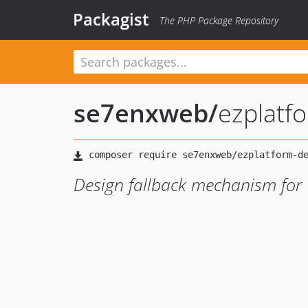
Packagist
The PHP Package Repository
se7enxweb
/
ezplatf
Design fallback mechanism for 