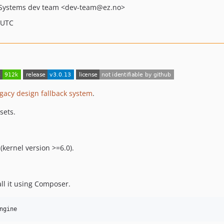
Systems dev team
<dev-team
@ez.no>
 UTC
egacy design fallback system
.
sets.
kernel version >=6.0).
all it using Composer.