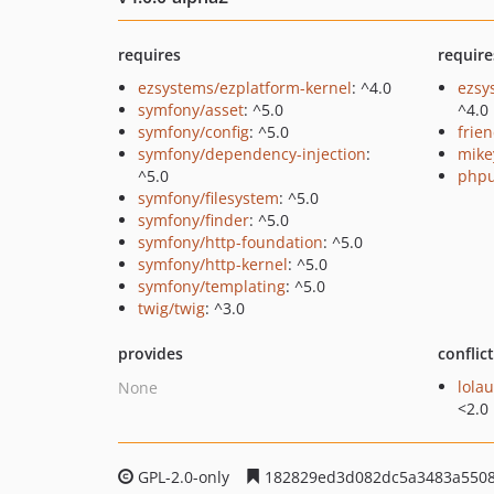
requires
require
ezsystems/ezplatform-kernel
: ^4.0
ezsy
symfony/asset
: ^5.0
^4.0
symfony/config
: ^5.0
frie
symfony/dependency-injection
:
mike
^5.0
phpu
symfony/filesystem
: ^5.0
symfony/finder
: ^5.0
symfony/http-foundation
: ^5.0
symfony/http-kernel
: ^5.0
symfony/templating
: ^5.0
twig/twig
: ^3.0
provides
conflic
lola
None
<2.0
GPL-2.0-only
182829ed3d082dc5a3483a5508