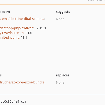
s (dev)
suggests
stems/doctrine-dbal-schema
:
None
ndsofphp/php-cs-fixer
: ~2.15.3
y179/vfsstream
: ^1.6
nit/phpunit
: ^8.1
ts
replaces
utruche/ez-core-extra-bundle
:
None
dc0c80b4e91cca