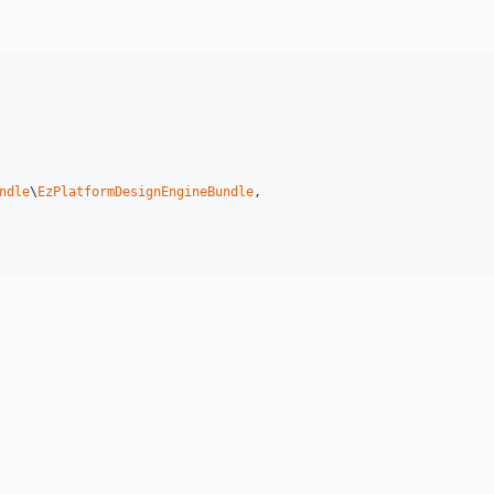
ndle
\
EzPlatformDesignEngineBundle
,
