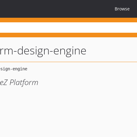
Browse
orm-design-engine
eZ Platform