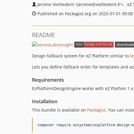
Jerome Vieilledent
<jerome
@vieilledent.fr>
eZ 
Published on Packagist.org on 2025-07-01 09:08
README
Design fallback system for eZ Platform similar to
l
Lets you define fallback order for templates and as
Requirements
EzPlatformDesignEngine works with eZ Platfom 1.x (
Installation
This bundle is available on
Packagist
. You can inst