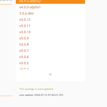
v4.0.0-alpha2
v4.0.0-alpha1
3.0.x-dev
v3.0.12
v3.0.11
v3.0.10
v3.0.9
v3.0.8
v3.0.7
v3.0.6
v3.0.5
v3.0.4
v3.0.3
v3.0.2
v3.0.1
This package is auto-updated.
v3.0.0
Last update: 2026-07-12 07:43:41 UTC
v3.0.0-rc1
v3.0.0-beta4