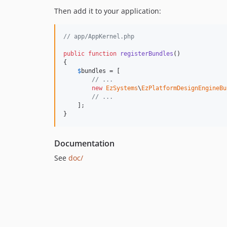
Then add it to your application:
// app/AppKernel.php
public
function
registerBundles
()

{

$
bundles
 = [

// ...
new
EzSystems
\
EzPlatformDesignEngineBu
// ...
    ];

}
Documentation
See
doc/