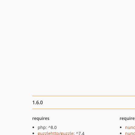
1.6.0
requires
require
php: ^8.0
nuno
guzzlehttp/guzzle
: ^7.4
nuno