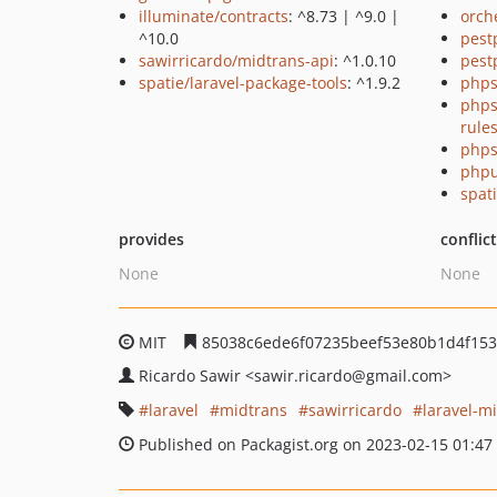
illuminate/contracts
: ^8.73 | ^9.0 |
orch
^10.0
pest
sawirricardo/midtrans-api
: ^1.0.10
pest
spatie/laravel-package-tools
: ^1.9.2
phps
phps
rule
phps
phpu
spati
provides
conflic
None
None
MIT
85038c6ede6f07235beef53e80b1d4f153
Ricardo Sawir
<sawir.ricardo
@gmail.com>
laravel
midtrans
sawirricardo
laravel-m
Published on Packagist.org on 2023-02-15 01:47