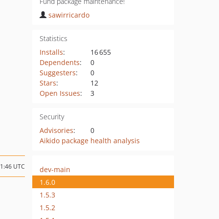
Fund package maintenance!
sawirricardo
Statistics
Installs
:
16 655
Dependents
:
0
Suggesters
:
0
Stars
:
12
Open Issues
:
3
Security
Advisories
:
0
Aikido package health analysis
01:46 UTC
dev-main
1.6.0
1.5.3
1.5.2