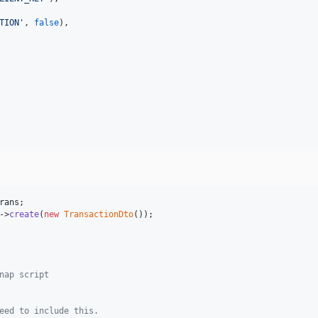
TION
'
, 
false
),

rans
->
create
(
new
TransactionDto
nap script
eed to include this.