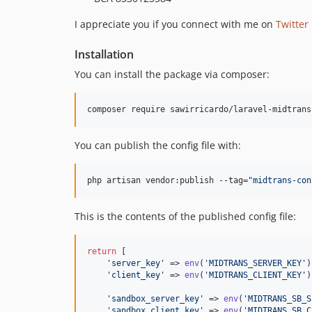
I appreciate you if you connect with me on
Twitter
Installation
You can install the package via composer:
composer require sawirricardo/laravel-midtrans
You can publish the config file with:
php artisan vendor:publish --tag=
"
midtrans-con
This is the contents of the published config file:
return
 [

'
server_key
'
 => 
env
(
'
MIDTRANS_SERVER_KEY
'
)
'
client_key
'
 => 
env
(
'
MIDTRANS_CLIENT_KEY
'
)
'
sandbox_server_key
'
 => 
env
(
'
MIDTRANS_SB_S
'
sandbox_client_key
'
 => 
env
(
'
MIDTRANS_SB_C