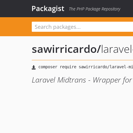
Packagist
The PHP Package Repository
sawirricardo
/
larave
Laravel Midtrans - Wrapper fo