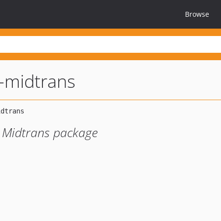
Browse
l-midtrans
r Midtrans package