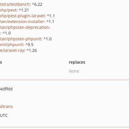
estra/testbench
: ^6.22
php/pest
: ^1.21
php/pest-plugin-laravel
: ^1.1
tan/extension-installer
: ^1.1
tan/phpstan-deprecation-
s
: ^1.0
tan/phpstan-phpunit
: ^1.0
nit/phpunit
: ^9.5
e/laravel-ray
: ^1.26
ts
replaces
None
4dffdd
idtrans
 UTC