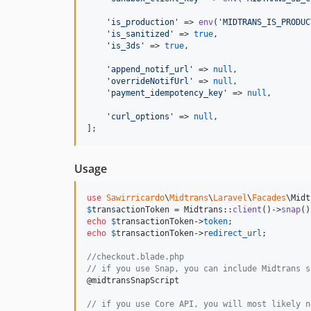
'
is_production
'
 => 
env
(
'
MIDTRANS_IS_PRODUC
'
is_sanitized
'
 => 
true
,

'
is_3ds
'
 => 
true
,

'
append_notif_url
'
 => 
null
,

'
overrideNotifUrl
'
 => 
null
,

'
payment_idempotency_key
'
 => 
null
,

'
curl_options
'
 => 
null
,

];
Usage
use
Sawirricardo
\
Midtrans
\
Laravel
\
Facades
\
Midt
$
transactionToken
 = Midtrans::
client
()->
snap
()
echo
$
transactionToken
->
token
echo
$
transactionToken
->
redirect_url
;

//checkout.blade.php
// if you use Snap, you can include Midtrans s
@midtransSnapScript

// if you use Core API, you will most likely n