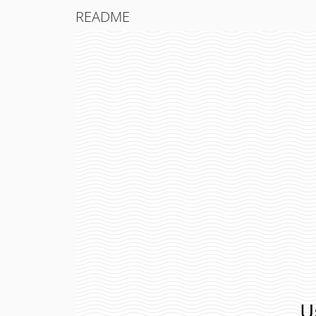
README