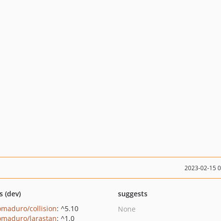
2023-02-15 
s (dev)
suggests
maduro/collision
: ^5.10
None
maduro/larastan
: ^1.0