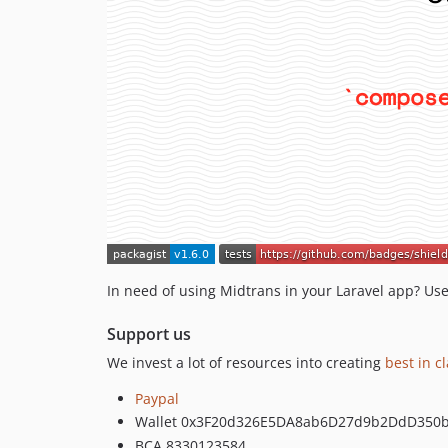
In need of using Midtrans in your Laravel app? Use
Support us
We invest a lot of resources into creating
best in c
Paypal
Wallet 0x3F20d326E5DA8ab6D27d9b2DdD350
BCA 8330123584