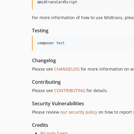
@midtransCardScript
For more information of how to use Midtrans, plea
Testing
composer 
test
Changelog
Please see
CHANGELOG
for more information on w
Contributing
Please see
CONTRIBUTING
for details.
Security Vulnerabilities
Please review
our security policy
on how to report s
Credits
Ricardo Sawir