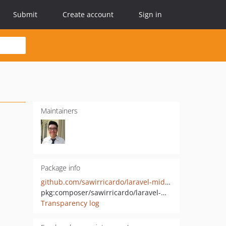
Submit
Create account
Sign in
Maintainers
Package info
github.com/sawirricardo/laravel-midtrans
pkg:composer/sawirricardo/laravel-midtrans
Transparency log