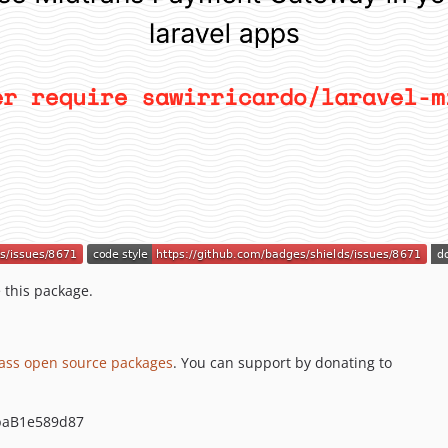
 this package.
lass open source packages
. You can support by donating to
baB1e589d87