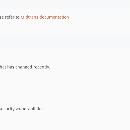
se refer to
Midtrans documentation
hat has changed recently.
ecurity vulnerabilities.