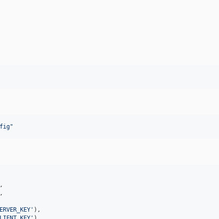
fig
"
,

,

ERVER_KEY
'
),

LIENT_KEY
'
),
