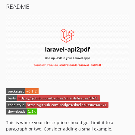
README
This is where your description should go. Limit it to a
paragraph or two. Consider adding a small example.