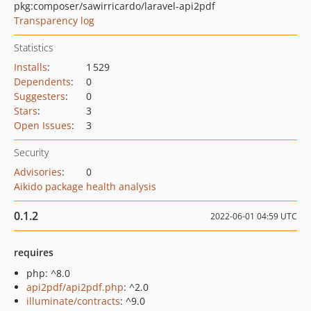
pkg:composer/sawirricardo/laravel-api2pdf
Transparency log
Statistics
Installs
:
1 529
Dependents
:
0
Suggesters
:
0
Stars
:
3
Open Issues
:
3
Security
Advisories
:
0
Aikido package health analysis
0.1.2
2022-06-01 04:59 UTC
requires
php: ^8.0
api2pdf/api2pdf.php
: ^2.0
illuminate/contracts
: ^9.0