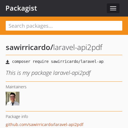
Packagist
Toggle
navigat
sawirricardo
/
laravel-api2pdf
This is my package laravel-api2pdf
Maintainers
Package info
github.com/sawirricardo/laravel-api2pdf