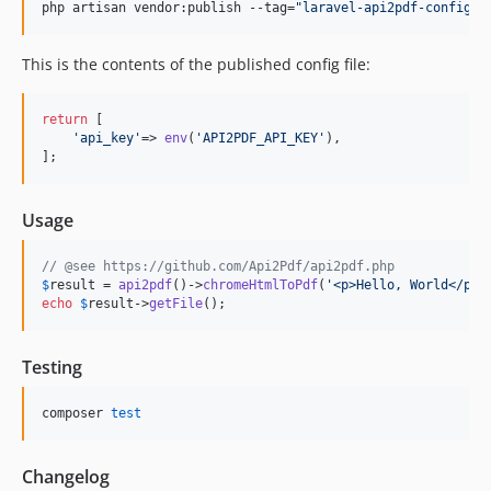
php artisan vendor:publish --tag=
"
laravel-api2pdf-config
"
This is the contents of the published config file:
return
 [

'
api_key
'
=> 
env
(
'
API2PDF_API_KEY
'
),

];
Usage
// @see https://github.com/Api2Pdf/api2pdf.php
$
result
 = 
api2pdf
()->
chromeHtmlToPdf
(
'
<p>Hello, World</p>
'
echo
$
result
->
getFile
();
Testing
composer 
test
Changelog