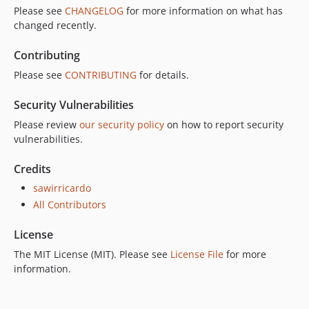
Please see
CHANGELOG
for more information on what has
changed recently.
Contributing
Please see
CONTRIBUTING
for details.
Security Vulnerabilities
Please review
our security policy
on how to report security
vulnerabilities.
Credits
sawirricardo
All Contributors
License
The MIT License (MIT). Please see
License File
for more
information.