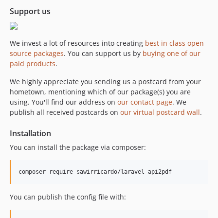
Support us
We invest a lot of resources into creating
best in class open
source packages
. You can support us by
buying one of our
paid products
.
We highly appreciate you sending us a postcard from your
hometown, mentioning which of our package(s) you are
using. You'll find our address on
our contact page
. We
publish all received postcards on
our virtual postcard wall
.
Installation
You can install the package via composer:
composer require sawirricardo/laravel-api2pdf
You can publish the config file with: