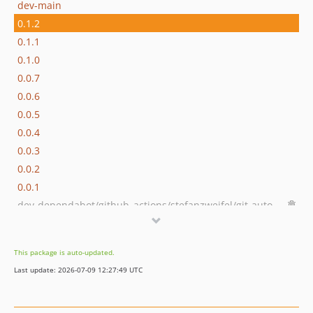
dev-main
0.1.2
0.1.1
0.1.0
0.0.7
0.0.6
0.0.5
0.0.4
0.0.3
0.0.2
0.0.1
dev-dependabot/github_actions/stefanzweifel/git-auto-commit-action-5
dev-dependabot/github_actions/actions/checkout-4
dev-dependabot/github_actions/ramsey/composer-install-2
This package is auto-updated.
Last update: 2026-07-09 12:27:49 UTC