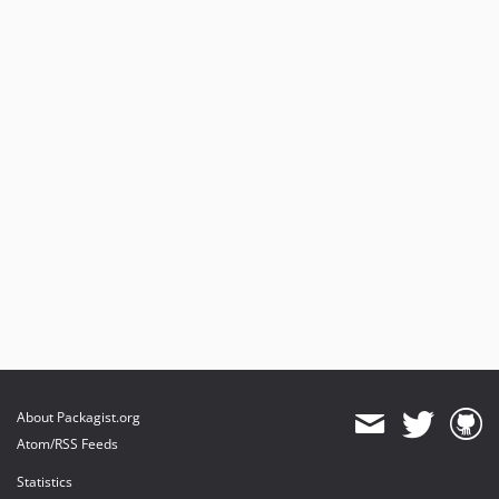
About Packagist.org
Atom/RSS Feeds
Statistics