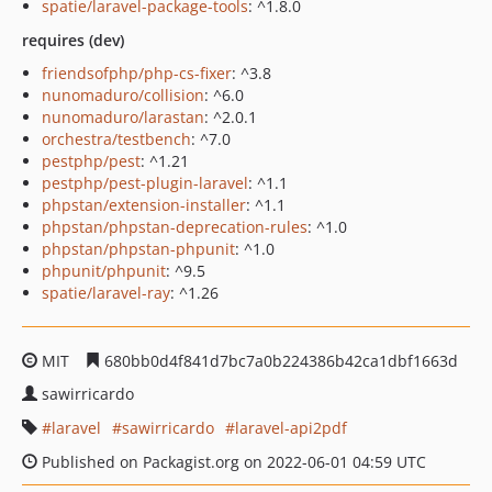
spatie/laravel-package-tools
: ^1.8.0
requires (dev)
friendsofphp/php-cs-fixer
: ^3.8
nunomaduro/collision
: ^6.0
nunomaduro/larastan
: ^2.0.1
orchestra/testbench
: ^7.0
pestphp/pest
: ^1.21
pestphp/pest-plugin-laravel
: ^1.1
phpstan/extension-installer
: ^1.1
phpstan/phpstan-deprecation-rules
: ^1.0
phpstan/phpstan-phpunit
: ^1.0
phpunit/phpunit
: ^9.5
spatie/laravel-ray
: ^1.26
MIT
680bb0d4f841d7bc7a0b224386b42ca1dbf1663d
sawirricardo
laravel
sawirricardo
laravel-api2pdf
Published on Packagist.org on 2022-06-01 04:59 UTC