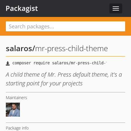
Packagist
Toggle
navigat
salaros
/
mr-press-child-theme
A child theme of Mr. Press default theme, it's a
starting point for your projects
Maintainers
Package info