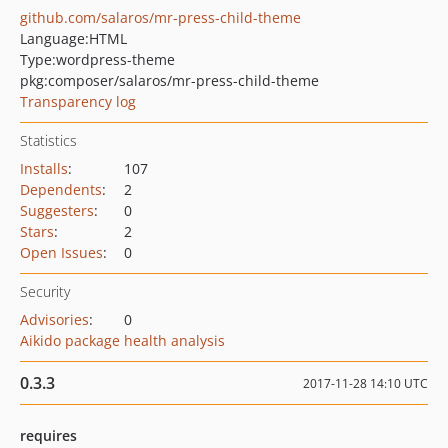
github.com/salaros/mr-press-child-theme
Language:
HTML
Type:
wordpress-theme
pkg:composer/salaros/mr-press-child-theme
Transparency log
Statistics
Installs
:
107
Dependents
:
2
Suggesters
:
0
Stars
:
2
Open Issues
:
0
Security
Advisories
:
0
Aikido package health analysis
0.3.3
2017-11-28 14:10 UTC
requires