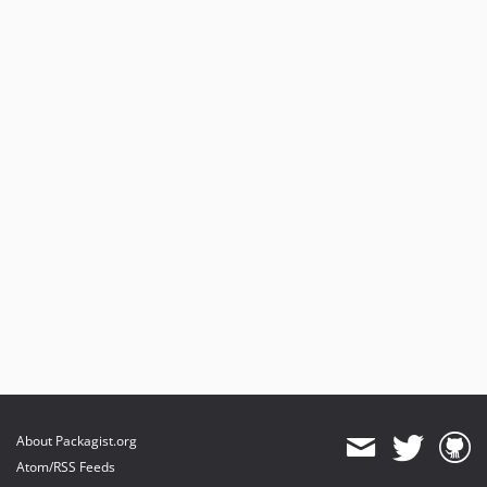
About Packagist.org
Atom/RSS Feeds