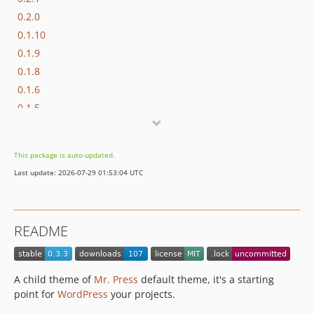
0.2.0
0.1.10
0.1.9
0.1.8
0.1.6
0.1.5
0.1.4
0.1.3
This package is auto-updated.
0.1.2
Last update: 2026-07-29 01:53:04 UTC
README
A child theme of
Mr. Press
default theme, it's a starting
point for
WordPress
your projects.