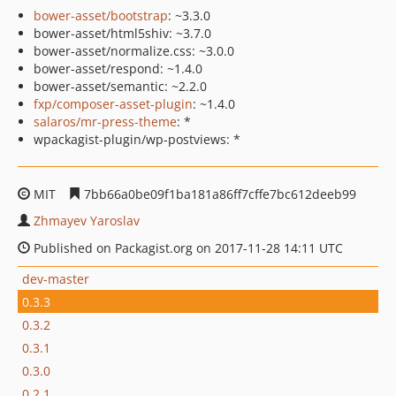
bower-asset/bootstrap
: ~3.3.0
bower-asset/html5shiv: ~3.7.0
bower-asset/normalize.css: ~3.0.0
bower-asset/respond: ~1.4.0
bower-asset/semantic: ~2.2.0
fxp/composer-asset-plugin
: ~1.4.0
salaros/mr-press-theme
: *
wpackagist-plugin/wp-postviews: *
MIT
7bb66a0be09f1ba181a86ff7cffe7bc612deeb99
Zhmayev Yaroslav
Published on Packagist.org on 2017-11-28 14:11 UTC
dev-master
0.3.3
0.3.2
0.3.1
0.3.0
0.2.1