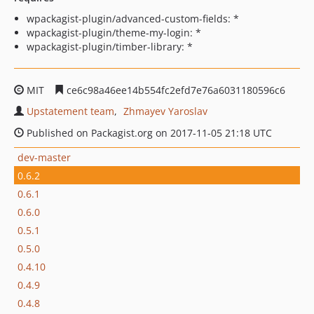
wpackagist-plugin/advanced-custom-fields: *
wpackagist-plugin/theme-my-login: *
wpackagist-plugin/timber-library: *
MIT
ce6c98a46ee14b554fc2efd7e76a6031180596c6
Upstatement team
Zhmayev Yaroslav
Published on Packagist.org on 2017-11-05 21:18 UTC
dev-master
0.6.2
0.6.1
0.6.0
0.5.1
0.5.0
0.4.10
0.4.9
0.4.8