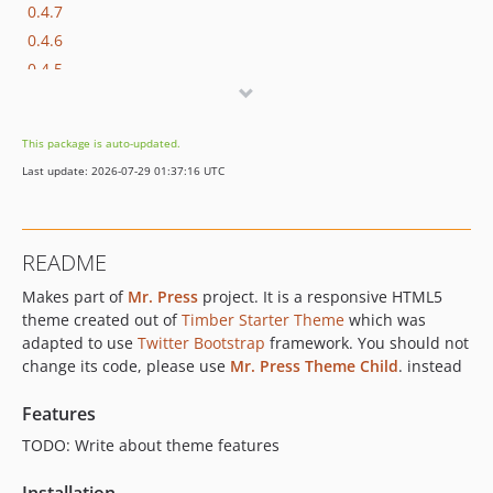
0.4.7
0.4.6
0.4.5
0.4.4
0.4.3
This package is auto-updated.
0.4.2
Last update: 2026-07-29 01:37:16 UTC
0.4.1
0.4.0
0.3.1
README
Makes part of
Mr. Press
project. It is a responsive HTML5
theme created out of
Timber Starter Theme
which was
adapted to use
Twitter Bootstrap
framework. You should not
change its code, please use
Mr. Press Theme Child
. instead
Features
TODO: Write about theme features