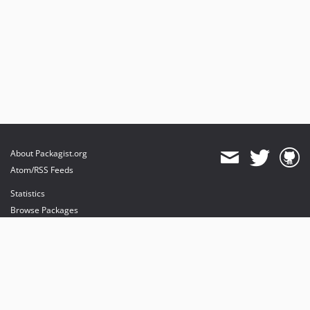
About Packagist.org
Atom/RSS Feeds
Statistics
Browse Packages
API
Mirrors
Status
Dashboard