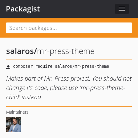
Packagist
Toggle
navigat
salaros
/
mr-press-theme
Makes part of Mr. Press project. You should not
change its code, please use 'mr-press-theme-
child' instead
Maintainers