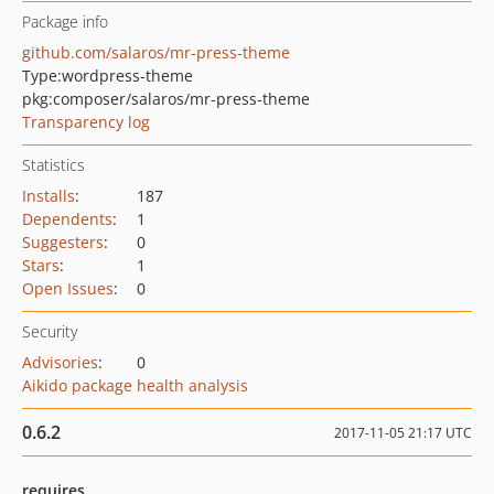
Package info
github.com/salaros/mr-press-theme
Type:
wordpress-theme
pkg:composer/salaros/mr-press-theme
Transparency log
Statistics
Installs
:
187
Dependents
:
1
Suggesters
:
0
Stars
:
1
Open Issues
:
0
Security
Advisories
:
0
Aikido package health analysis
0.6.2
2017-11-05 21:17 UTC
requires