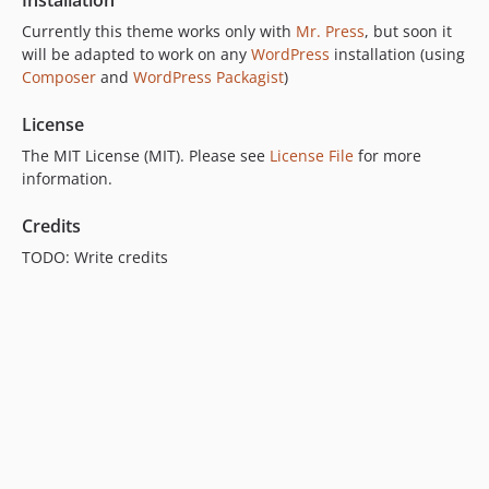
Installation
Currently this theme works only with
Mr. Press
, but soon it
will be adapted to work on any
WordPress
installation (using
Composer
and
WordPress Packagist
)
License
The MIT License (MIT). Please see
License File
for more
information.
Credits
TODO: Write credits