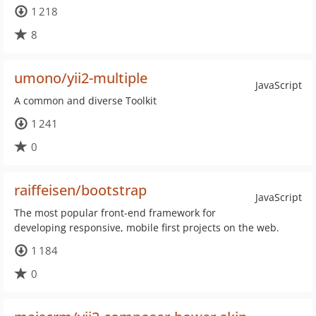
1 218
8
umono/yii2-multiple
JavaScript
A common and diverse Toolkit
1 241
0
raiffeisen/bootstrap
JavaScript
The most popular front-end framework for
developing responsive, mobile first projects on the web.
1 184
0