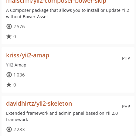
maiscrm/yii2-composer-bower-skip
A Composer package that allows you to install or update Yii2
without Bower-Asset
2 576
0
kriss/yii2-amap
PHP
Yii2 Amap
1 036
0
davidhirtz/yii2-skeleton
PHP
Extended framework and admin panel based on Yii 2.0
framework
2 283