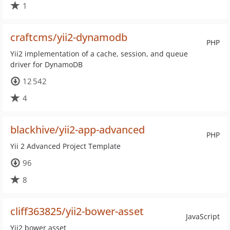
1
craftcms/yii2-dynamodb
PHP
Yii2 implementation of a cache, session, and queue
driver for DynamoDB
12 542
4
blackhive/yii2-app-advanced
PHP
Yii 2 Advanced Project Template
96
8
cliff363825/yii2-bower-asset
JavaScript
Yii2 bower asset