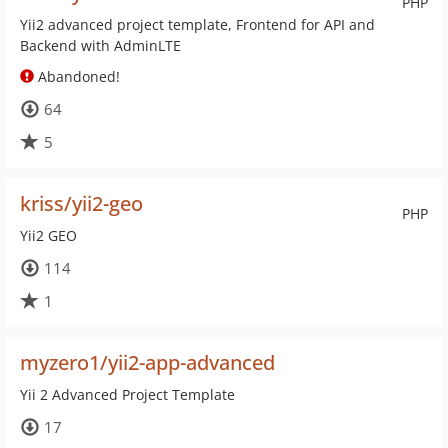
PHP
Yii2 advanced project template, Frontend for API and
Backend with AdminLTE
Abandoned!
64
5
kriss/yii2-geo
PHP
Yii2 GEO
114
1
myzero1/yii2-app-advanced
Yii 2 Advanced Project Template
17