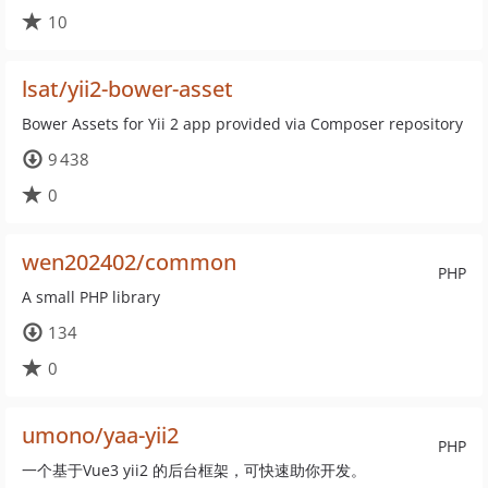
10
lsat/yii2-bower-asset
Bower Assets for Yii 2 app provided via Composer repository
9 438
0
wen202402/common
PHP
A small PHP library
134
0
umono/yaa-yii2
PHP
一个基于Vue3 yii2 的后台框架，可快速助你开发。