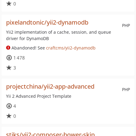
0
pixelandtonic/yii2-dynamodb
PHP
Yii2 implementation of a cache, session, and queue
driver for DynamoDB
Abandoned! See
craftcms/yii2-dynamodb
1 478
3
projectchina/yii2-app-advanced
PHP
Yii 2 Advanced Project Template
4
0
stiks/yii2-composer-bower-skip