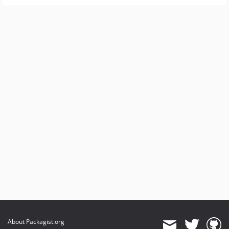
About Packagist.org