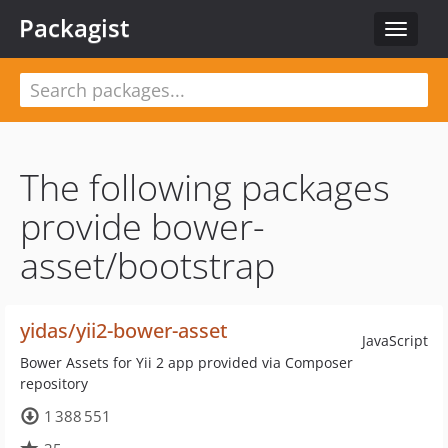
Packagist
Toggle
navigat
The following packages
provide bower-
asset/bootstrap
yidas/yii2-bower-asset
JavaScript
Bower Assets for Yii 2 app provided via Composer
repository
1 388 551