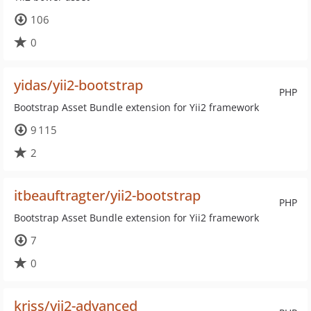
106
0
yidas/yii2-bootstrap
PHP
Bootstrap Asset Bundle extension for Yii2 framework
9 115
2
itbeauftragter/yii2-bootstrap
PHP
Bootstrap Asset Bundle extension for Yii2 framework
7
0
kriss/yii2-advanced