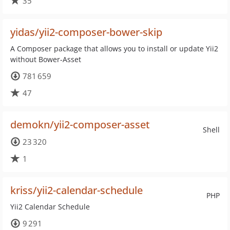
35
yidas/yii2-composer-bower-skip
A Composer package that allows you to install or update Yii2
without Bower-Asset
781 659
47
demokn/yii2-composer-asset
Shell
23 320
1
kriss/yii2-calendar-schedule
PHP
Yii2 Calendar Schedule
9 291