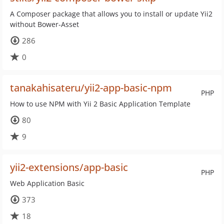
A Composer package that allows you to install or update Yii2
without Bower-Asset
286
0
tanakahisateru/yii2-app-basic-npm
PHP
How to use NPM with Yii 2 Basic Application Template
80
9
yii2-extensions/app-basic
PHP
Web Application Basic
373
18