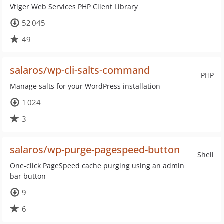
Vtiger Web Services PHP Client Library
52 045
49
salaros/wp-cli-salts-command
PHP
Manage salts for your WordPress installation
1 024
3
salaros/wp-purge-pagespeed-button
Shell
One-click PageSpeed cache purging using an admin
bar button
9
6