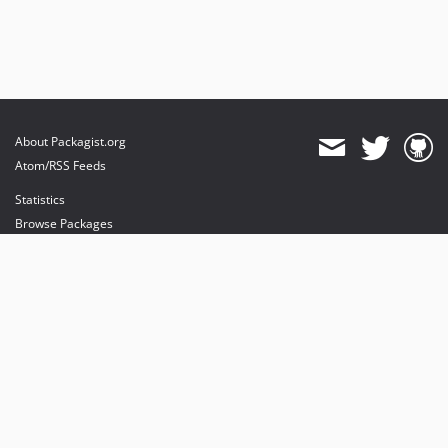
About Packagist.org
Atom/RSS Feeds
Statistics
Browse Packages
API
Mirrors
Status
Dashboard
provides maintenance and hosting
provides bandwidth and CDN