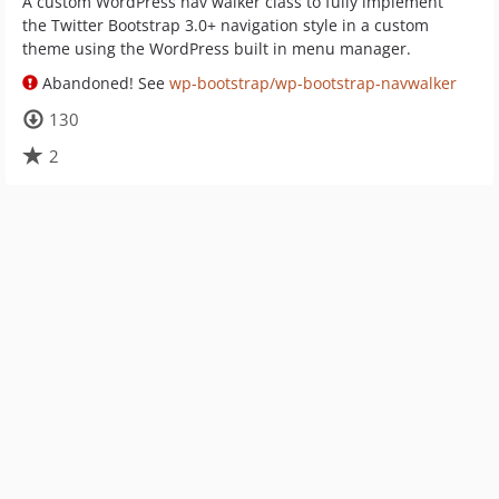
A custom WordPress nav walker class to fully implement
the Twitter Bootstrap 3.0+ navigation style in a custom
theme using the WordPress built in menu manager.
Abandoned! See
wp-bootstrap/wp-bootstrap-navwalker
130
2