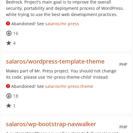
Bedrock. Project's main goal is to improve the overall
security, portability and deployment process of WordPress,
while trying to use the best web development practices.
Abandoned! See
salaros/mr-press
16
4
salaros/wordpress-template-theme
PHP
Makes part of Mr. Press project. You should not change
its code, please use 'mr-press-theme-child' instead
Abandoned! See
salaros/mr-press-theme
18
1
salaros/wp-bootstrap-navwalker
PHP