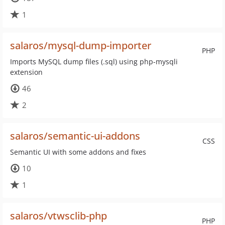
1
salaros/mysql-dump-importer
PHP
Imports MySQL dump files (.sql) using php-mysqli
extension
46
2
salaros/semantic-ui-addons
CSS
Semantic UI with some addons and fixes
10
1
salaros/vtwsclib-php
PHP