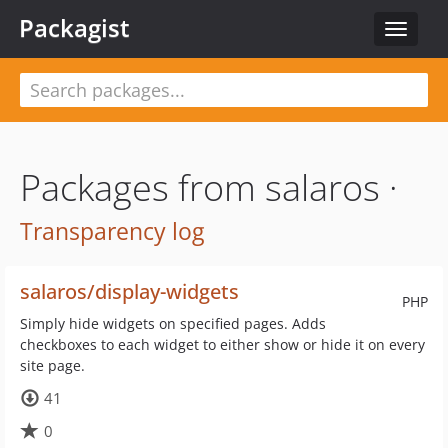
Packagist
Toggle
navigat
Packages from salaros ·
Transparency log
salaros/display-widgets
PHP
Simply hide widgets on specified pages. Adds
checkboxes to each widget to either show or hide it on every
site page.
41
0