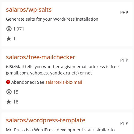
salaros/wp-salts
PHP
Generate salts for your WordPress installation
1 071
1
salaros/free-mailchecker
PHP
isBizMail tells you whether a given email address is free
(gmail.com, yahoo.es, yandex.ru etc) or not
Abandoned! See
salaros/is-biz-mail
15
18
salaros/wordpress-template
PHP
Mr. Press is a WordPress development stack similar to