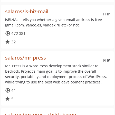
salaros/is-biz-mail
PHP
isBizMail tells you whether a given email address is free
(gmail.com, yahoo.es, yandex.ru etc) or not
472 081
32
salaros/mr-press
PHP
Mr. Press is a WordPress development stack similar to
Bedrock. Project's main goal is to improve the overall
security, portability and deployment process of WordPress,
while trying to use the best web development practices.
41
5
salaros/mr-press-child-theme