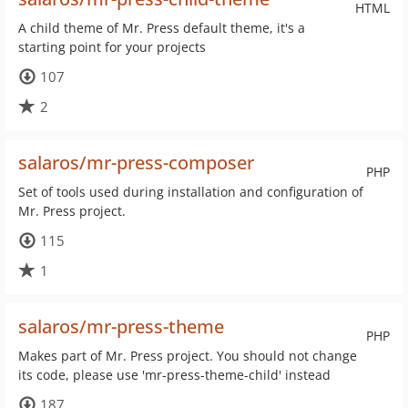
HTML
A child theme of Mr. Press default theme, it's a
starting point for your projects
107
2
salaros/mr-press-composer
PHP
Set of tools used during installation and configuration of
Mr. Press project.
115
1
salaros/mr-press-theme
PHP
Makes part of Mr. Press project. You should not change
its code, please use 'mr-press-theme-child' instead
187