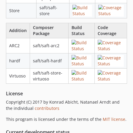
saft/saft-
Store
store
Composer
Build
Code
Addition
Package
Status
Coverage
ARC2
saft/saft-arc2
hardf
saft/saft-hardf
saft/saft-store-
Virtuoso
virtuoso
License
Copyright (C) 2017 by Konrad Abicht, Natanael Arndt and
the individual
contributors
This program is licensed under the terms of the
MIT license
.
Current development status