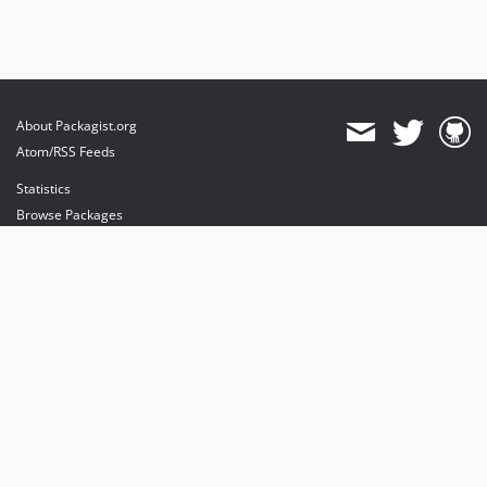
About Packagist.org
Atom/RSS Feeds
Statistics
Browse Packages
API
Mirrors
Status
Dashboard
provides maintenance and hosting
provides bandwidth and CDN