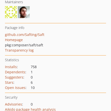
Maintainers
Package info
github.com/SaftIng/Saft
Homepage
pkg:composer/saft/saft
Transparency log
Statistics
Installs
:
758
Dependents
:
1
Suggesters
:
0
Stars
:
6
Open Issues
:
10
Security
Advisories
:
0
Aikido package health analysis