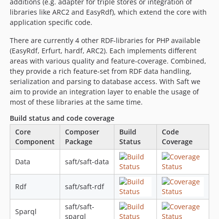
additions (e.g. adapter for triple stores or integration of
0.2
libraries like ARC2 and EasyRdf), which extend the core with
application specific code.
0.1.1
0.1.0
There are currently 4 other RDF-libraries for PHP available
0.1.0-beta3
(EasyRdf, Erfurt, hardf, ARC2). Each implements different
areas with various quality and feature-coverage. Combined,
0.1.0-alpha3
they provide a rich feature-set from RDF data handling,
0.1.0-alpha2
serialization and parsing to database access. With Saft we
0.1.0-alpha1
aim to provide an integration layer to enable the usage of
dev-feature/configureTravisForRedland
most of these libraries at the same time.
Build status and code coverage
Core
Composer
Build
Code
Component
Package
Status
Coverage
Data
saft/saft-data
Rdf
saft/saft-rdf
saft/saft-
Sparql
sparql