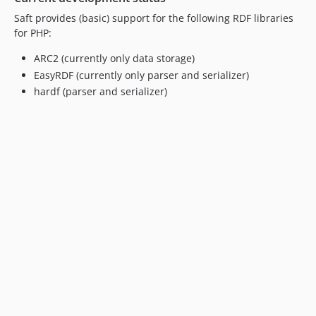
Saft provides (basic) support for the following RDF libraries
for PHP:
ARC2 (currently only data storage)
EasyRDF (currently only parser and serializer)
hardf (parser and serializer)