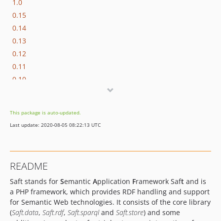
1.0
0.15
0.14
0.13
0.12
0.11
0.10
0.9.1
0.9.0.2
This package is auto-updated.
0.9
Last update: 2020-08-05 08:22:13 UTC
0.8.1
0.8
0.7
README
0.6.1
Saft stands for
S
emantic
A
pplication
F
ramework Saf
t
and is
0.6
a PHP framework, which provides RDF handling and support
0.5
for Semantic Web technologies. It consists of the core library
0.4
(
Saft.data
,
Saft.rdf
,
Saft.sparql
and
Saft.store
) and some
0.2.0.1