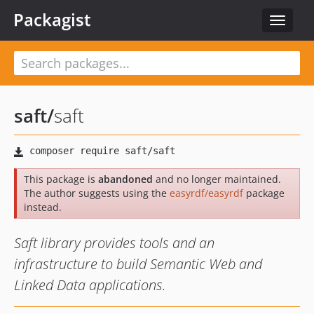
Packagist
Toggle
navigat
saft
/
saft
This package is
abandoned
and no longer maintained.
The author suggests using the
easyrdf/easyrdf
package
instead.
Saft library provides tools and an
infrastructure to build Semantic Web and
Linked Data applications.