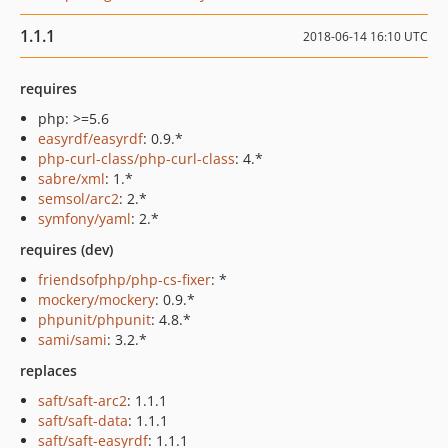
1.1.1
2018-06-14 16:10 UTC
requires
php: >=5.6
easyrdf/easyrdf
: 0.9.*
php-curl-class/php-curl-class
: 4.*
sabre/xml
: 1.*
semsol/arc2
: 2.*
symfony/yaml
: 2.*
requires (dev)
friendsofphp/php-cs-fixer
: *
mockery/mockery
: 0.9.*
phpunit/phpunit
: 4.8.*
sami/sami
: 3.2.*
replaces
saft/saft-arc2
: 1.1.1
saft/saft-data
: 1.1.1
saft/saft-easyrdf
: 1.1.1