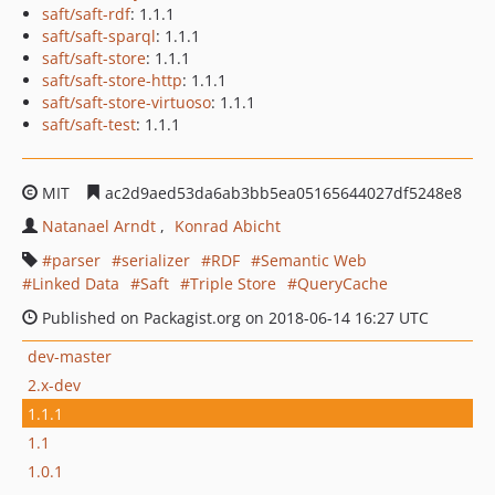
saft/saft-rdf
: 1.1.1
saft/saft-sparql
: 1.1.1
saft/saft-store
: 1.1.1
saft/saft-store-http
: 1.1.1
saft/saft-store-virtuoso
: 1.1.1
saft/saft-test
: 1.1.1
MIT
ac2d9aed53da6ab3bb5ea05165644027df5248e8
Natanael Arndt
Konrad Abicht
parser
serializer
RDF
Semantic Web
Linked Data
Saft
Triple Store
QueryCache
Published on Packagist.org on 2018-06-14 16:27 UTC
dev-master
2.x-dev
1.1.1
1.1
1.0.1