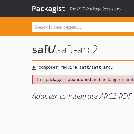
Packagist
The PHP Package Repository
saft
/
saft-arc2
This package is
abandoned
and no longer maint
Adapter to integrate ARC2 RDF s