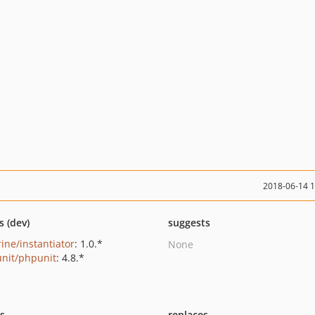
2018-06-14 
s (dev)
suggests
rine/instantiator
: 1.0.*
None
nit/phpunit
: 4.8.*
ts
replaces