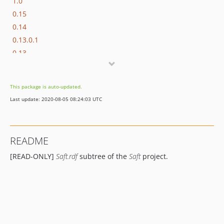
1.0
0.15
0.14
0.13.0.1
0.13
0.12
0.11.3
This package is auto-updated.
0.11.2
Last update: 2020-08-05 08:24:03 UTC
0.11.1
0.11
0.10.3
README
0.10.2
[READ-ONLY]
Saft.rdf
subtree of the
Saft
project.
0.10.1
0.10
0.9.1.1
0.9.1
0.9.0.2
0.9.0.1