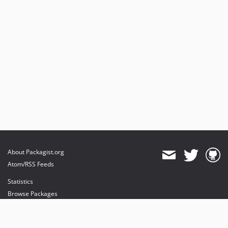
0.9
0.8.1
0.8
0.6.1
0.6
0.5
0.4
0.2.0.1
0.2
About Packagist.org
Atom/RSS Feeds
Statistics
Browse Packages
API
Mirrors