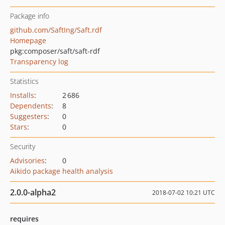
Package info
github.com/SaftIng/Saft.rdf
Homepage
pkg:composer/saft/saft-rdf
Transparency log
Statistics
Installs
:
2 686
Dependents
:
8
Suggesters
:
0
Stars
:
0
Security
Advisories
:
0
Aikido package health analysis
2.0.0-alpha2
2018-07-02 10:21 UTC
requires