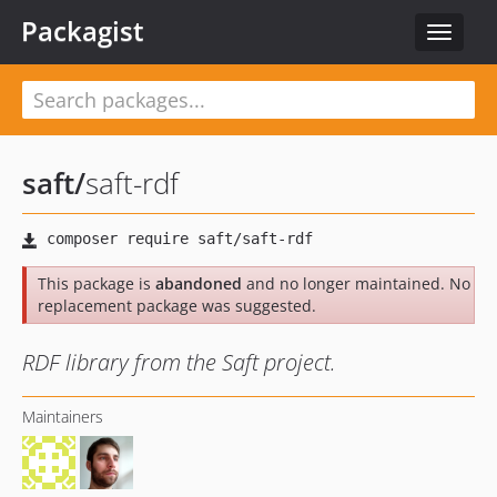
Packagist
Toggle
navigat
saft
/
saft-rdf
This package is
abandoned
and no longer maintained. No
replacement package was suggested.
RDF library from the Saft project.
Maintainers