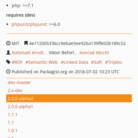
php: >=7.1
requires (dev)
phpunit/phpunit
: >=6.0
MIT
4e112005336cc9ebae5ee92ba139ffe02b189c52
Natanael Arndt
Viktor Befort
Konrad Abicht
RDF
Semantic Web
Linked Data
Saft
Triples
Published on Packagist.org on 2018-07-02 10:23 UTC
dev-master
2.x-dev
2.0.0-alpha2
2.0.0-alpha1
1.1.1
1.1
1.0.1