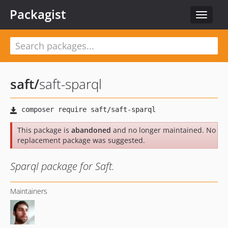
Packagist
Toggle
navigat
saft
/
saft-sparql
This package is
abandoned
and no longer maintained. No
replacement package was suggested.
Sparql package for Saft.
Maintainers