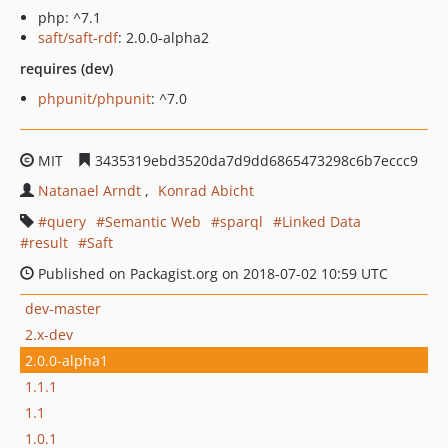
php: ^7.1
saft/saft-rdf
: 2.0.0-alpha2
requires (dev)
phpunit/phpunit
: ^7.0
MIT
3435319ebd3520da7d9dd6865473298c6b7eccc9
Natanael Arndt
Konrad Abicht
query
Semantic Web
sparql
Linked Data
result
Saft
Published on Packagist.org on 2018-07-02 10:59 UTC
dev-master
2.x-dev
2.0.0-alpha1
1.1.1
1.1
1.0.1