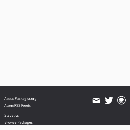
0.9.0.1
0.9
0.8.1
0.8
0.6.1
0.6
0.5
0.4
0.2.0.1
0.2
About Packagist.org
Atom/RSS Feeds
Statistics
Browse Packages