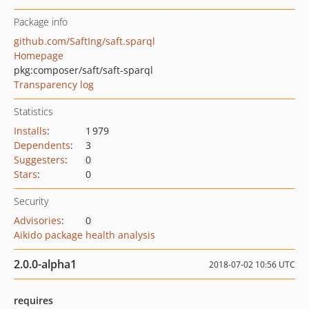
Package info
github.com/SaftIng/saft.sparql
Homepage
pkg:composer/saft/saft-sparql
Transparency log
Statistics
Installs
:
1 979
Dependents
:
3
Suggesters
:
0
Stars
:
0
Security
Advisories
:
0
Aikido package health analysis
2.0.0-alpha1
2018-07-02 10:56 UTC
requires