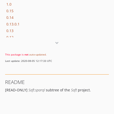
1.0
0.15
0.14
0.13.0.1
0.13
0.12
0.11.3
0.11.2
This package is
not
auto-updated
.
0.11.1
Last update: 2020-08-05 12:17:33 UTC
0.11
0.10.3
0.10.2
README
0.10.1
[READ-ONLY]
Saft.sparql
subtree of the
Saft
project.
0.10
0.9.1.1
0.9.1
0.9.0.2