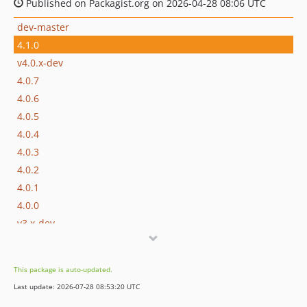
Published on Packagist.org on 2026-04-28 08:06 UTC
dev-master
4.1.0
v4.0.x-dev
4.0.7
4.0.6
4.0.5
4.0.4
4.0.3
4.0.2
4.0.1
4.0.0
v3.x-dev
3.0.7
3.0.6
This package is auto-updated.
3.0.5
Last update: 2026-07-28 08:53:20 UTC
3.0.4