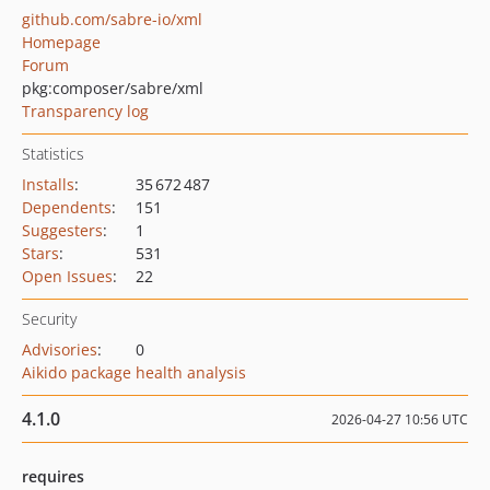
github.com/sabre-io/xml
Homepage
Forum
pkg:composer/sabre/xml
Transparency log
Statistics
Installs
:
35 672 487
Dependents
:
151
Suggesters
:
1
Stars
:
531
Open Issues
:
22
Security
Advisories
:
0
Aikido package health analysis
4.1.0
2026-04-27 10:56 UTC
requires