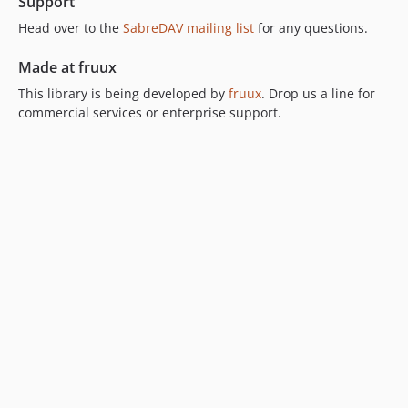
Support
2.1.x-dev
2.1.3
Head over to the
SabreDAV mailing list
for any questions.
2.1.2
Made at fruux
2.1.1
This library is being developed by
fruux
. Drop us a line for
2.1.0
commercial services or enterprise support.
2.0.x-dev
2.0.2
2.0.1
2.0.0
1.5.x-dev
1.5.1
1.5.0
1.4.x-dev
1.4.2
1.4.1
1.4.0
1.3.0
1.2.0