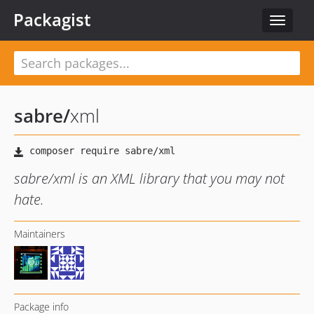
Packagist
Toggle
navigat
sabre
/
xml
sabre/xml is an XML library that you may not
hate.
Maintainers
Package info