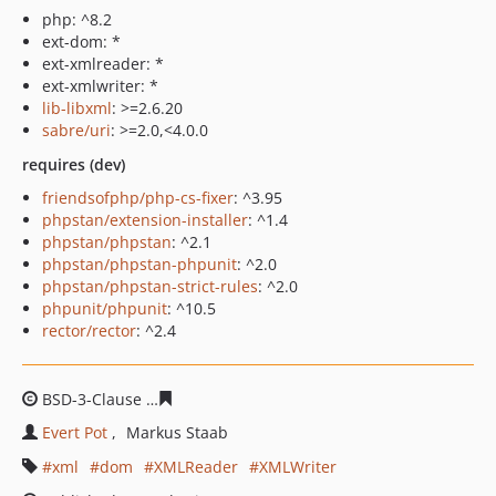
php: ^8.2
ext-dom: *
ext-xmlreader: *
ext-xmlwriter: *
lib-libxml
: >=2.6.20
sabre/uri
: >=2.0,<4.0.0
requires (dev)
friendsofphp/php-cs-fixer
: ^3.95
phpstan/extension-installer
: ^1.4
phpstan/phpstan
: ^2.1
phpstan/phpstan-phpunit
: ^2.0
phpstan/phpstan-strict-rules
: ^2.0
phpunit/phpunit
: ^10.5
rector/rector
: ^2.4
BSD-3-Clause
bec83cbe2f4e1e1ca4254ed8d7caa7e32cc7
Evert Pot
Markus Staab
xml
dom
XMLReader
XMLWriter