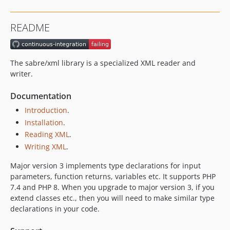
3.0.3
3.0.2
README
3.0.1
3.0.0
2.2.x-dev
The sabre/xml library is a specialized XML reader and
2.2.11
writer.
2.2.10
Documentation
2.2.9
Introduction
.
2.2.8
Installation
.
2.2.7
Reading XML
.
2.2.6
Writing XML
.
2.2.5
2.2.4
Major version 3 implements type declarations for input
parameters, function returns, variables etc. It supports PHP
2.2.3
7.4 and PHP 8. When you upgrade to major version 3, if you
2.2.2
extend classes etc., then you will need to make similar type
2.2.1
declarations in your code.
2.2.0