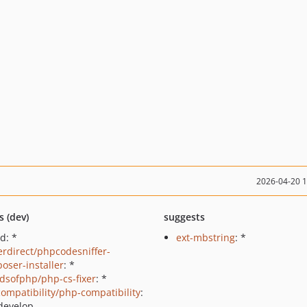
2026-04-20 
s (dev)
suggests
d: *
ext-mbstring
: *
erdirect/phpcodesniffer-
oser-installer
: *
ndsofphp/php-cs-fixer
: *
ompatibility/php-compatibility
:
develop