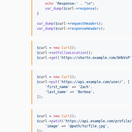
echo
'
Response:
'
 . 
"\n"
;

var_dump
(
$
curl
->
response
);

}

var_dump
(
$
curl
->
requestHeaders
var_dump
(
$
curl
->
responseHeaders
);
$
curl
 = 
new
Curl
$
curl
->
setFollowLocation
$
curl
->
get
(
'
https://shortn.example.com/bHbVsP
'
$
curl
 = 
new
Curl
$
curl
->
put
(
'
https://api.example.com/user/
'
, [

'
first_name
'
 => 
'
Zach
'
,

'
last_name
'
 => 
'
Borboa
'
,

]);
$
curl
 = 
new
Curl
$
curl
->
patch
(
'
https://api.example.com/profile/
'
image
'
 => 
'
@path/to/file.jpg
'
,

]);