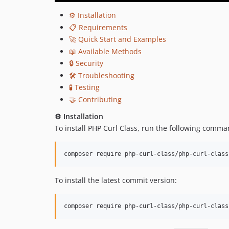
⚙️ Installation
📋 Requirements
🚀 Quick Start and Examples
📖 Available Methods
🔒 Security
🛠️ Troubleshooting
🧪 Testing
🤝 Contributing
⚙️ Installation
To install PHP Curl Class, run the following comma
To install the latest commit version: