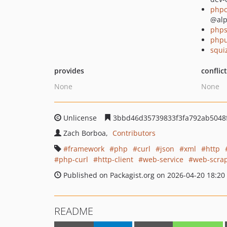
phpc
@al
phps
phpu
squi
provides
conflic
None
None
Unlicense
3bbd46d35739833f3fa792ab5048
Zach Borboa
Contributors
framework
php
curl
json
xml
http
php-curl
http-client
web-service
web-scra
Published on Packagist.org on 2026-04-20 18:20
README