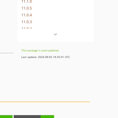
11.1.0
11.0.5
11.0.4
11.0.3
11.0.2
11.0.1
11.0.0
10.0.1
This package is auto-updated.
10.0.0
Last update: 2026-08-05 18:35:41 UTC
9.19.2
9.19.1
9.19.0
9.18.2
9.18.1
9.18.0
9.17.4
9.17.3
9.17.2