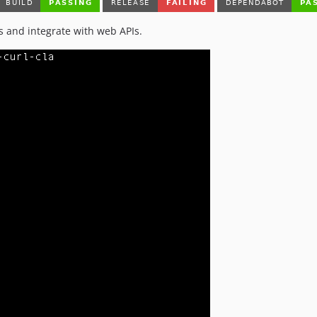
s and integrate with web APIs.