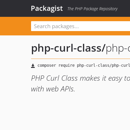
Packagist
The PHP Package Repository
php-curl-class
/
php-c
PHP Curl Class makes it easy t
with web APIs.