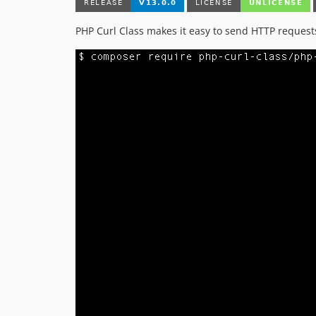
PHP Curl Class makes it easy to send HTTP request