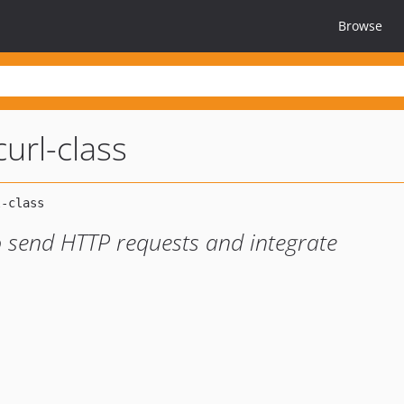
Browse
url-class
o send HTTP requests and integrate