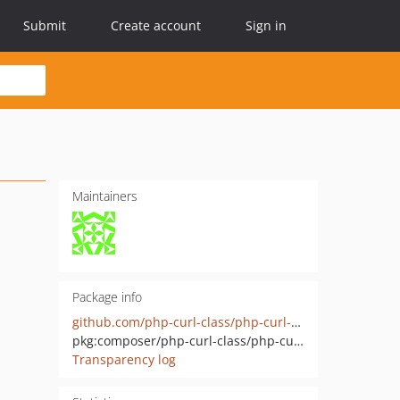
Submit
Create account
Sign in
Maintainers
Package info
github.com/php-curl-class/php-curl-class
pkg:composer/php-curl-class/php-curl-class
Transparency log