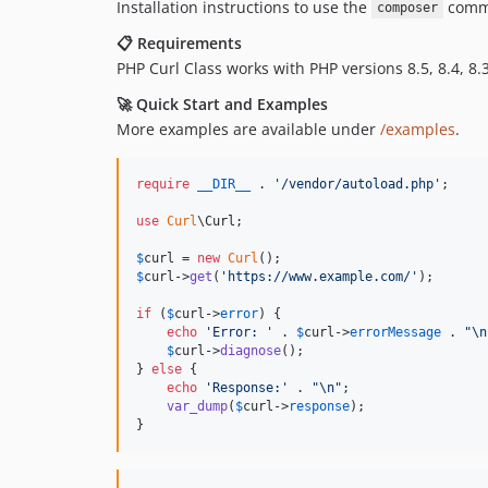
Installation instructions to use the
comma
composer
📋 Requirements
PHP Curl Class works with PHP versions 8.5, 8.4, 8.3,
🚀 Quick Start and Examples
More examples are available under
/examples
.
require
__DIR__
 . 
'
/vendor/autoload.php
'
;

use
Curl
\
Curl
;

$
curl
 = 
new
Curl
$
curl
->
get
(
'
https://www.example.com/
'
);

if
 (
$
curl
->
error
) {

echo
'
Error: 
'
 . 
$
curl
->
errorMessage
 . 
"\n
$
curl
->
diagnose
();

} 
else
 {

echo
'
Response:
'
 . 
"\n"
;

var_dump
(
$
curl
->
response
);

}