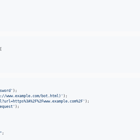
[

sword
'
://www.example.com/bot.html)
'
l?url=https%3A%2F%2Fwww.example.com%2F
'
equest
'
"
;
