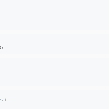
);
'
, [
