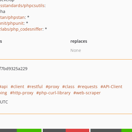
sstandards/phpcsutils
:
pha
tan/phpstan
: *
nit/phpunit
: *
zlabs/php_codesniffer
: *
ts
replaces
None
f7bd9325a229
api
client
restful
proxy
class
requests
API-Client
ping
http-proxy
php-curl-library
web-scraper
 UTC