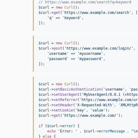
// https://www.example.com/search?q=keyword
$
curl
 = 
new
Curl
$
curl
->
get
(
'
https://www.example.com/search
'
, [

'
q
'
 => 
'
keyword
'
,

]);
$
curl
 = 
new
Curl
$
curl
->
post
(
'
https://www.example.com/login/
'
, 
'
username
'
 => 
'
myusername
'
,

'
password
'
 => 
'
mypassword
'
,

]);
$
curl
 = 
new
Curl
$
curl
->
setBasicAuthentication
(
'
username
'
, 
'
pas
$
curl
->
setUserAgent
(
'
MyUserAgent/0.0.1 (+https
$
curl
->
setReferrer
(
'
https://www.example.com/ur
$
curl
->
setHeader
(
'
X-Requested-With
'
, 
'
XMLHttpR
$
curl
->
setCookie
(
'
key
'
, 
'
value
'
$
curl
->
get
(
'
https://www.example.com/
'
);

if
 (
$
curl
->
error
) {

echo
'
Error: 
'
 . 
$
curl
->
errorMessage
 . 
"\n
} 
else
 {
