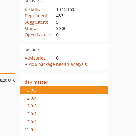
Statistics
Installs
:
10 133 633
Dependents
:
433
Suggesters
:
5
Stars
:
3 300
Open Issues
:
0
Security
Advisories
:
0
Aikido package health analysis
18:20 UTC
dev-master
13.0.0
12.0.4
12.0.3
12.0.2
12.0.1
12.0.0