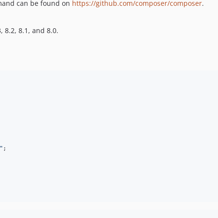
nd can be found on
https://github.com/composer/composer
.
 8.2, 8.1, and 8.0.
"
;
