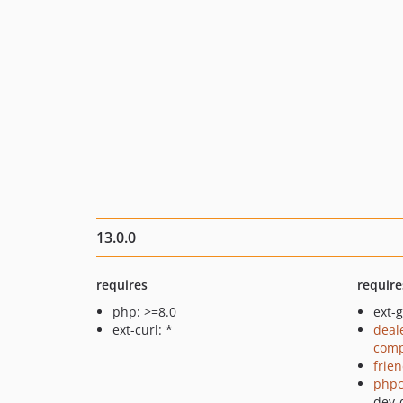
13.0.0
requires
require
php: >=8.0
ext-g
ext-curl: *
deal
comp
frie
phpc
dev-