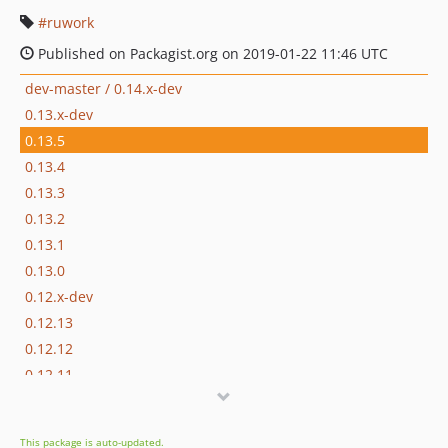
ruwork
Published on Packagist.org on 2019-01-22 11:46 UTC
dev-master / 0.14.x-dev
0.13.x-dev
0.13.5
0.13.4
0.13.3
0.13.2
0.13.1
0.13.0
0.12.x-dev
0.12.13
0.12.12
0.12.11
0.12.10
0.12.9
This package is auto-updated.