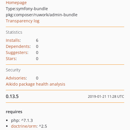
Homepage
Type:
symfony-bundle
pkg:composer/ruwork/admin-bundle
Transparency log
Statistics
Installs
:
6
Dependents
:
0
Suggesters
:
0
Stars
:
0
Security
Advisories
:
0
Aikido package health analysis
0.13.5
2019-01-21 11:28 UTC
requires
php: ^7.1.3
doctrine/orm
: ^2.5