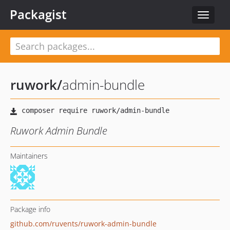
Packagist
Toggle
navigat
ruwork
/
admin-bundle
Ruwork Admin Bundle
Maintainers
Package info
github.com/ruvents/ruwork-admin-bundle