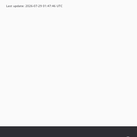
0.12.7
Last update: 2026-07-29 01:47:46 UTC
0.12.6
0.12.5
0.12.4
0.12.3
0.12.2
0.12.1
0.12.0
0.11.x-dev
0.11.3
0.11.2
0.11.1
0.11.0
0.10.6
0.10.5
0.10.4
0.10.3
0.10.1