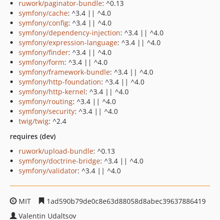
ruwork/paginator-bundle
: ^0.13
symfony/cache
: ^3.4 || ^4.0
symfony/config
: ^3.4 || ^4.0
symfony/dependency-injection
: ^3.4 || ^4.0
symfony/expression-language
: ^3.4 || ^4.0
symfony/finder
: ^3.4 || ^4.0
symfony/form
: ^3.4 || ^4.0
symfony/framework-bundle
: ^3.4 || ^4.0
symfony/http-foundation
: ^3.4 || ^4.0
symfony/http-kernel
: ^3.4 || ^4.0
symfony/routing
: ^3.4 || ^4.0
symfony/security
: ^3.4 || ^4.0
twig/twig
: ^2.4
requires (dev)
ruwork/upload-bundle
: ^0.13
symfony/doctrine-bridge
: ^3.4 || ^4.0
symfony/validator
: ^3.4 || ^4.0
MIT
1ad590b79de0c8e63d88058d8abec39637886419
Valentin Udaltsov