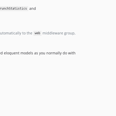
and
runchStatistics
automatically to the
middleware group,
web
uded eloquent models as you normally do with