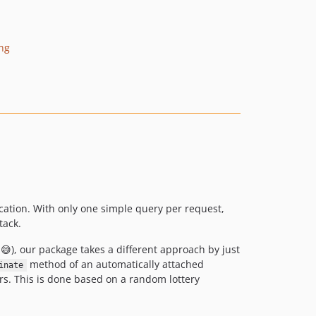
v0.0.1
dev-develop
ing
ication. With only one simple query per request,
tack.
), our package takes a different approach by just
method of an automatically attached
inate
rs. This is done based on a random lottery