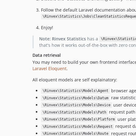
Follow the default Laravel documentation abo
\Rinvex\Statistics\Jobs\CleanStatisticsReque
Enjoy!
Note:
Rinvex Statistics
has a
\Rinvex\Statisti
that's how it works out-of-the-box with zero con
Data retrieval
You may need to build your own frontend interface 
Laravel Eloquent
.
All eloquent models are self explainatory:
browser age
\Rinvex\Statistics\Models\Agent
raw statisti
\Rinvex\Statistics\Models\Datum
user devic
\Rinvex\Statistics\Models\Device
request path
\Rinvex\Statistics\Models\Path
user pla
\Rinvex\Statistics\Models\Platform
request da
\Rinvex\Statistics\Models\Request
request rout
\Rinvex\Statistics\Models\Route