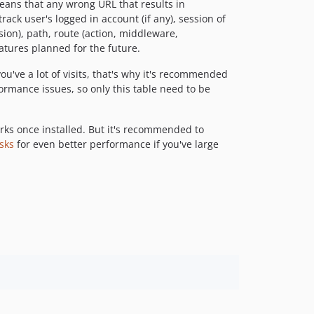
eans that any wrong URL that results in
rack user's logged in account (if any), session of
rsion), path, route (action, middleware,
atures planned for the future.
you've a lot of visits, that's why it's recommended
rformance issues, so only this table need to be
rks once installed. But it's recommended to
sks
for even better performance if you've large