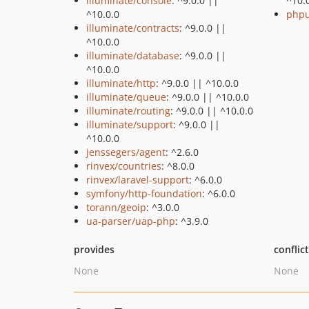
illuminate/console
: ^9.0.0 ||
^10.
^10.0.0
phpu
illuminate/contracts
: ^9.0.0 ||
^10.0.0
illuminate/database
: ^9.0.0 ||
^10.0.0
illuminate/http
: ^9.0.0 || ^10.0.0
illuminate/queue
: ^9.0.0 || ^10.0.0
illuminate/routing
: ^9.0.0 || ^10.0.0
illuminate/support
: ^9.0.0 ||
^10.0.0
jenssegers/agent
: ^2.6.0
rinvex/countries
: ^8.0.0
rinvex/laravel-support
: ^6.0.0
symfony/http-foundation
: ^6.0.0
torann/geoip
: ^3.0.0
ua-parser/uap-php
: ^3.9.0
provides
conflic
None
None