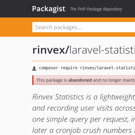
Packagist
The PHP Package Repository
rinvex
/
laravel-statist
This package is
abandoned
and no longer maint
Rinvex Statistics is a lightweigh
and recording user visits acros
one simple query per request, i
later a cronjob crush numbers 