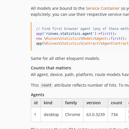
All models are bound to the
Service Container
so y
explicitely, you can use their respective service n
// Find first browser agent (any of these meth
app
(
'rinvex.statistics.agent'
)->
first
new
 \
Rinvex
\
Statistics
\
Models
\
Agent
::
first
();

app(\
Rinvex
\
Statistics
\
Contracts
\
AgentContract
Same for all other eloquent models.
Counts that matters
All agent, device, path, platform, route models ha
This
attribute reflects number of hits. To ma
count
Agents
id
kind
family
version
count
1
desktop
Chrome
63.0.3239
734