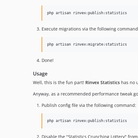
php artisan rinvex:publish:statistics
Execute migrations via the following command
php artisan rinvex:migrate:statistics
Done!
Usage
Well, this is the fun part!
Rinvex Statistics
has no us
Anyway, as a recommended performance tweak go a
Publish config file via the following command:
Disable the "Statistics Crunching Lottery" from 