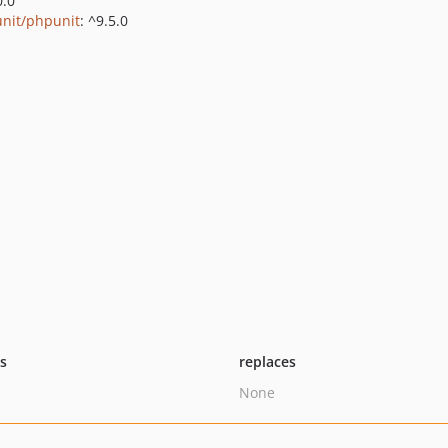
0.0
nit/phpunit
: ^9.5.0
ts
replaces
None