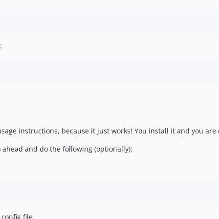
:
age instructions, because it just works! You install it and you are 
head and do the following (optionally):
config file.