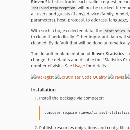
Rinvex Statistics
tracks each -valid- request, mean
will not be tracked. If requ
NotFoundHttpException
all users and guests (if any), device (family, model
parameters), host, protocol, ip address, language,
With such a huge collected data, the
statistics_r
to clean it periodically. Other important data will 
cleaned. By default that will be done automaticall
The default implementation of
Rinvex Statistics
co
change the defaults and disable the "Statistics Cru
number of visits. See
Usage
for details.
Installation
Install the package via composer:
composer require rinvex/laravel-statistics
Publish resources (migrations and config files):