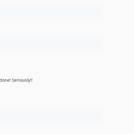
done! Seriously!!