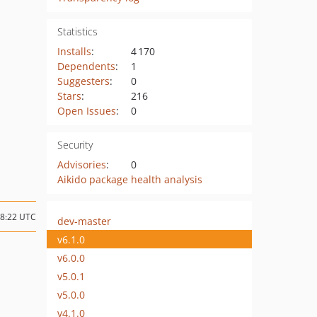
Statistics
Installs
:
4 170
Dependents
:
1
Suggesters
:
0
Stars
:
216
Open Issues
:
0
Security
Advisories
:
0
Aikido package health analysis
08:22 UTC
dev-master
v6.1.0
v6.0.0
v5.0.1
v5.0.0
v4.1.0