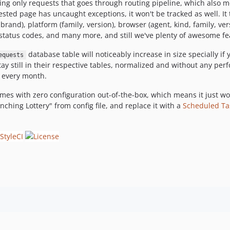
ing only requests that goes through routing pipeline, which also m
ested page has uncaught exceptions, it won't be tracked as well. It t
, brand), platform (family, version), browser (agent, kind, family, ve
 status codes, and many more, and still we've plenty of awesome fe
database table will noticeably increase in size specially if 
equests
stay still in their respective tables, normalized and without any pe
y every month.
mes with zero configuration out-of-the-box, which means it just wo
nching Lottery" from config file, and replace it with a
Scheduled Ta