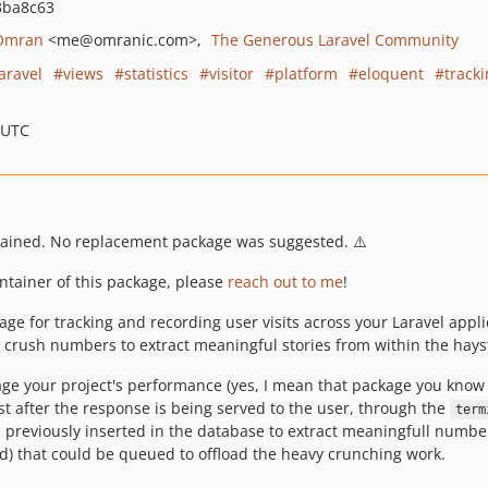
3ba8c63
Omran
<me
@omranic.com>
The Generous Laravel Community
laravel
views
statistics
visitor
platform
eloquent
track
 UTC
tained. No replacement package was suggested. ⚠️
intainer of this package, please
reach out to me
!
kage for tracking and recording user visits across your Laravel appl
b crush numbers to extract meaningful stories from within the hays
ge your project's performance (yes, I mean that package you know 
t after the response is being served to the user, through the
term
a previously inserted in the database to extract meaningfull numbe
) that could be queued to offload the heavy crunching work.