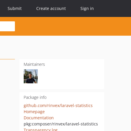
Submit
Create account
Sign in
Maintainers
Package info
github.com/rinvex/laravel-statistics
Homepage
Documentation
pkg:composer/rinvex/laravel-statistics
Transparency log