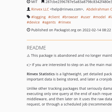
MIT
287cbe2396787e5a83a8798c8342f480e
Rinvex LLC
<help
@rinvex.com>
Abdelrahman 
logging
client
browser
user
model
device
agents
rinvex
Published on Packagist.org on 2022-02-14 08:22
README
⚠️ This package is abandoned and no longer main
👉 If you are interested to step on as the main ma
Rinvex Statistics
is a lightweight, yet detailed pac
important data is being stored, and later a cronjo
Unlike other tracking packages that seriously dama
executing only one query at the end of each reques
middleware, and then later on it uses the raw dat
request, or through a scheduled job (recommended