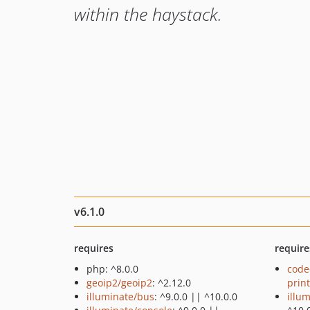
within the haystack.
v6.1.0
requires
require
php: ^8.0.0
code
geoip2/geoip2
: ^2.12.0
prin
illuminate/bus
: ^9.0.0 || ^10.0.0
illu