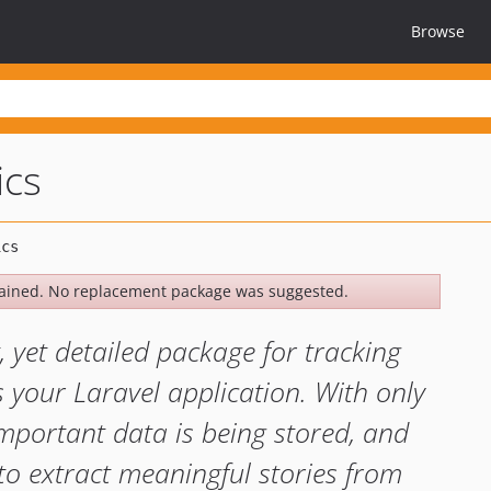
Browse
ics
ained. No replacement package was suggested.
t, yet detailed package for tracking
s your Laravel application. With only
mportant data is being stored, and
to extract meaningful stories from