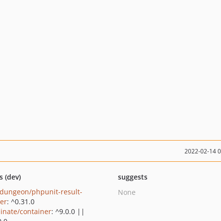
2022-02-14 
s (dev)
suggests
dungeon/phpunit-result-
None
ter
: ^0.31.0
minate/container
: ^9.0.0 ||