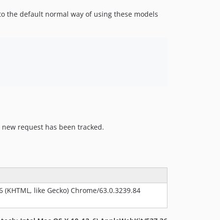
to the default normal way of using these models
a new request has been tracked.
36 (KHTML, like Gecko) Chrome/63.0.3239.84