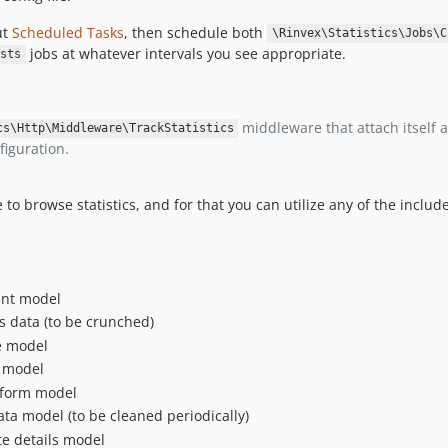
ut
Scheduled Tasks
, then schedule both
\Rinvex\Statistics\Jobs\C
jobs at whatever intervals you see appropriate.
sts
middleware that attach itself 
cs\Http\Middleware\TrackStatistics
figuration.
to browse statistics, and for that you can utilize any of the incl
nt model
cs data (to be crunched)
e model
 model
tform model
ta model (to be cleaned periodically)
e details model