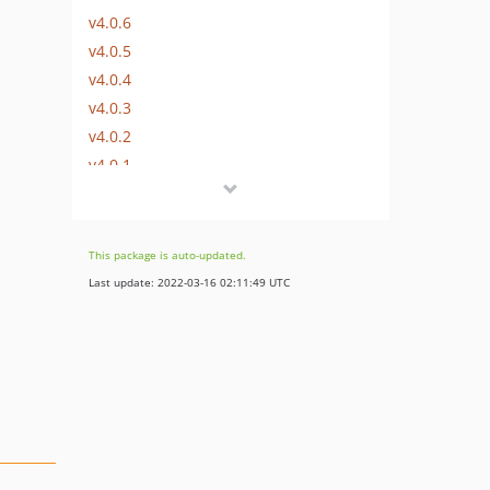
v4.0.6
v4.0.5
v4.0.4
v4.0.3
v4.0.2
v4.0.1
v4.0.0
v3.0.2
v3.0.1
This package is auto-updated.
v3.0.0
Last update: 2022-03-16 02:11:49 UTC
v2.1.1
v2.1.0
v2.0.0
v1.0.2
v1.0.1
v1.0.0
v0.0.2