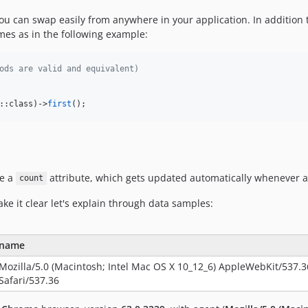
ou can swap easily from anywhere in your application. In addition 
ames as in the following example:
ods are valid and equivalent)
::class)->
first
();
ve a
attribute, which gets updated automatically whenever 
count
ke it clear let's explain through data samples:
name
Mozilla/5.0 (Macintosh; Intel Mac OS X 10_12_6) AppleWebKit/537.
Safari/537.36