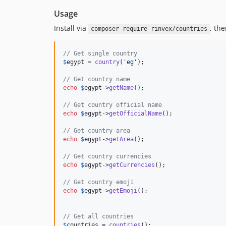
Usage
Install via
, the
composer require rinvex/countries
// Get single country
$
egypt
 = 
country
(
'
eg
'
);

// Get country name                           
echo
$
egypt
->
getName
();                       
// Get country official name                  
echo
$
egypt
->
getOfficialName
();               
// Get country area                           
echo
$
egypt
->
getArea
();                       
// Get country currencies                     
echo
$
egypt
->
getCurrencies
();                 
// Get country emoji                          
echo
$
egypt
->
getEmoji
();                      
// Get all countries                          
$
countries
 = 
countries
();                     