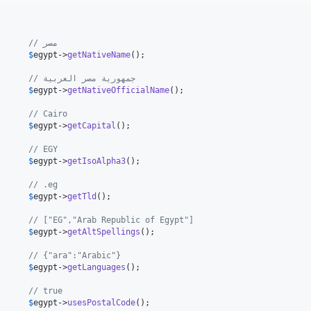
// Egypt                                            // مصر
      
$
egypt
->
getNativeName
();

// Arab Republic of Egypt                           // جمهورية مصر العربية
      
$
egypt
->
getNativeOfficialName
();

      // Cairo
      
$
egypt
->
getCapital
();

      // EGY
      
$
egypt
->
getIsoAlpha3
();

      // .eg
      
$
egypt
->
getTld
();

               // ["EG","Arab Republic of Egypt"]
      
$
egypt
->
getAltSpellings
();

      // {"ara":"Arabic"}
      
$
egypt
->
getLanguages
();

      // true
      
$
egypt
->
usesPostalCode
();
