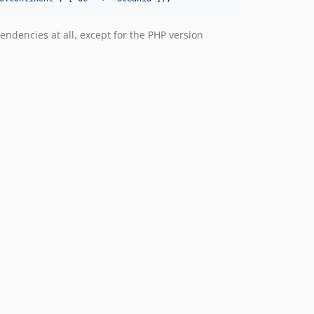
ndencies at all, except for the PHP version