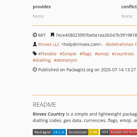
provides
conflic
None
None
MIT
7ece458023997be0a1ea2b547b3919818
Rinvex LLC
<help
@rinvex.com>
Abdelrahman 
Flexible
Simple
flags
emoji
countries
dialling
demonym
Published on Packagist.org on 2025-07-14 13:27
README
Rinvex Country
is a simple and lightweight package
dialling codes, geo data, currencies, flags, emoji, 