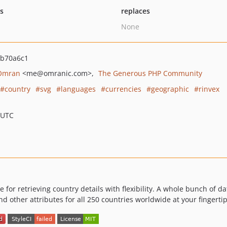
ts
replaces
None
b70a6c1
Omran
<me
@omranic.com>
The Generous PHP Community
country
svg
languages
currencies
geographic
rinvex
 UTC
 for retrieving country details with flexibility. A whole bunch of 
and other attributes for all 250 countries worldwide at your fingertip