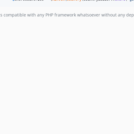
t's compatible with any PHP framework whatsoever without any depe