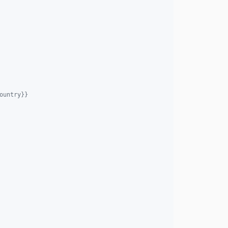
ountry}}