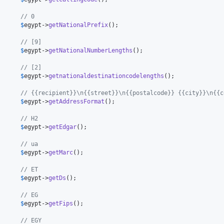
      // 0
      
$
egypt
->
getNationalPrefix
();

      // [9]
      
$
egypt
->
getNationalNumberLengths
();

      // [2]
      
$
egypt
->
getnationaldestinationcodelengths
();

      // {{recipient}}\n{{street}}\n{{postalcode}} {{city}}\n{{c
      
$
egypt
->
getAddressFormat
();

      // H2
      
$
egypt
->
getEdgar
();

      // ua
      
$
egypt
->
getMarc
();

      // ET
      
$
egypt
->
getDs
();

      // EG
      
$
egypt
->
getFips
();

      // EGY