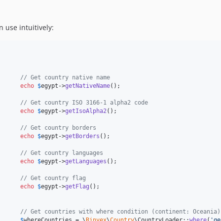
n use intuitively:
      // Get country native name
      
echo
$
egypt
->
getNativeName
();

      // Get country ISO 3166-1 alpha2 code
      
echo
$
egypt
->
getIsoAlpha2
();

      // Get country borders
      
echo
$
egypt
->
getBorders
();

      // Get country languages
      
echo
$
egypt
->
getLanguages
();

      // Get country flag
      
echo
$
egypt
->
getFlag
();

      // Get countries with where condition (continent: Oceania)
      
$
whereCountries
 = \
Rinvex
\
Country
\CountryLoader::
where
(
'
ge