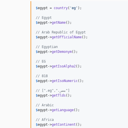
$
egypt
 = 
country
(
'
eg
'
);

$
egypt
->
getName
();                            
$
egypt
->
getOfficialName
();                    
// Egyptian                                   
$
egypt
->
getDemonym
();                         
// EG                                         
$
egypt
->
getIsoAlpha2
();                       
// 818                                        
$
egypt
->
getIsoNumeric
();                      
// [".eg",".مصر"]                    
$
egypt
->
getTlds
();                            
// Arabic                                     
$
egypt
->
getLanguage
();                        
// Africa                                     
$
egypt
->
getContinent
();                       