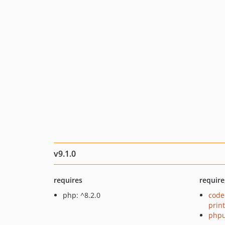
v9.1.0
requires
require
php: ^8.2.0
code
prin
phpu