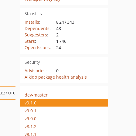
Statistics
Installs
:
8 247 343
Dependents
:
48
Suggesters
:
2
Stars
:
1 746
Open Issues
:
24
Security
Advisories
:
0
Aikido package health analysis
13:27 UTC
dev-master
v9.1.0
v9.0.1
v9.0.0
v8.1.2
v8.1.1