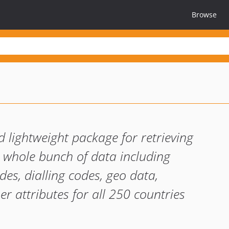
Browse
d lightweight package for retrieving
. A whole bunch of data including
es, dialling codes, geo data,
her attributes for all 250 countries