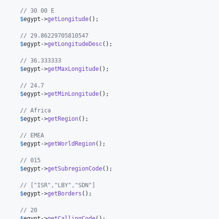
      // 30 00 E
      
$
egypt
->
getLongitude
();

      // 29.86229705810547
      
$
egypt
->
getLongitudeDesc
();

      // 36.333333
      
$
egypt
->
getMaxLongitude
();

      // 24.7
      
$
egypt
->
getMinLongitude
();

      // Africa
      
$
egypt
->
getRegion
();

      // EMEA
      
$
egypt
->
getWorldRegion
();

      // 015
      
$
egypt
->
getSubregionCode
();

      // ["ISR","LBY","SDN"]
      
$
egypt
->
getBorders
();

      // 20
      
$
egypt
->
getCallingCode
();
