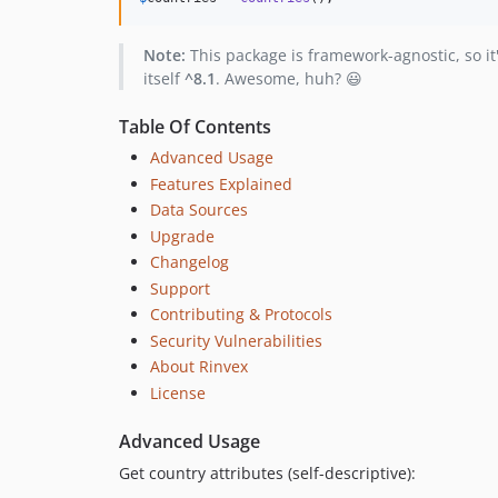
Note:
This package is framework-agnostic, so i
itself
^8.1
. Awesome, huh? 😃
Table Of Contents
Advanced Usage
Features Explained
Data Sources
Upgrade
Changelog
Support
Contributing & Protocols
Security Vulnerabilities
About Rinvex
License
Advanced Usage
Get country attributes (self-descriptive):