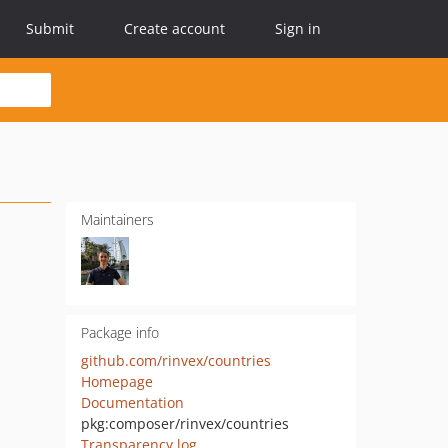
Submit
Create account
Sign in
Maintainers
Package info
github.com/rinvex/countries
Homepage
Documentation
pkg:composer/rinvex/countries
Transparency log