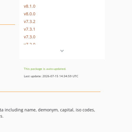
v8.1.0
v8.0.0
v7.3.2
v7.3.1
v7.3.0
v7.2.0
v7.1.0
v7.0.1
v7.0.0
This package is auto-updated.
v6.1.2
Last update: 2026-07-15 14:34:59 UTC
v6.1.1
v6.1.0
v6.0.0
v5.0.2
data including name, demonym, capital, iso codes,
v5.0.1
s.
v5.0.0
v4.0.0