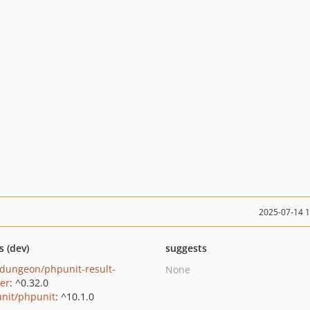
2025-07-14 
s (dev)
suggests
dungeon/phpunit-result-
None
ter
: ^0.32.0
nit/phpunit
: ^10.1.0