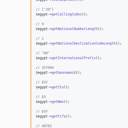
// ["20"]                                     
$
egypt
->
getCallingCodes
();                    
// 9                                          
$
egypt
->
getNationalNumberLength
();            
// 2                                          
$
egypt
->
getNationalDestinationCodeLength
();   
// "00"                                       
$
egypt
->
getInternationalPrefix
();             
// 357994                                     
$
egypt
->
getGeonameid
();                       
// EGY                                        
$
egypt
->
getItu
();                             
// EG                                         
$
egypt
->
getWmo
();                             
// EGY                                        
$
egypt
->
getFifa
();                            
// 40765                                      