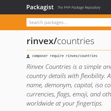
Packagist
The PHP Package Repository
rinvex
/
countries
Rinvex Countries is a simple an
country details with flexibility
name, demonym, capital, iso cod
currencies, flags, emoji, and ot
worldwide at your fingertips.