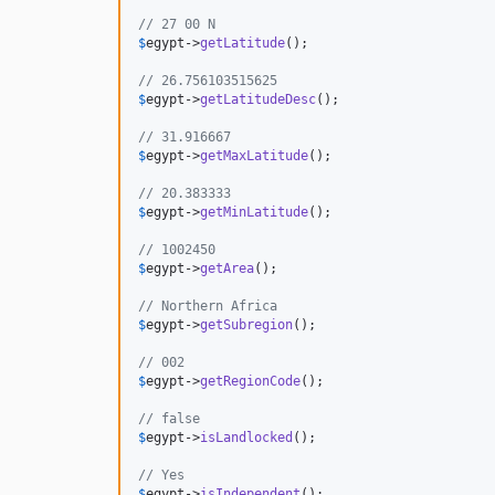
// 27 00 N                                    
$
egypt
->
getLatitude
();                        
// 26.756103515625                            
$
egypt
->
getLatitudeDesc
();                    
// 31.916667                                  
$
egypt
->
getMaxLatitude
();                     
// 20.383333                                  
$
egypt
->
getMinLatitude
();                     
// 1002450                                    
$
egypt
->
getArea
();                            
// Northern Africa                            
$
egypt
->
getSubregion
();                       
// 002                                        
$
egypt
->
getRegionCode
();                      
// false                                      
$
egypt
->
isLandlocked
();                       
// Yes                                        
$
egypt
->
isIndependent
();                      