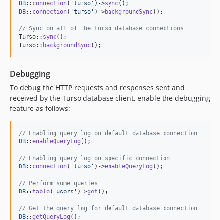
DB
::
connection
(
'
turso
'
)->
sync
DB
::
connection
(
'
turso
'
)->
backgroundSync
();

// Sync on all of the turso database connections
Turso::
sync
();

Turso::
backgroundSync
();
Debugging
To debug the HTTP requests and responses sent and
received by the Turso database client, enable the debugging
feature as follows:
// Enabling query log on default database connection
DB
::
enableQueryLog
();

// Enabling query log on specific connection
DB
::
connection
(
'
turso
'
)->
enableQueryLog
();

// Perform some queries
DB
::
table
(
'
users
'
)->
get
();

// Get the query log for default database connection
DB
::
getQueryLog
();
