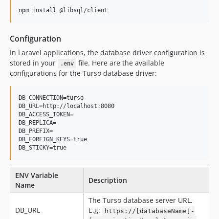
npm install @libsql/client
Configuration
In Laravel applications, the database driver configuration is
stored in your
file. Here are the available
.env
configurations for the Turso database driver:
DB_CONNECTION=turso

DB_URL=http://localhost:8080

DB_ACCESS_TOKEN=

DB_REPLICA=

DB_PREFIX=

DB_FOREIGN_KEYS=true

DB_STICKY=true
ENV Variable
Description
Name
The Turso database server URL.
DB_URL
E.g:
https://[databaseName]-