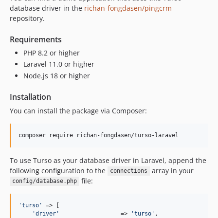
database driver in the
richan-fongdasen/pingcrm
repository.
Requirements
PHP 8.2 or higher
Laravel 11.0 or higher
Node.js 18 or higher
Installation
You can install the package via Composer:
composer require richan-fongdasen/turso-laravel
To use Turso as your database driver in Laravel, append the
following configuration to the
array in your
connections
file:
config/database.php
'
turso
'
 => [

'
driver
'
                  => 
'
turso
'
,
