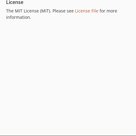
License
The MIT License (MIT). Please see
License File
for more
information.