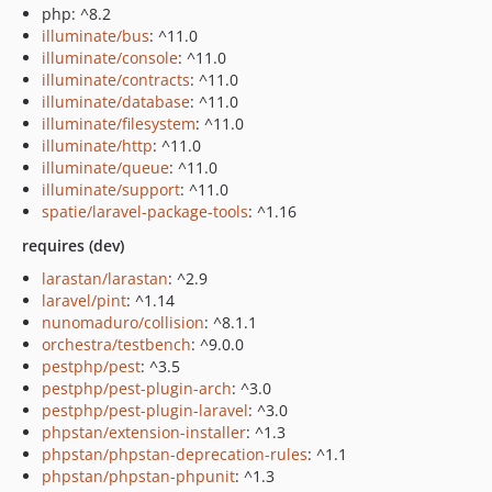
php: ^8.2
illuminate/bus
: ^11.0
illuminate/console
: ^11.0
illuminate/contracts
: ^11.0
illuminate/database
: ^11.0
illuminate/filesystem
: ^11.0
illuminate/http
: ^11.0
illuminate/queue
: ^11.0
illuminate/support
: ^11.0
spatie/laravel-package-tools
: ^1.16
requires (dev)
larastan/larastan
: ^2.9
laravel/pint
: ^1.14
nunomaduro/collision
: ^8.1.1
orchestra/testbench
: ^9.0.0
pestphp/pest
: ^3.5
pestphp/pest-plugin-arch
: ^3.0
pestphp/pest-plugin-laravel
: ^3.0
phpstan/extension-installer
: ^1.3
phpstan/phpstan-deprecation-rules
: ^1.1
phpstan/phpstan-phpunit
: ^1.3