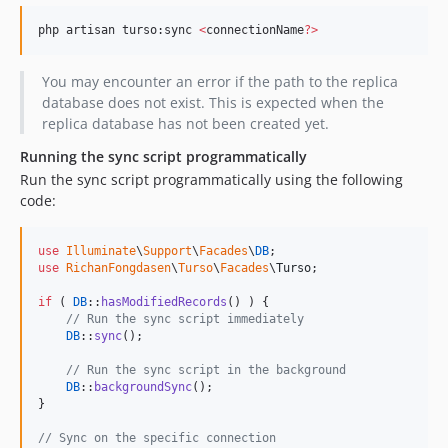
php artisan turso:sync 
<
connectionName
?
>
You may encounter an error if the path to the replica
database does not exist. This is expected when the
replica database has not been created yet.
Running the sync script programmatically
Run the sync script programmatically using the following
code:
use
Illuminate
\
Support
\
Facades
\
DB
use
RichanFongdasen
\
Turso
\
Facades
\
Turso
;

if
 ( 
DB
::
hasModifiedRecords
() ) {

// Run the sync script immediately
DB
::
sync
();

// Run the sync script in the background
DB
::
backgroundSync
();

}

// Sync on the specific connection