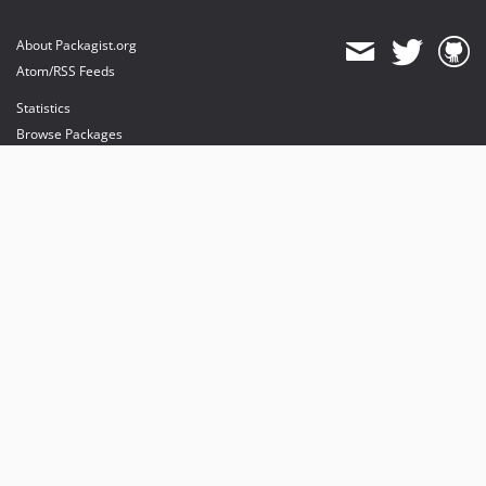
About Packagist.org
Atom/RSS Feeds
Statistics
Browse Packages
API
Mirrors
Status
Dashboard
provides maintenance and hosting
provides bandwidth and CDN
provides malware detection
Sponsor Packagist & Composer