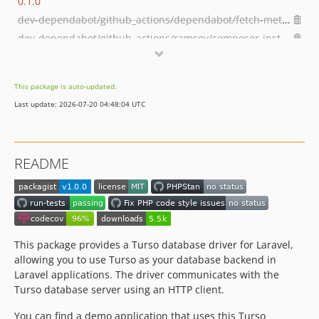
0.1.0
dev-dependabot/github_actions/dependabot/fetch-metadata-3.1.0
dev-dependabot/github_actions/ramsey/composer-install-4
dev-dependabot/github_actions/actions/checkout-6
dev-dependabot/github_actions/stefanzweifel/git-auto-commit-action-7
This package is auto-updated.
dev-octane-test
Last update: 2026-07-20 04:48:04 UTC
README
This package provides a Turso database driver for Laravel,
allowing you to use Turso as your database backend in
Laravel applications. The driver communicates with the
Turso database server using an HTTP client.
You can find a demo application that uses this Turso