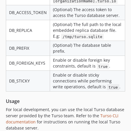
[organizationName].turso.io
(Optional) The access token to
DB_ACCESS_TOKEN
access the Turso database server.
(Optional) The full path to the local
DB_REPLICA
embedded replica database file.
E.g:
/tmp/turso.sqlite
(Optional) The database table
DB_PREFIX
prefix.
Enable or disable foreign key
DB_FOREIGN_KEYS
constraints, default is
.
true
Enable or disable sticky
DB_STICKY
connections while performing
write operations, default is
.
true
Usage
For local development, you can use the local Turso database
server provided by the Turso team. Refer to the
Turso CLI
documentation
for instructions on running the local Turso
database server.