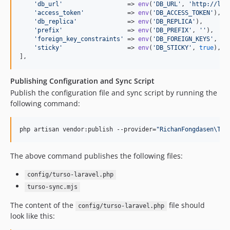
'
db_url
'
                  => 
env
(
'
DB_URL
'
, 
'
http://loc
'
access_token
'
            => 
env
(
'
DB_ACCESS_TOKEN
'
),

'
db_replica
'
              => 
env
(
'
DB_REPLICA
'
),

'
prefix
'
                  => 
env
(
'
DB_PREFIX
'
, 
''
),

'
foreign_key_constraints
'
 => 
env
(
'
DB_FOREIGN_KEYS
'
, 
tr
'
sticky
'
                  => 
env
(
'
DB_STICKY
'
, 
true
),

],
Publishing Configuration and Sync Script
Publish the configuration file and sync script by running the
following command:
php artisan vendor:publish --provider=
"
RichanFongdasen\Tur
The above command publishes the following files:
config/turso-laravel.php
turso-sync.mjs
The content of the
file should
config/turso-laravel.php
look like this: