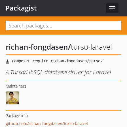
Packagist
Toggle
navigat
richan-fongdasen
/
turso-laravel
A Turso/LibSQL database driver for Laravel
Maintainers
Package info
github.com/richan-fongdasen/turso-laravel