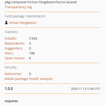
pkg:composer/richan-fongdasen/turso-laravel
Transparency log
Fund package maintenance!
richan-fongdasen
Statistics
Installs
:
5 504
Dependents
:
0
Suggesters
:
0
Stars
:
108
Open Issues
:
6
Security
Advisories
:
0
Aikido package health analysis
1.0.0
2024-11-13 12:40 UTC
requires