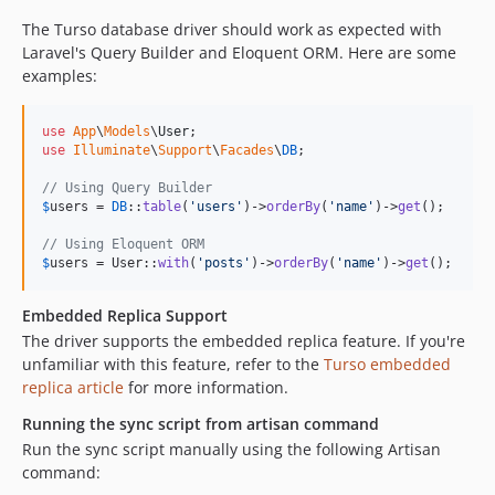
The Turso database driver should work as expected with
Laravel's Query Builder and Eloquent ORM. Here are some
examples:
use
App
\
Models
\
User
use
Illuminate
\
Support
\
Facades
\
DB
;

// Using Query Builder
$
users
 = 
DB
::
table
(
'
users
'
)->
orderBy
(
'
name
'
)->
get
();

// Using Eloquent ORM
$
users
 = User::
with
(
'
posts
'
)->
orderBy
(
'
name
'
)->
get
();
Embedded Replica Support
The driver supports the embedded replica feature. If you're
unfamiliar with this feature, refer to the
Turso embedded
replica article
for more information.
Running the sync script from artisan command
Run the sync script manually using the following Artisan
command: