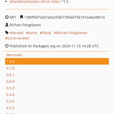
phpstan/phpstan-strict-rules
: ^1.5
MIT
1380f947c667a0a355b7769a6736197aa6a3851a
Richan Fongdasen
laravel
turso
libsql
Richan Fongdasen
turso-laravel
Published on Packagist.org on 2024-11-13 14:28 UTC
dev-main
1.0.0
0.7.0
0.6.1
0.6.0
0.5.0
0.4.0
0.3.0
0.2.0