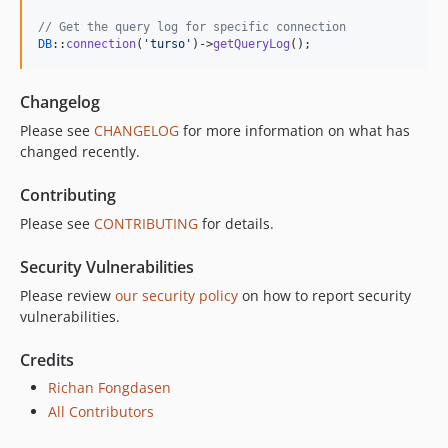
// Get the query log for specific connection
DB
::
connection
(
'
turso
'
)->
getQueryLog
();
Changelog
Please see
CHANGELOG
for more information on what has
changed recently.
Contributing
Please see
CONTRIBUTING
for details.
Security Vulnerabilities
Please review
our security policy
on how to report security
vulnerabilities.
Credits
Richan Fongdasen
All Contributors