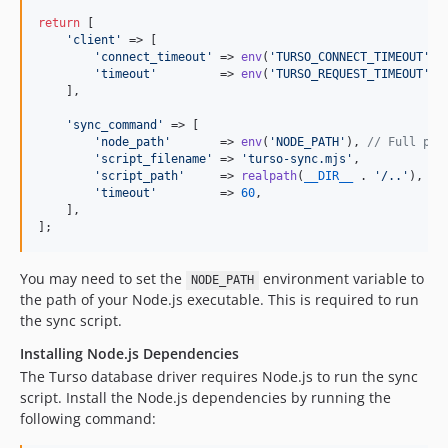
return
 [

'
client
'
 => [

'
connect_timeout
'
 => 
env
(
'
TURSO_CONNECT_TIMEOUT
'
, 
'
timeout
'
         => 
env
(
'
TURSO_REQUEST_TIMEOUT
'
, 
    ],

'
sync_command
'
 => [

'
node_path
'
       => 
env
(
'
NODE_PATH
'
), 
// Full pat
'
script_filename
'
 => 
'
turso-sync.mjs
'
,

'
script_path
'
     => 
realpath
(
__DIR__
 . 
'
/..
'
),

'
timeout
'
         => 
60
,

    ],

];
You may need to set the
environment variable to
NODE_PATH
the path of your Node.js executable. This is required to run
the sync script.
Installing Node.js Dependencies
The Turso database driver requires Node.js to run the sync
script. Install the Node.js dependencies by running the
following command: