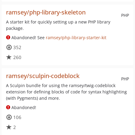
ramsey/php-library-skeleton
PHP
A starter kit for quickly setting up a new PHP library
package.
Abandoned! See
ramsey/php-library-starter-kit
352
260
ramsey/sculpin-codeblock
PHP
A Sculpin bundle for using the ramsey/twig-codeblock
extension for defining blocks of code for syntax highlighting
(with Pygments) and more.
Abandoned!
106
2