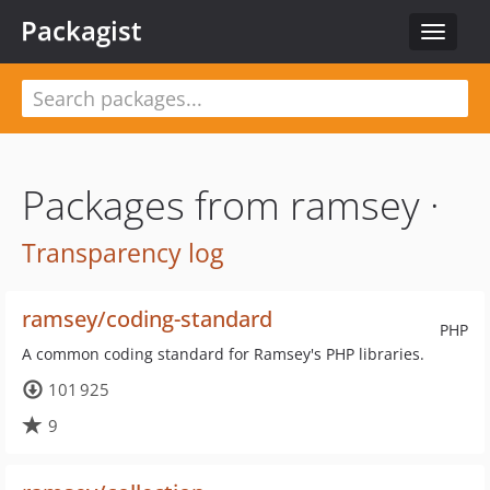
Packagist
Toggle
navigat
Packages from ramsey ·
Transparency log
ramsey/coding-standard
PHP
A common coding standard for Ramsey's PHP libraries.
101 925
9