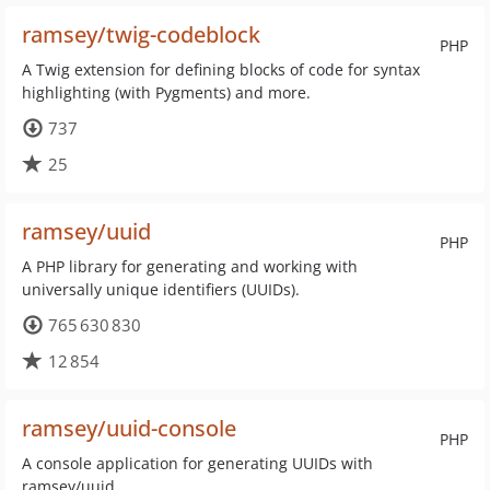
ramsey/twig-codeblock
PHP
A Twig extension for defining blocks of code for syntax
highlighting (with Pygments) and more.
737
25
ramsey/uuid
PHP
A PHP library for generating and working with
universally unique identifiers (UUIDs).
765 630 830
12 854
ramsey/uuid-console
PHP
A console application for generating UUIDs with
ramsey/uuid.