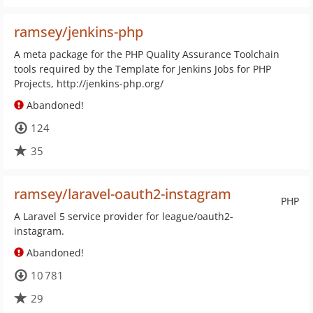
ramsey/jenkins-php
A meta package for the PHP Quality Assurance Toolchain
tools required by the Template for Jenkins Jobs for PHP
Projects, http://jenkins-php.org/
Abandoned!
124
35
ramsey/laravel-oauth2-instagram
PHP
A Laravel 5 service provider for league/oauth2-
instagram.
Abandoned!
10 781
29