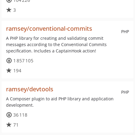
104 226
3
ramsey/conventional-commits
PHP
A PHP library for creating and validating commit
messages according to the Conventional Commits
specification. Includes a CaptainHook action!
1 857 105
194
ramsey/devtools
PHP
A Composer plugin to aid PHP library and application
development.
36 118
71