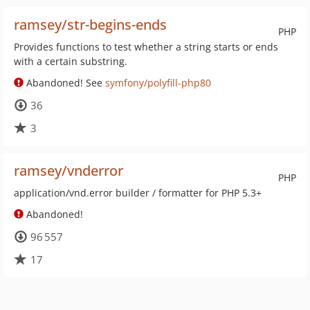
ramsey/str-begins-ends
PHP
Provides functions to test whether a string starts or ends
with a certain substring.
Abandoned! See
symfony/polyfill-php80
36
3
ramsey/vnderror
PHP
application/vnd.error builder / formatter for PHP 5.3+
Abandoned!
96 557
17