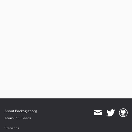
About Packagist.org
Atom/RSS Feeds
Statistics