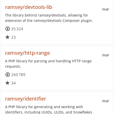
ramsey/devtools-lib
PHP
The library behind ramsey/devtools, allowing for
extension of the ramsey/devtools Composer plugin.
35 324
23
ramsey/http-range
PHP
A PHP library for parsing and handling HTTP range
requests.
260 789
34
ramsey/identifier
PHP
A PHP library for generating and working with
identifiers, including UUIDs, ULIDs, and Snowflakes