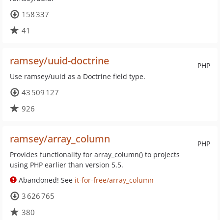
158 337
41
ramsey/uuid-doctrine
PHP
Use ramsey/uuid as a Doctrine field type.
43 509 127
926
ramsey/array_column
PHP
Provides functionality for array_column() to projects
using PHP earlier than version 5.5.
Abandoned! See
it-for-free/array_column
3 626 765
380