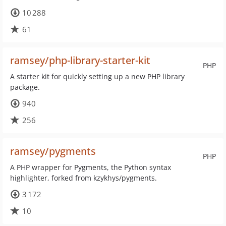
10 288
61
ramsey/php-library-starter-kit
PHP
A starter kit for quickly setting up a new PHP library
package.
940
256
ramsey/pygments
PHP
A PHP wrapper for Pygments, the Python syntax
highlighter, forked from kzykhys/pygments.
3 172
10