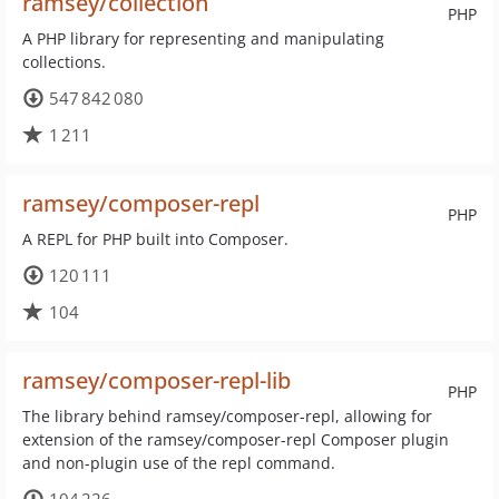
ramsey/collection
PHP
A PHP library for representing and manipulating
collections.
547 842 080
1 211
ramsey/composer-repl
PHP
A REPL for PHP built into Composer.
120 111
104
ramsey/composer-repl-lib
PHP
The library behind ramsey/composer-repl, allowing for
extension of the ramsey/composer-repl Composer plugin
and non-plugin use of the repl command.