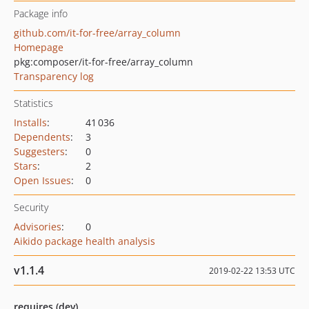
Package info
github.com/it-for-free/array_column
Homepage
pkg:composer/it-for-free/array_column
Transparency log
Statistics
Installs
:
41 036
Dependents
:
3
Suggesters
:
0
Stars
:
2
Open Issues
:
0
Security
Advisories
:
0
Aikido package health analysis
v1.1.4
2019-02-22 13:53 UTC
requires (dev)