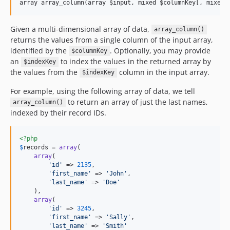
Given a multi-dimensional array of data,
array_column()
returns the values from a single column of the input array,
identified by the
. Optionally, you may provide
$columnKey
an
to index the values in the returned array by
$indexKey
the values from the
column in the input array.
$indexKey
For example, using the following array of data, we tell
to return an array of just the last names,
array_column()
indexed by their record IDs.
<?php
$
records
 = 
array
(

array
(

'
id
'
 => 
2135
,

'
first_name
'
 => 
'
John
'
,

'
last_name
'
 => 
'
Doe
'
    ),

array
(

'
id
'
 => 
3245
,

'
first_name
'
 => 
'
Sally
'
,

'
last_name
'
 => 
'
Smith
'