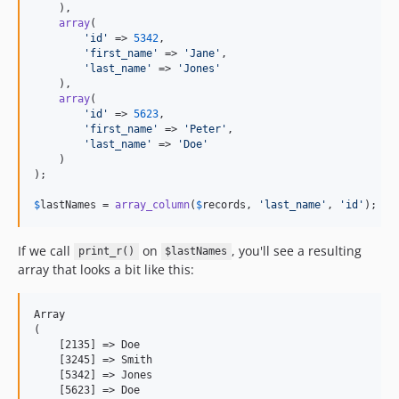
    ),

array
(

'
id
'
 => 
5342
,

'
first_name
'
 => 
'
Jane
'
,

'
last_name
'
 => 
'
Jones
'
    ),

array
(

'
id
'
 => 
5623
,

'
first_name
'
 => 
'
Peter
'
,

'
last_name
'
 => 
'
Doe
'
    )

);

$
lastNames
 = 
array_column
(
$
records
, 
'
last_name
'
, 
'
id
'
);
If we call
on
, you'll see a resulting
print_r()
$lastNames
array that looks a bit like this:
Array

(

    [2135] => Doe

    [3245] => Smith

    [5342] => Jones

    [5623] => Doe
