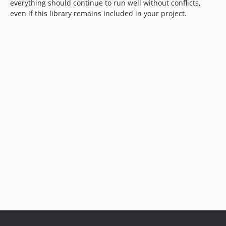
everything should continue to run well without conflicts,
even if this library remains included in your project.