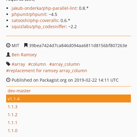
jakub-onderka/php-parallel-lint
: 0.8.*
phpunit/phpunit
: ~4.5
satooshi/php-coveralls
: 0.6.*
squizlabs/php_codesniffer
: ~2.2
MIT
39bea7424d7ca846d094aa6811d8156bf807263e
Ben Ramsey
array
column
array_column
replacement for ramsey array_column
Published on Packagist.org on 2019-02-22 14:11 UTC
dev-master
v1.1.4
1.1.3
1.1.2
1.1.1
1.1.0