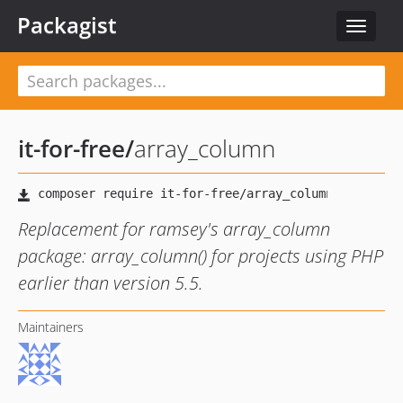
Packagist
Toggle
navigat
it-for-free
/
array_column
Replacement for ramsey's array_column
package: array_column() for projects using PHP
earlier than version 5.5.
Maintainers