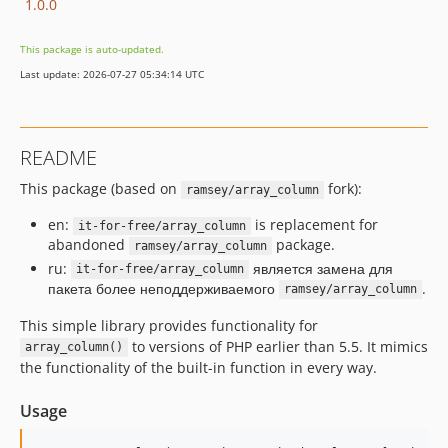
1.0.0
This package is auto-updated.
Last update: 2026-07-27 05:34:14 UTC
README
This package (based on
fork):
ramsey/array_column
en:
is replacement for
it-for-free/array_column
abandoned
package.
ramsey/array_column
ru:
является замена для
it-for-free/array_column
пакета более неподдерживаемого
.
ramsey/array_column
This simple library provides functionality for
to versions of PHP earlier than 5.5. It mimics
array_column()
the functionality of the built-in function in every way.
Usage