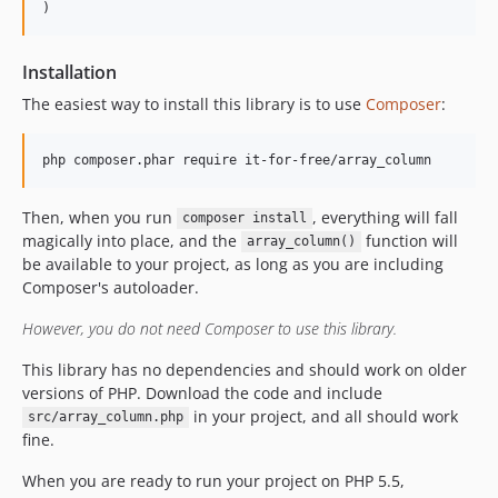
Installation
The easiest way to install this library is to use
Composer
:
Then, when you run
, everything will fall
composer install
magically into place, and the
function will
array_column()
be available to your project, as long as you are including
Composer's autoloader.
However, you do not need Composer to use this library.
This library has no dependencies and should work on older
versions of PHP. Download the code and include
in your project, and all should work
src/array_column.php
fine.
When you are ready to run your project on PHP 5.5,