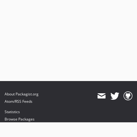
About Packagist.org
Atom/RSS Feeds
Statistics
Browse Packages
API
Mirrors