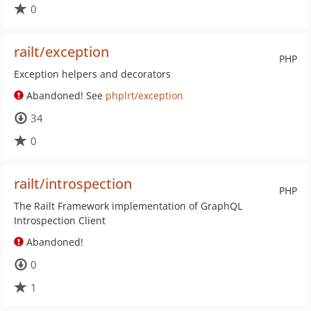
0
railt/exception
PHP
Exception helpers and decorators
Abandoned! See
phplrt/exception
34
0
railt/introspection
PHP
The Railt Framework implementation of GraphQL
Introspection Client
Abandoned!
0
1