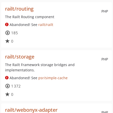
railt/routing
PHP
The Railt Routing component
Abandoned! See
railt/railt
185
0
railt/storage
PHP
The Railt Framework storage bridges and
implementations.
Abandoned! See
psr/simple-cache
1 372
0
railt/webonyx-adapter
PHP