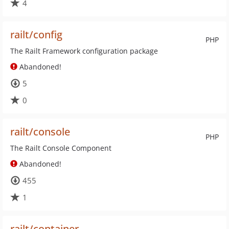
4
railt/config
PHP
The Railt Framework configuration package
Abandoned!
5
0
railt/console
PHP
The Railt Console Component
Abandoned!
455
1
railt/container