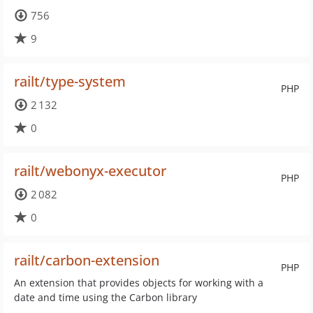
756
9
railt/type-system
PHP
2 132
0
railt/webonyx-executor
PHP
2 082
0
railt/carbon-extension
PHP
An extension that provides objects for working with a
date and time using the Carbon library