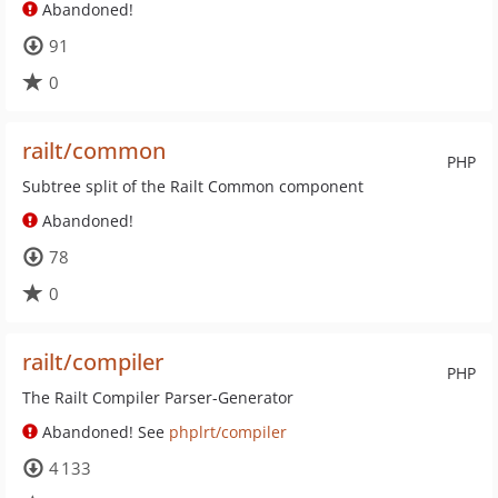
Abandoned!
91
0
railt/common
PHP
Subtree split of the Railt Common component
Abandoned!
78
0
railt/compiler
PHP
The Railt Compiler Parser-Generator
Abandoned! See
phplrt/compiler
4 133