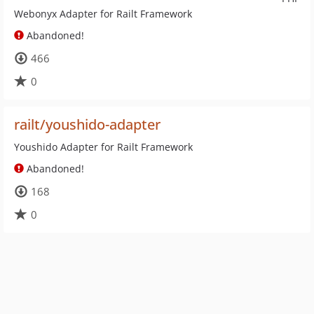
Webonyx Adapter for Railt Framework
Abandoned!
466
0
railt/youshido-adapter
Youshido Adapter for Railt Framework
Abandoned!
168
0