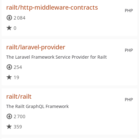
railt/http-middleware-contracts
PHP
2 084
0
railt/laravel-provider
PHP
The Laravel Framework Service Provider for Railt
254
19
railt/railt
PHP
The Railt GraphQL Framework
2 700
359