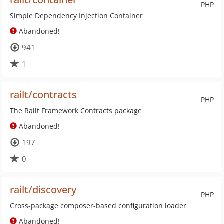
PHP
Simple Dependency Injection Container
Abandoned!
941
1
railt/contracts
PHP
The Railt Framework Contracts package
Abandoned!
197
0
railt/discovery
PHP
Cross-package composer-based configuration loader
Abandoned!