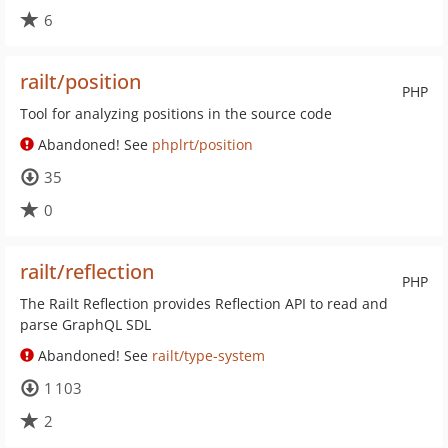
6
railt/position
PHP
Tool for analyzing positions in the source code
Abandoned! See
phplrt/position
35
0
railt/reflection
PHP
The Railt Reflection provides Reflection API to read and
parse GraphQL SDL
Abandoned! See
railt/type-system
1 103
2