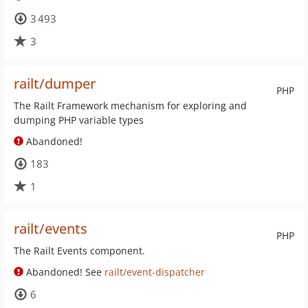
3 493
3
railt/dumper
PHP
The Railt Framework mechanism for exploring and
dumping PHP variable types
Abandoned!
183
1
railt/events
PHP
The Railt Events component.
Abandoned! See
railt/event-dispatcher
6