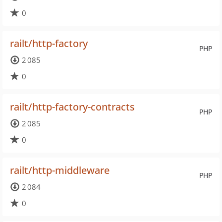
0
railt/http-factory
PHP
2 085
0
railt/http-factory-contracts
PHP
2 085
0
railt/http-middleware
PHP
2 084
0