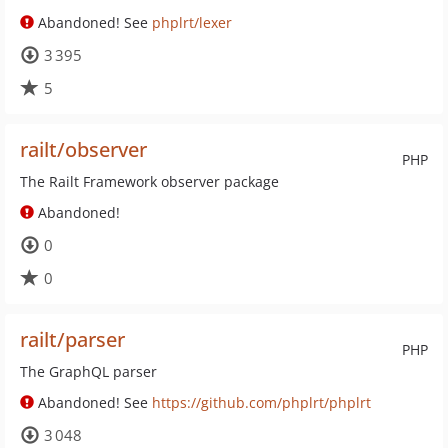
Abandoned! See
phplrt/lexer
3 395
5
railt/observer
PHP
The Railt Framework observer package
Abandoned!
0
0
railt/parser
PHP
The GraphQL parser
Abandoned! See
https://github.com/phplrt/phplrt
3 048