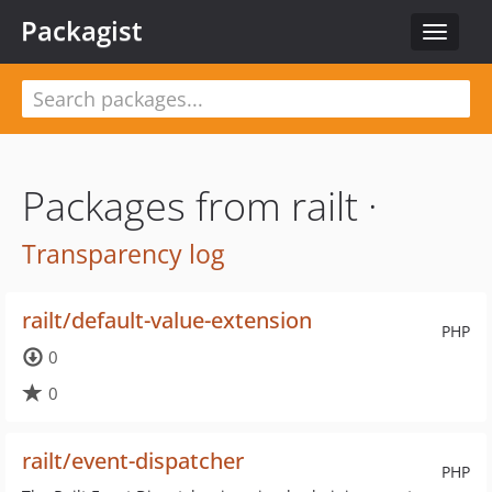
Packagist
Toggle
navigat
Packages from railt ·
Transparency log
railt/default-value-extension
PHP
0
0
railt/event-dispatcher
PHP