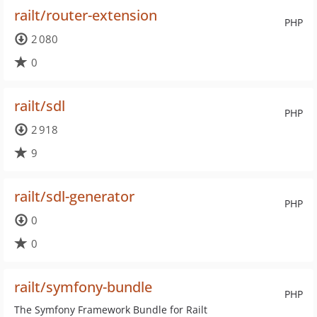
railt/router-extension
PHP
2 080
0
railt/sdl
PHP
2 918
9
railt/sdl-generator
PHP
0
0
railt/symfony-bundle
PHP
The Symfony Framework Bundle for Railt