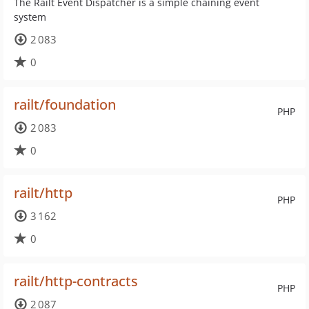
The Railt Event Dispatcher is a simple chaining event
system
2 083
0
railt/foundation
PHP
2 083
0
railt/http
PHP
3 162
0
railt/http-contracts
PHP
2 087