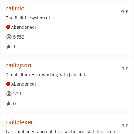
railt/io
PHP
The Railt filesystem utils
Abandoned!
5 552
1
railt/json
PHP
Simple library for working with json data
Abandoned!
329
0
railt/lexer
PHP
Fast implementation of the stateful and stateless lexers