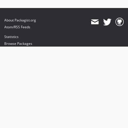
About Packagist.org
Atom/RSS Feeds
Statistics
Browse Packages
API
Mirrors
Status
Dashboard
provides maintenance and hosting
provides bandwidth and CDN
provides malware detection