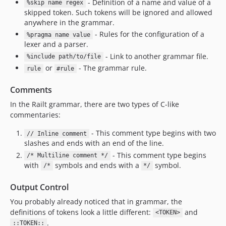
- Definition of a name and value of a
%skip name regex
skipped token. Such tokens will be ignored and allowed
anywhere in the grammar.
- Rules for the configuration of a
%pragma name value
lexer and a parser.
- Link to another grammar file.
%include path/to/file
or
- The grammar rule.
rule
#rule
Comments
In the Railt grammar, there are two types of C-like
commentaries:
- This comment type begins with two
// Inline comment
slashes and ends with an end of the line.
- This comment type begins
/* Multiline comment */
with
symbols and ends with a
symbol.
/*
*/
Output Control
You probably already noticed that in grammar, the
definitions of tokens look a little different:
and
<TOKEN>
.
::TOKEN::