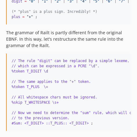
digit
=
"
0
"
|
"
1
"
|
"
2
"
|
"
3
"
|
"
4
"
|
"
5
"
|
"
6
"
|
"
7
"
|
"
8
(*
 "plus" is a plus sign. Incredibly! 
*)
plus
=
"
+
"
 ;
The grammar of Railt is partly different from the original
EBNF. In this way, let's restructure the same rule into the
grammar of the Railt.
// The rule "digit" can be replaced by a simple lexeme, 
// which can be expressed in a PCRE "\d".
%token T_DIGIT \d
// The same applies to the "+" token.
%token T_PLUS  \+
// All whitespace chars must be ignored.
%skip T_WHITESPACE \s+
// Now we need to determine the "sum" rule, which will cor
// to the previous version.
#Sum: <T_DIGIT> ::T_PLUS:: <T_DIGIT>
 ;