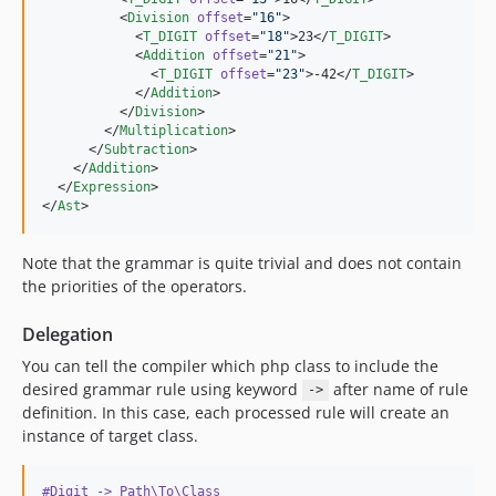
          <
Division
offset
=
"
16
"
>

            <
T_DIGIT
offset
=
"
18
"
>23</
T_DIGIT
>

            <
Addition
offset
=
"
21
"
>

              <
T_DIGIT
offset
=
"
23
"
>-42</
T_DIGIT
>

            </
Addition
>

          </
Division
>

        </
Multiplication
>

      </
Subtraction
>

    </
Addition
>

  </
Expression
>

</
Ast
>
Note that the grammar is quite trivial and does not contain
the priorities of the operators.
Delegation
You can tell the compiler which php class to include the
desired grammar rule using keyword
after name of rule
->
definition. In this case, each processed rule will create an
instance of target class.
#Digit -> Path\To\Class