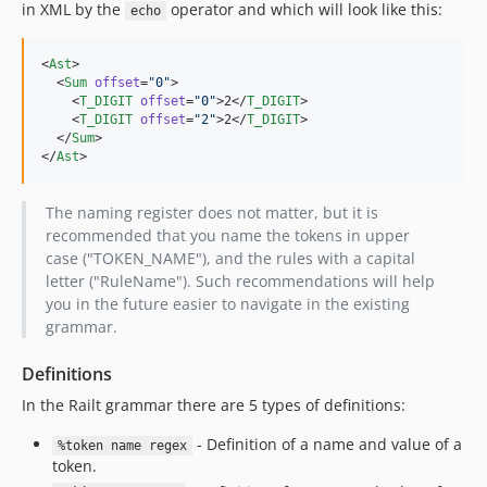
in XML by the
operator and which will look like this:
echo
<
Ast
>

  <
Sum
offset
=
"
0
"
>

    <
T_DIGIT
offset
=
"
0
"
>2</
T_DIGIT
>

    <
T_DIGIT
offset
=
"
2
"
>2</
T_DIGIT
>

  </
Sum
>

</
Ast
>
The naming register does not matter, but it is
recommended that you name the tokens in upper
case ("TOKEN_NAME"), and the rules with a capital
letter ("RuleName"). Such recommendations will help
you in the future easier to navigate in the existing
grammar.
Definitions
In the Railt grammar there are 5 types of definitions:
- Definition of a name and value of a
%token name regex
token.