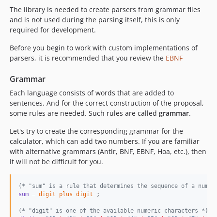
The library is needed to create parsers from grammar files
and is not used during the parsing itself, this is only
required for development.
Before you begin to work with custom implementations of
parsers, it is recommended that you review the
EBNF
Grammar
Each language consists of words that are added to
sentences. And for the correct construction of the proposal,
some rules are needed. Such rules are called
grammar
.
Let's try to create the corresponding grammar for the
calculator, which can add two numbers. If you are familiar
with alternative grammars (Antlr, BNF, EBNF, Hoa, etc.), then
it will not be difficult for you.
(*
 "sum" is a rule that determines the sequence of a numbe
sum
=
digit
plus
digit
(*
 "digit" is one of the available numeric characters 
*)