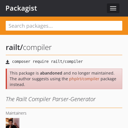
Packagist
Toggle
navigat
railt
/
compiler
This package is
abandoned
and no longer maintained.
The author suggests using the
phplrt/compiler
package
instead.
The Railt Compiler Parser-Generator
Maintainers