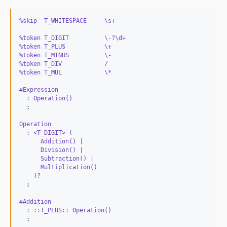
%skip  T_WHITESPACE     \s+
%token T_DIGIT          \-?\d+
%token T_PLUS           \+
%token T_MINUS          \-
%token T_DIV            /
%token T_MUL            \*
#Expression
  : Operation() 
  ;

Operation
  : <T_DIGIT> (
      Addition() | 
      Division() | 
      Subtraction() | 
      Multiplication()
    )? 
#Addition
  : ::T_PLUS:: Operation() 