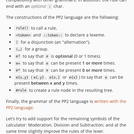
end with an
optional
char.
;
The constructions of the PP2 language are the following:
to call a rule,
rule()
and
to declare a lexeme.
<token>
::token::
for a disjunction (an "alternation").
|
for a group.
(…)
to say that
is
optional
(0 or 1 times).
e?
e
to say that
can be present
1 or more
times.
e+
e
to say that
can be present
0 or more
times.
e*
e
(
,
or
) to say that
can be
e{x,y}
e{,y}
e{x,}
e{x}
e
present
between x and y
times.
to create a rule node in the resulting tree.
#rule
Finally, the grammar of the PP2 language is
written with the
PP2 language
.
Let's try to add support for the remaining symbols of the
calculator: Moderation, Division and Subtraction; and at the
same time slightly improve the rules of the lexer.