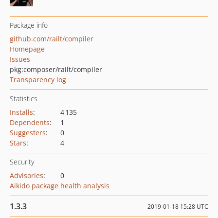
Package info
github.com/railt/compiler
Homepage
Issues
pkg:composer/railt/compiler
Transparency log
Statistics
Installs
:
4 135
Dependents
:
1
Suggesters
:
0
Stars
:
4
Security
Advisories
:
0
Aikido package health analysis
1.3.3
2019-01-18 15:28 UTC