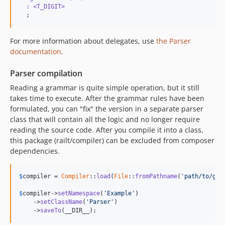
  : <T_DIGIT> 
  ;
For more information about delegates, use
the Parser
documentation
.
Parser compilation
Reading a grammar is quite simple operation, but it still
takes time to execute. After the grammar rules have been
formulated, you can "fix" the version in a separate parser
class that will contain all the logic and no longer require
reading the source code. After you compile it into a class,
this package (railt/compiler) can be excluded from composer
dependencies.
$
compiler
 = 
Compiler
::
load
(
File
::
fromPathname
(
'path/to/gra
$
compiler
->
setNamespace
(
'Example'
)

    ->
setClassName
(
'Parser'
)

    ->
saveTo
(__DIR__);