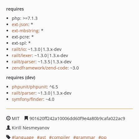
requires
php: >=7.1.3
ext-json
: *
ext-mbstring
: *
ext-pcre: *
ext-spl: *
railt/io
: ~1.3.0|1.3.x-dev
railt/lexer
: ~1.3.0|1.3.x-dev
railt/parser
: ~1.3.5|1.3.x-dev
zendframework/zend-code
: ~3.0
requires (dev)
phpunit/phpunit
: ^6.5
railt/parser
: ~1.3.0|1.3.x-dev
symfony/finder
: ~4.0
MIT
901620ff242a10006dd60f9e4a80b9cafa022ac9
Kirill Nesmeyanov
language
ast
compiler
grammar
pp