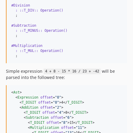
#Division
  : ::T_DIV:: Operation() 
#Subtraction
  : ::T_MINUS:: Operation() 
#Multiplication
  : ::T_MUL:: Operation() 
  ;
Simple expression
will be
4 + 8 - 15 * 16 / 23 + -42
parsed into the followed tree:
<
Ast
>

  <
Expression
offset
=
"
0
"
>

    <
T_DIGIT
offset
=
"
0
"
>4</
T_DIGIT
>

    <
Addition
offset
=
"
2
"
>

      <
T_DIGIT
offset
=
"
4
"
>8</
T_DIGIT
>

      <
Subtraction
offset
=
"
6
"
>

        <
T_DIGIT
offset
=
"
8
"
>15</
T_DIGIT
>

        <
Multiplication
offset
=
"
11
"
>

          <
T_DIGIT
offset
=
"
13
"
>16</
T_DIGIT
>
