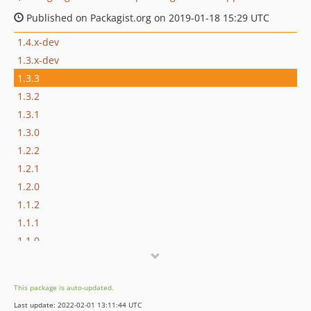
Published on Packagist.org on 2019-01-18 15:29 UTC
1.4.x-dev
1.3.x-dev
1.3.3
1.3.2
1.3.1
1.3.0
1.2.2
1.2.1
1.2.0
1.1.2
1.1.1
1.1.0
1.0.3
1.0.2
This package is auto-updated.
1.0.1
Last update: 2022-02-01 13:11:44 UTC