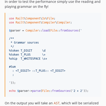
In order to test the performance simply use the reading and
playing grammar on the fly!
use
Railt
\
Component
\
Io
\
File
use
Railt
\
Component
\
Compiler
\
Compiler
;

$
parser
 = 
Compiler
::
load
(
File
::
fromSources
(
'
/**
 * Grammar sources
 */
%token T_DIGIT      \d
%token T_PLUS       \+
%skip  T_WHITESPACE \s+
#Sum
  : <T_DIGIT> ::T_PLUS:: <T_DIGIT> 
  ;
'
));

echo
$
parser
->
parse
(
File
::
fromSources
(
'2 + 2'
));
On the output you will take an
AST
, which will be serialized