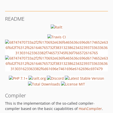
1.0.0
dev-master
dev-issue/78
README
Compiler
This is the implementation of the so-called compiler-
compiler based on the basic capabilities of
Hoa\Compiler
.