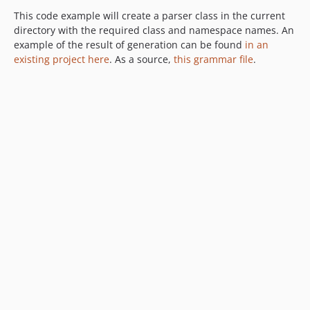
This code example will create a parser class in the current
directory with the required class and namespace names. An
example of the result of generation can be found
in an
existing project here
. As a source,
this grammar file
.