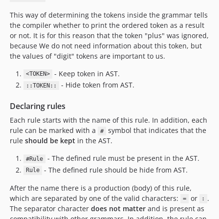
This way of determining the tokens inside the grammar tells
the compiler whether to print the ordered token as a result
or not. It is for this reason that the token "plus" was ignored,
because We do not need information about this token, but
the values of "digit" tokens are important to us.
- Keep token in AST.
<TOKEN>
- Hide token from AST.
::TOKEN::
Declaring rules
Each rule starts with the name of this rule. In addition, each
rule can be marked with a
symbol that indicates that the
#
rule
should be kept
in the AST.
- The defined rule must be present in the AST.
#Rule
- The defined rule should be hide from AST.
Rule
After the name there is a production (body) of this rule,
which are separated by one of the valid characters:
or
.
=
:
The separator character
does not matter
and is present as
compatibility with other grammars. In addition, the rule can