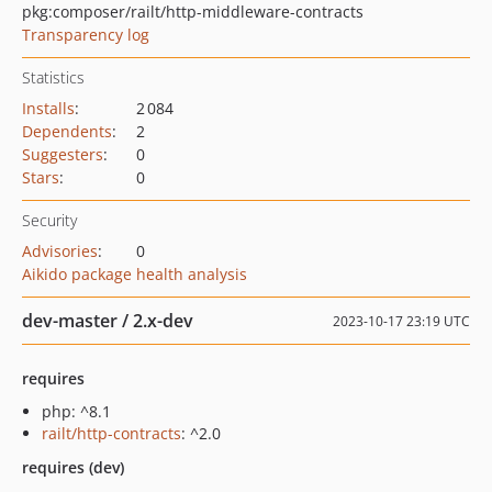
pkg:composer/railt/http-middleware-contracts
Transparency log
Statistics
Installs
:
2 084
Dependents
:
2
Suggesters
:
0
Stars
:
0
Security
Advisories
:
0
Aikido package health analysis
dev-master / 2.x-dev
2023-10-17 23:19 UTC
requires
php: ^8.1
railt/http-contracts
: ^2.0
requires (dev)