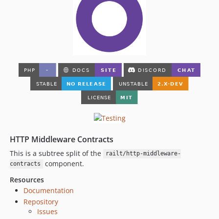
HTTP Middleware Contracts
This is a subtree split of the
railt/http-middleware-
component.
contracts
Resources
Documentation
Repository
Issues