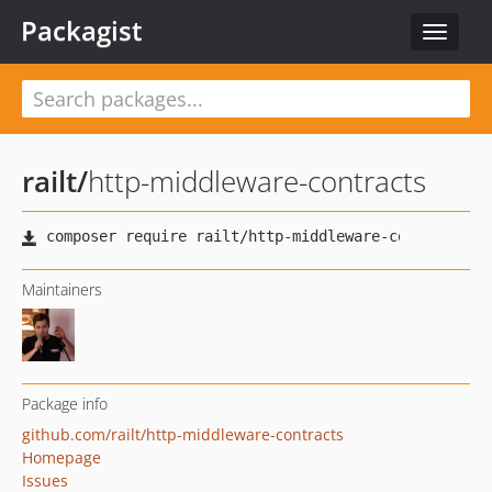
Packagist
Toggle
navigat
railt
/
http-middleware-contracts
Maintainers
Package info
github.com/railt/http-middleware-contracts
Homepage
Issues