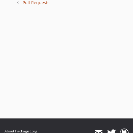
Pull Requests
About Packagist.org