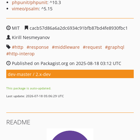
phpunit/phpunit
: ^10.3
vimeo/psalm
: ^5.15
MIT
cacb57d86a6a2dc6934c91bfb87bd4fe8930fbc1
Kirill Nesmeyanov
http
response
middleware
request
graphql
http-interop
Published on Packagist.org on 2025-08-18 03:12 UTC
dev-master / 2.x-dev
This package is auto-updated.
Last update: 2026-07-18 05:06:29 UTC
README