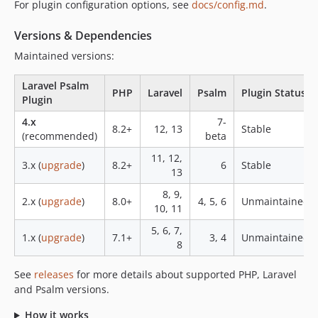
For plugin configuration options, see
docs/config.md
.
0.6
0.5
Versions & Dependencies
0.4
Maintained versions:
0.3
0.2.2
Laravel Psalm
PHP
Laravel
Psalm
Plugin Status
0.2.1
Plugin
0.2
4.x
7-
8.2+
12, 13
Stable
0.1
(recommended)
beta
0.0.5
11, 12,
3.x (
upgrade
)
8.2+
6
Stable
0.0.4
13
0.0.3
8, 9,
2.x (
upgrade
)
8.0+
4, 5, 6
Unmaintained
0.0.2
10, 11
0.0.1
5, 6, 7,
1.x (
upgrade
)
7.1+
3, 4
Unmaintained
8
dev-484-llm-prompt
dev-1170-buffered-diagnostics
See
releases
for more details about supported PHP, Laravel
and Psalm versions.
How it works