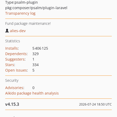
Type:
psalm-plugin
pkg:composer/psalm/plugin-laravel
Transparency log
Fund package maintenance!
alies-dev
Statistics
Installs
:
5 406 125
Dependents
:
329
Suggesters
:
1
Stars
:
334
Open Issues
:
5
Security
Advisories
:
0
Aikido package health analysis
v4.15.3
2026-07-24 18:50 UTC