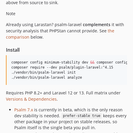
above from source to sink.
v4.6.0
Note
v4.5.0
v4.4.0
Already using Larastan? psalm-laravel
complements
it with
v4.3.2
security analysis that PHPStan cannot provide. See
the
comparison
below.
v4.3.1
v4.3.0
Install
v4.2.0
v4.1.0
composer config minimum-stability dev 
&&
 composer config p
composer require --dev psalm/plugin-laravel:^4.15

v4.0.1
./vendor/bin/psalm-laravel init

v4.0.0
./vendor/bin/psalm-laravel analyze
v4.0.0-rc.2
v4.0.0-rc.1
Requires PHP 8.2+ and Laravel 12 or 13. Full matrix under
Versions & Dependencies
.
v4.0.0-beta.2
v4.0.0-beta.1
Psalm 7.x
is currently in beta, which is the only reason
3.x-dev
dev stability is needed.
keeps every
prefer-stable true
other package in your project on stable releases, so
v3.15.3
Psalm itself is the single beta you pull in.
v3.15.2