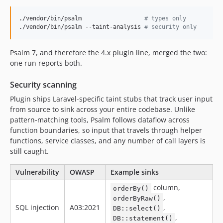
v3.13.0
v3.12.3
./vendor/bin/psalm                  
#
 types only
./vendor/bin/psalm --taint-analysis 
#
 security only
v3.12.2
v3.12.0
Psalm 7, and therefore the 4.x plugin line, merged the two:
v3.11.0
one run reports both.
v3.10.2
v3.10.0
Security scanning
v3.9.3
Plugin ships Laravel-specific taint stubs that track user input
v3.9.2
from source to sink across your entire codebase. Unlike
pattern-matching tools, Psalm follows dataflow across
v3.9.1
function boundaries, so input that travels through helper
v3.9.0
functions, service classes, and any number of call layers is
v3.8.4
still caught.
v3.8.1
Vulnerability
OWASP
Example sinks
v3.8.0
v3.4.0
column,
orderBy()
,
orderByRaw()
v3.3.0
SQL injection
A03:2021
,
DB::select()
v3.2.2
,
DB::statement()