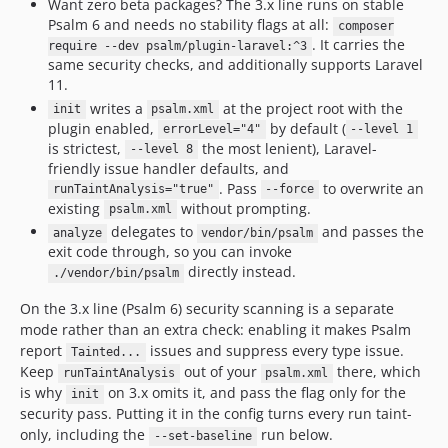
Want zero beta packages? The 3.x line runs on stable
v3.15.1
Psalm 6 and needs no stability flags at all:
composer
v3.15.0
. It carries the
require --dev psalm/plugin-laravel:^3
same security checks, and additionally supports Laravel
v3.14.1592
11.
v3.14.12
writes a
at the project root with the
init
psalm.xml
v3.14.11
plugin enabled,
by default (
errorLevel="4"
--level 1
v3.14.10
is strictest,
the most lenient), Laravel-
--level 8
friendly issue handler defaults, and
v3.14.9
. Pass
to overwrite an
runTaintAnalysis="true"
--force
v3.14.8
existing
without prompting.
psalm.xml
v3.14.7
delegates to
and passes the
analyze
vendor/bin/psalm
v3.14.6
exit code through, so you can invoke
directly instead.
./vendor/bin/psalm
v3.14.5
v3.14.4
On the 3.x line (Psalm 6) security scanning is a separate
v3.14.2
mode rather than an extra check: enabling it makes Psalm
report
issues and suppress every type issue.
Tainted...
v3.14.1
Keep
out of your
there, which
runTaintAnalysis
psalm.xml
v3.14.0
is why
on 3.x omits it, and pass the flag only for the
init
v3.13.2
security pass. Putting it in the config turns every run taint-
v3.13.1
only, including the
run below.
--set-baseline