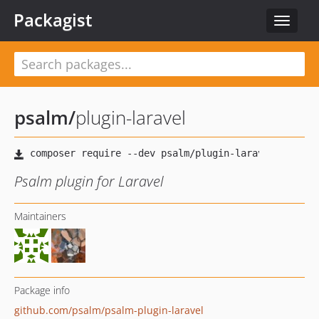
Packagist
Toggle
navigat
psalm
/
plugin-laravel
Psalm plugin for Laravel
Maintainers
Package info
github.com/psalm/psalm-plugin-laravel