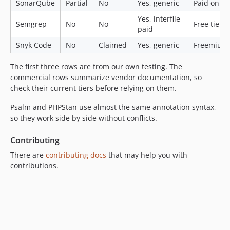
SonarQube
Partial
No
Yes, generic
Paid only
Yes, interfile
Semgrep
No
No
Free tier
paid
Snyk Code
No
Claimed
Yes, generic
Freemium
The first three rows are from our own testing. The
commercial rows summarize vendor documentation, so
check their current tiers before relying on them.
Psalm and PHPStan use almost the same annotation syntax,
so they work side by side without conflicts.
Contributing
There are
contributing docs
that may help you with
contributions.