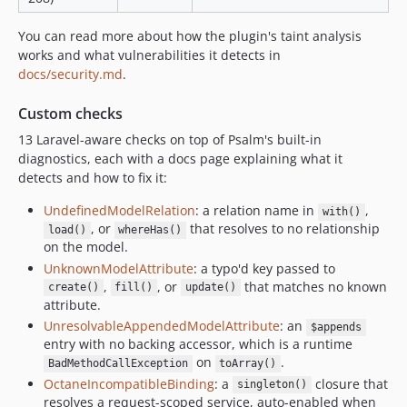
v2.12.3
You can read more about how the plugin's taint analysis
v2.12.2
works and what vulnerabilities it detects in
v2.12.1
docs/security.md
.
v2.12.0
Custom checks
v2.11.1
13 Laravel-aware checks on top of Psalm's built-in
v2.11.0
diagnostics, each with a docs page explaining what it
v2.10.1
detects and how to fix it:
v2.10.0
UndefinedModelRelation
: a relation name in
,
v2.9.0
with()
, or
that resolves to no relationship
load()
whereHas()
v2.8.0
on the model.
v2.7.1
UnknownModelAttribute
: a typo'd key passed to
v2.7.0
,
, or
that matches no known
create()
fill()
update()
attribute.
v2.6.0
UnresolvableAppendedModelAttribute
: an
$appends
v2.5.0
entry with no backing accessor, which is a runtime
v2.4.0
on
.
BadMethodCallException
toArray()
v2.3.1
OctaneIncompatibleBinding
: a
closure that
singleton()
v2.3.0
resolves a request-scoped service, auto-enabled when