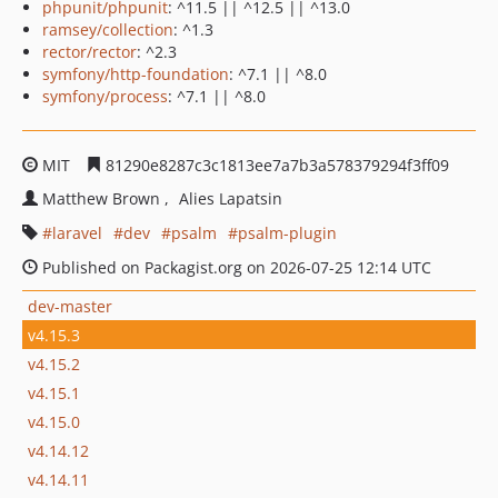
phpunit/phpunit
: ^11.5 || ^12.5 || ^13.0
ramsey/collection
: ^1.3
rector/rector
: ^2.3
symfony/http-foundation
: ^7.1 || ^8.0
symfony/process
: ^7.1 || ^8.0
MIT
81290e8287c3c1813ee7a7b3a578379294f3ff09
Matthew Brown
Alies Lapatsin
laravel
dev
psalm
psalm-plugin
Published on Packagist.org on 2026-07-25 12:14 UTC
dev-master
v4.15.3
v4.15.2
v4.15.1
v4.15.0
v4.14.12
v4.14.11