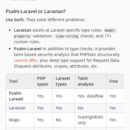
Psalm-Laravel or Larastan?
Use both.
They solve different problems:
Larastan
excels at Laravel-specific type rules:
model-
validation,
checks, and 17+
property
view-string
custom rules.
Psalm-Laravel
in addition to type checks, it provides
taint-based security analysis that PHPStan structurally
cannot offer
, plus deep type support for Request data,
Eloquent attributes, scopes, attributes, etc.
PHP
Laravel
Taint
Tool
Free
types
types
analysis
Psalm-
Yes
Yes
Yes, dataflow
Yes
Laravel
Larastan
Yes
Yes
No
Yes
Superglobals
Mago
Yes
No
Yes
only