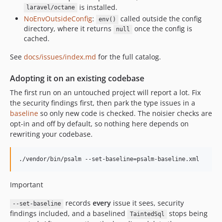
is installed.
laravel/octane
v2.2.0
NoEnvOutsideConfig
:
called outside the config
env()
v2.1.1
directory, where it returns
once the config is
null
v2.1.0
cached.
v2.0.2
See
docs/issues/index.md
for the full catalog.
v2.0.1
v2.0.0
Adopting it on an existing codebase
v1.6.3
The first run on an untouched project will report a lot. Fix
v1.6.2
the security findings first, then park the type issues in a
v1.6.1
baseline
so only new code is checked. The noisier checks are
opt-in and off by default, so nothing here depends on
v1.6.0
rewriting your codebase.
v1.5.3
v1.5.2
./vendor/bin/psalm --set-baseline=psalm-baseline.xml
v1.5.1
v1.5.0
Important
v1.4.11
v1.4.10
records
every
issue it sees, security
--set-baseline
findings included, and a baselined
stops being
TaintedSql
v1.4.9