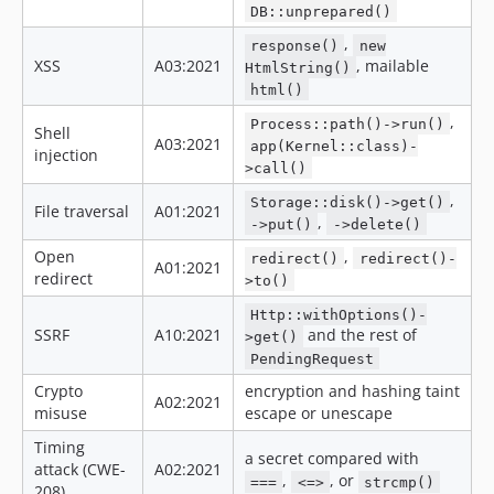
v3.2.1
DB::unprepared()
v3.2.0
,
response()
new
v3.1.5
XSS
A03:2021
, mailable
HtmlString()
html()
v3.1.4
v3.1.3
,
Process::path()->run()
Shell
A03:2021
app(Kernel::class)-
v3.1.2
injection
>call()
v3.1.1
,
Storage::disk()->get()
v3.1.0
File traversal
A01:2021
,
->put()
->delete()
v3.0.5
Open
,
redirect()
redirect()-
v3.0.4
A01:2021
redirect
>to()
v3.0.3
Http::withOptions()-
v3.0.2
SSRF
A10:2021
and the rest of
>get()
v3.0.1
PendingRequest
v3.0.0
Crypto
encryption and hashing taint
A02:2021
v3.0.0-rc4
misuse
escape or unescape
v3.0.0-rc3
Timing
a secret compared with
v3.0.0-rc2
attack (CWE-
A02:2021
,
, or
===
<=>
strcmp()
208)
v3.0.0-rc1