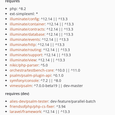
requires
php: ^8.2
ext-simplexml: *
illuminate/config
: ^12.14 || ^13.3
illuminate/container
: ^12.14 || ^13.3
illuminate/contracts
: ^12.14 || ^13.3
illuminate/database
: ^12.14 || ^13.3
illuminate/events
: ^12.14 || ^13.3
illuminate/http
: ^12.14 || ^13.3
illuminate/routing
: ^12.14 || ^13.3
illuminate/support
: ^12.14 || ^13.3
illuminate/view
: ^12.14 || ^13.3
nikic/php-parser
: ^5.0
orchestra/testbench-core
: ^10.0 || ^11.0
psalm/psalm-plugin-api
: ^0.1.0
symfony/console
: ^7.2 || ^8.0
vimeo/psalm
: ^7.0.0-beta19 || dev-master
requires (dev)
alies-dev/psalm-tester
: dev-feature/parallel-batch
friendsofphp/php-cs-fixer
: ^3.94
laravel/framework
: ^12.14 || ^13.3