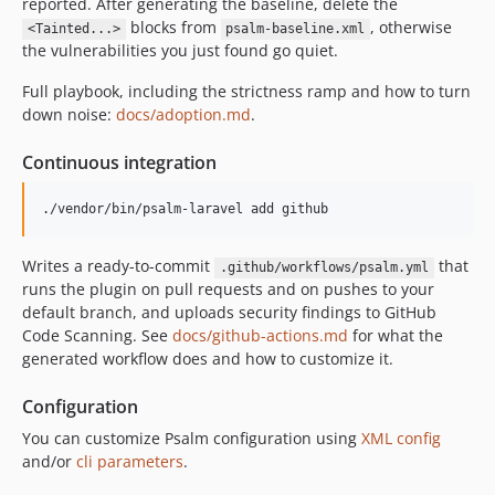
reported. After generating the baseline, delete the
v1.4.8
blocks from
, otherwise
<Tainted...>
psalm-baseline.xml
v1.4.7
the vulnerabilities you just found go quiet.
v1.4.6
Full playbook, including the strictness ramp and how to turn
v1.4.5
down noise:
docs/adoption.md
.
v1.4.4
v1.4.3
Continuous integration
v1.4.2
./vendor/bin/psalm-laravel add github
v1.4.1
v1.4.0
Writes a ready-to-commit
that
.github/workflows/psalm.yml
v1.3.1
runs the plugin on pull requests and on pushes to your
v1.3.0
default branch, and uploads security findings to GitHub
v1.2.1
Code Scanning. See
docs/github-actions.md
for what the
generated workflow does and how to customize it.
1.2.0
1.1.1
Configuration
1.1.0
You can customize Psalm configuration using
XML config
1.0.1
and/or
cli parameters
.
0.7