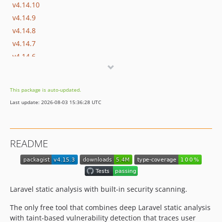
v4.14.10
v4.14.9
v4.14.8
v4.14.7
v4.14.6
v4.14.5
v4.14.4
This package is auto-updated.
v4.14.3
Last update: 2026-08-03 15:36:28 UTC
v4.14.2
v4.14.1
v4.14.0
README
v4.13.2
v4.13.1
v4.13.0
v4.12.4
Laravel static analysis with built-in security scanning.
v4.12.3
The only free tool that combines deep Laravel static analysis
v4.12.2
with taint-based vulnerability detection that traces user