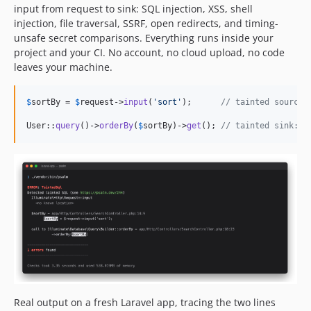
v4.12.1
input from request to sink: SQL injection, XSS, shell
v4.12.0
injection, file traversal, SSRF, open redirects, and timing-
unsafe secret comparisons. Everything runs inside your
v4.11.0
project and your CI. No account, no cloud upload, no code
v4.10.2
leaves your machine.
v4.10.1
v4.10.0
$
sortBy
 = 
$
request
->
input
(
'
sort
'
);      
// tainted source:
v4.9.3
User::
query
()->
orderBy
(
$
sortBy
)->
get
(); 
// tainted sink: r
v4.9.2
v4.9.1
v4.9.0
v4.8.4
v4.8.3
v4.8.2
v4.8.1
v4.8.0
v4.7.0
v4.6.2
Real output on a fresh Laravel app, tracing the two lines
v4.6.1