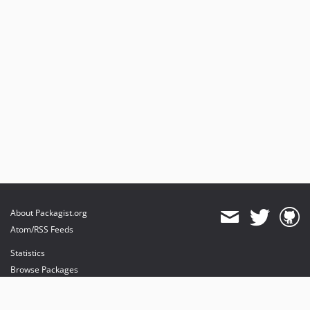
About Packagist.org
Atom/RSS Feeds
Statistics
Browse Packages
API
Mirrors