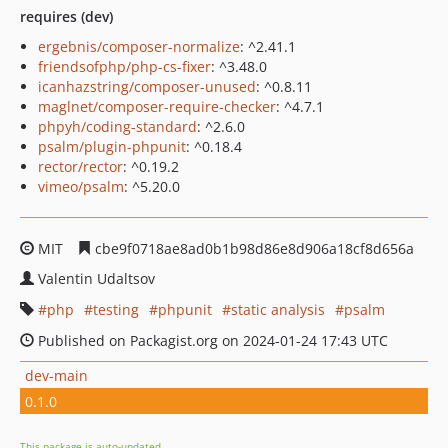
requires (dev)
ergebnis/composer-normalize
: ^2.41.1
friendsofphp/php-cs-fixer
: ^3.48.0
icanhazstring/composer-unused
: ^0.8.11
maglnet/composer-require-checker
: ^4.7.1
phpyh/coding-standard
: ^2.6.0
psalm/plugin-phpunit
: ^0.18.4
rector/rector
: ^0.19.2
vimeo/psalm
: ^5.20.0
MIT
cbe9f0718ae8ad0b1b98d86e8d906a18cf8d656a
Valentin Udaltsov
php
testing
phpunit
static analysis
psalm
Published on Packagist.org on 2024-01-24 17:43 UTC
dev-main
0.1.0
This package is auto-updated.