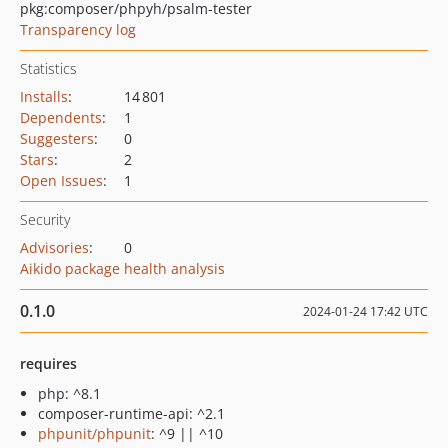
pkg:composer/phpyh/psalm-tester
Transparency log
Statistics
Installs
:
14 801
Dependents
:
1
Suggesters
:
0
Stars
:
2
Open Issues
:
1
Security
Advisories
:
0
Aikido package health analysis
0.1.0
2024-01-24 17:42 UTC
requires
php: ^8.1
composer-runtime-api: ^2.1
phpunit/phpunit
: ^9 || ^10