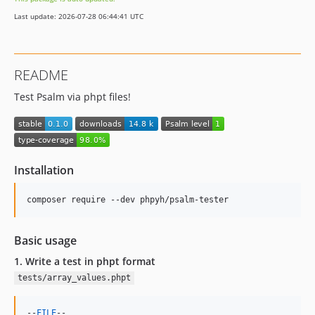
Last update: 2026-07-28 06:44:41 UTC
README
Test Psalm via phpt files!
Installation
composer require --dev phpyh/psalm-tester
Basic usage
1. Write a test in phpt format
tests/array_values.phpt
--
FILE