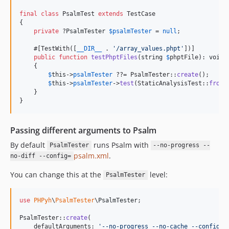
final
class
 PsalmTest 
extends
 TestCase

{

private
 ?
PsalmTester
$
psalmTester
 = 
null
;

    #[TestWith([
__DIR__
 . 
'
/array_values.phpt
'
])]

public
function
testPhptFiles
(
string
$
phptFile
): 
void
    {

$
this
->
psalmTester
 ??= PsalmTester::
create
();

$
this
->
psalmTester
->
test
(StaticAnalysisTest::
fromP
    }

}
Passing different arguments to Psalm
By default
runs Psalm with
PsalmTester
--no-progress --
psalm.xml
.
no-diff --config=
You can change this at the
level:
PsalmTester
use
PHPyh
\
PsalmTester
\
PsalmTester
;

PsalmTester::
create
(

    defaultArguments: 
'
--no-progress --no-cache --config=m