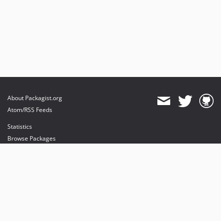
About Packagist.org
Atom/RSS Feeds
Statistics
Browse Packages
API
Mirrors
Status
Dashboard
provides maintenance and hosting