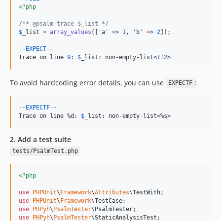
<?php
/** @psalm-trace $_list */
$
_list
 = 
array_values
([
'
a
'
 => 
1
, 
'
b
'
 => 
2
]);

--
EXPECT
--

Trace on line 
9
: 
$
_list
: non-empty-list<
1
|
2
>
To avoid hardcoding error details, you can use
:
EXPECTF
--
EXPECTF
--

Trace on line %d: 
$
_list
: non-empty-list<%s>
2. Add a test suite
tests/PsalmTest.php
<?php
use
PHPUnit
\
Framework
\
Attributes
\
TestWith
use
PHPUnit
\
Framework
\
TestCase
use
PHPyh
\
PsalmTester
\
PsalmTester
use
PHPyh
\
PsalmTester
\
StaticAnalysisTest
;
