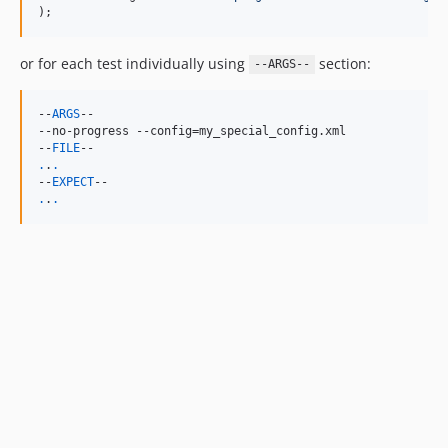
);
or for each test individually using
section:
--ARGS--
--
ARGS
--

--no-progress --config=my_special_config.xml

--
FILE
.
.
.
--
EXPECT
.
.
.