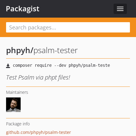
Packagist
Toggle
navigat
phpyh
/
psalm-tester
Test Psalm via phpt files!
Maintainers
Package info
github.com/phpyh/psalm-tester