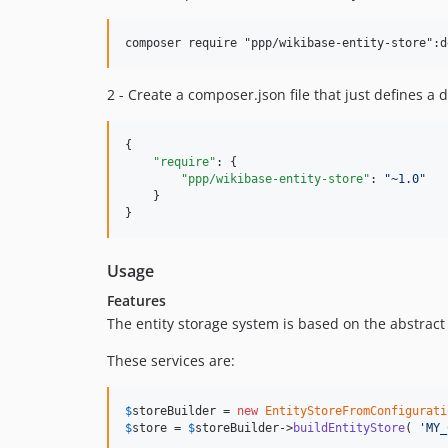
2 - Create a composer.json file that just defines a
{

"require"
: {

"ppp/wikibase-entity-store"
: 
"
~1.0
"
    }

}
Usage
Features
The entity storage system is based on the abstract 
These services are:
$
storeBuilder
 = 
new
EntityStoreFromConfigurati
$
store
 = 
$
storeBuilder
->
buildEntityStore
( 
'
MY_