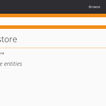
Browse
store
e entities