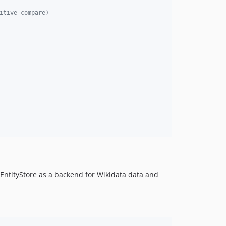
itive compare)
 EntityStore as a backend for Wikidata data and