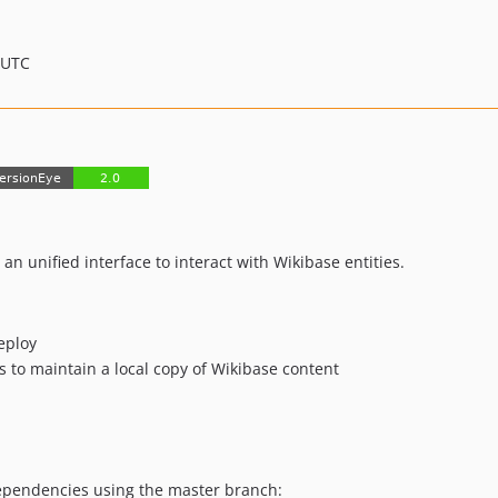
 UTC
 an unified interface to interact with Wikibase entities.
eploy
to maintain a local copy of Wikibase content
 dependencies using the master branch: