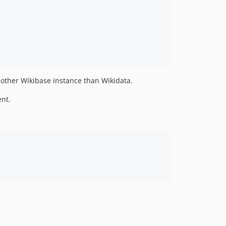
 other Wikibase instance than Wikidata.
nt.