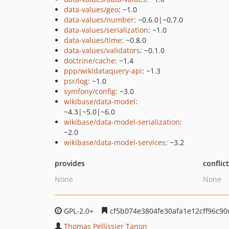
data-values/geo
: ~1.0
data-values/number
: ~0.6.0|~0.7.0
data-values/serialization
: ~1.0
data-values/time
: ~0.8.0
data-values/validators
: ~0.1.0
doctrine/cache
: ~1.4
ppp/wikidataquery-api
: ~1.3
psr/log
: ~1.0
symfony/config
: ~3.0
wikibase/data-model
:
~4.3|~5.0|~6.0
wikibase/data-model-serialization
:
~2.0
wikibase/data-model-services
: ~3.2
provides
conflic
None
None
GPL-2.0+
cf5b074e3804fe30afa1e12cff96c9
Thomas Pellissier Tanon