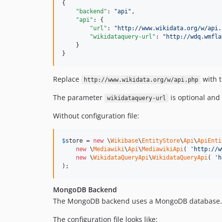
{

"backend"
: 
"
api
"
,

"api"
: {

"url"
: 
"
http://www.wikidata.org/w/api.
"wikidataquery-url"
: 
"
http://wdq.wmfla
    }

}
Replace
with t
http://www.wikidata.org/w/api.php
The parameter
is optional and
wikidataquery-url
Without configuration file:
$
store
 = 
new
 \
Wikibase
\
EntityStore
\
Api
\
ApiEnti
new
 \
Mediawiki
\
Api
\
MediawikiApi
( 
'
http://w
new
 \
WikidataQueryApi
\
WikidataQueryApi
( 
'
h
);
MongoDB Backend
The MongoDB backend uses a MongoDB database.
The configuration file looks like: