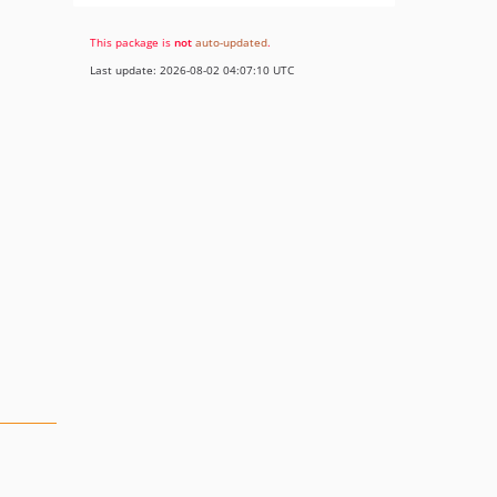
This package is
not
auto-updated
.
Last update: 2026-08-02 04:07:10 UTC