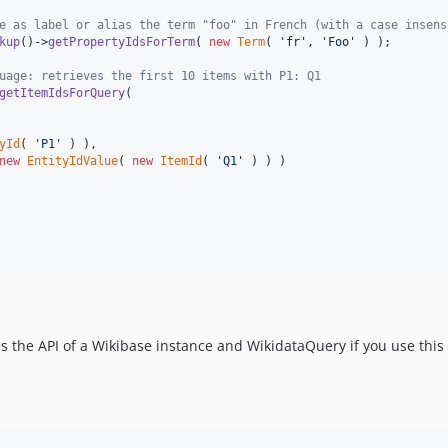
e as label or alias the term "foo" in French (with a case insens
kup
()->
getPropertyIdsForTerm
( 
new
Term
( 
'
fr
'
, 
'
Foo
'
 ) );

uage: retrieves the first 10 items with P1: Q1
getItemIdsForQuery
(

yId
( 
'
P1
'
 ) ),

new
EntityIdValue
( 
new
ItemId
( 
'
Q1
'
 ) ) )

es the API of a Wikibase instance and WikidataQuery if you use this