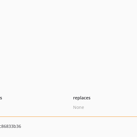
ts
replaces
None
0c86833b36