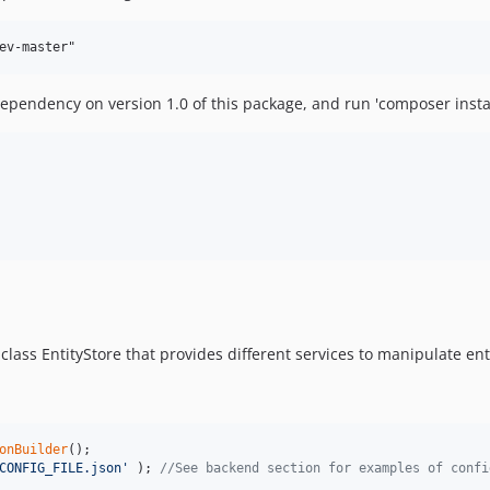
 dependency on version 1.0 of this package, and run 'composer install
class EntityStore that provides different services to manipulate enti
onBuilder
CONFIG_FILE.json
'
 ); 
//See backend section for examples of confi