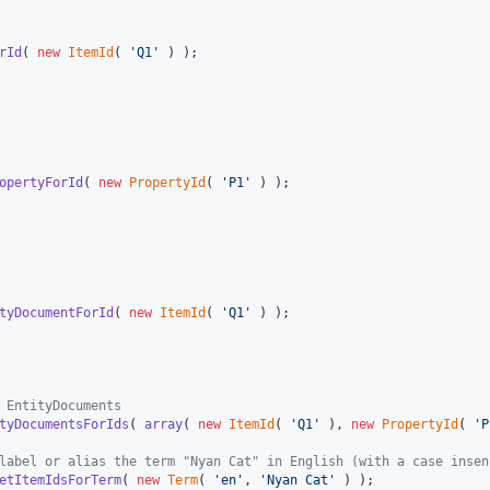
rId
( 
new
ItemId
( 
'
Q1
'
 ) );

opertyForId
( 
new
PropertyId
( 
'
P1
'
 ) );

tyDocumentForId
( 
new
ItemId
( 
'
Q1
'
 ) );

 EntityDocuments
tyDocumentsForIds
( 
array
( 
new
ItemId
( 
'
Q1
'
 ), 
new
PropertyId
( 
'
P
label or alias the term "Nyan Cat" in English (with a case insen
etItemIdsForTerm
( 
new
Term
( 
'
en
'
, 
'
Nyan Cat
'
 ) );
