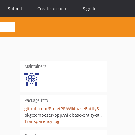
Submit
Create account
Sign in
Maintainers
Package info
github.com/ProjetPP/WikibaseEntityStore
pkg:composer/ppp/wikibase-entity-store
Transparency log