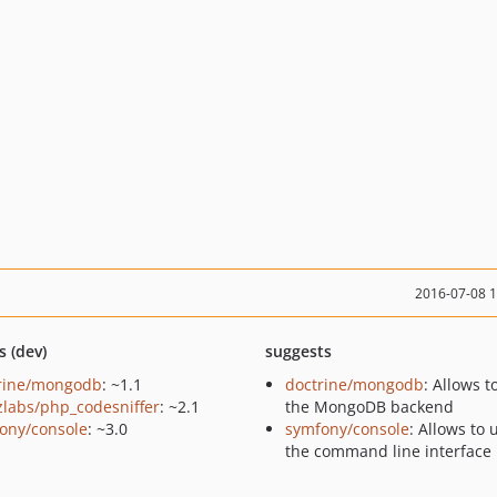
2016-07-08 
s (dev)
suggests
rine/mongodb
: ~1.1
doctrine/mongodb
: Allows t
zlabs/php_codesniffer
: ~2.1
the MongoDB backend
ony/console
: ~3.0
symfony/console
: Allows to 
the command line interface