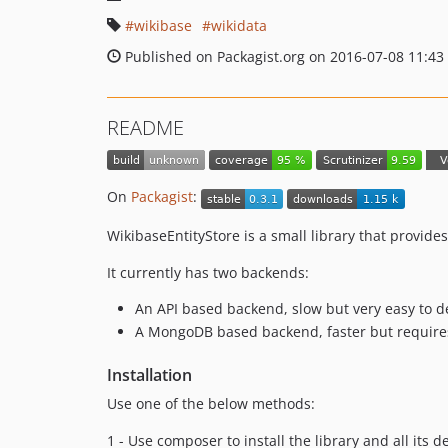
wikibase
wikidata
Published on Packagist.org on 2016-07-08 11:43
README
On
Packagist
:
WikibaseEntityStore is a small library that provides
It currently has two backends:
An API based backend, slow but very easy to d
A MongoDB based backend, faster but requires 
Installation
Use one of the below methods:
1 - Use composer to install the library and all its