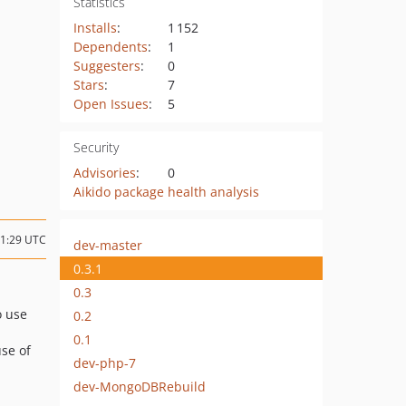
Statistics
Installs
:
1 152
Dependents
:
1
Suggesters
:
0
Stars
:
7
Open Issues
:
5
Security
Advisories
:
0
Aikido package health analysis
11:29 UTC
dev-master
0.3.1
0.3
o use
0.2
0.1
use of
dev-php-7
dev-MongoDBRebuild