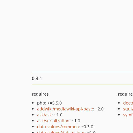
0.3.1
requires
require
php: >=5.5.0
doct
addwiki/mediawiki-api-base
: ~2.0
squi
ask/ask
: ~1.0
symf
ask/serialization
: ~1.0
data-values/common
: ~0.3.0
data-values/data-values
: ~1.0