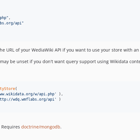
php
"
,

bs.org/api
"
he URL of your WediaWiki API if you want to use your store with an
 may be unset if you don't want query support using Wikidata conte
tyStore
(

ww.wikidata.org/w/api.php
'
 ),

ttp://wdq.wmflabs.org/api
'
 )

 Requires
doctrine/mongodb
.