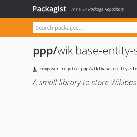
Packagist
The PHP Package Repository
ppp
/
wikibase-entity-
A small library to store Wikibas