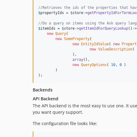
//Retrieves the ids of the properties that hav
$
propertyIds
 = 
$
store
->
getPropertyIdForTermLoo
//Do a query on items using the Ask query lang
$
itemIds
 = 
$
store
->
getItemIdForQueryLookup
()->
new
Query
(

new
SomeProperty
(

new
EntityIdValue
( 
new
Propert
new
ValueDescription
( 
		),

array
(),

new
QueryOptions
( 
10
, 
0
 )

	)

);
Backends
API Backend
The API backend is the most easy to use one. It us
you want query support.
The configuration file looks like: