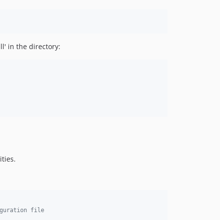
' in the directory:
ties.
guration file