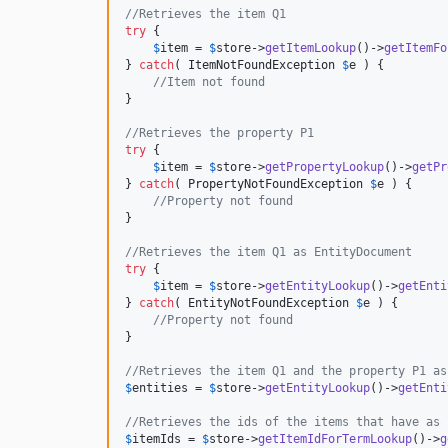
//Retrieves the item Q1
try
 {

$
item
 = 
$
store
->
getItemLookup
()->
getItemFo
} 
catch
( 
ItemNotFoundException
$
e
 ) {

//Item not found
}

//Retrieves the property P1
try
 {

$
item
 = 
$
store
->
getPropertyLookup
()->
getPr
} 
catch
( 
PropertyNotFoundException
$
e
 ) {

//Property not found
}

//Retrieves the item Q1 as EntityDocument
try
 {

$
item
 = 
$
store
->
getEntityLookup
()->
getEnti
} 
catch
( 
EntityNotFoundException
$
e
 ) {

//Property not found
}

//Retrieves the item Q1 and the property P1 as
$
entities
 = 
$
store
->
getEntityLookup
()->
getEnti
//Retrieves the ids of the items that have as 
$
itemIds
 = 
$
store
->
getItemIdForTermLookup
()->
g