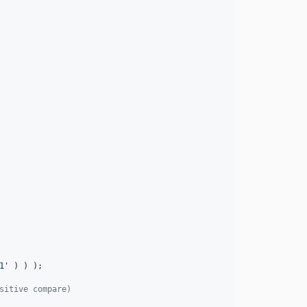
1
'
 ) ) );

sitive compare)