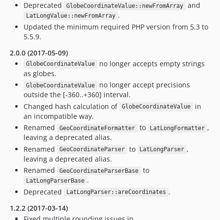
Deprecated
and
GlobeCoordinateValue::newFromArray
.
LatLongValue::newFromArray
Updated the minimum required PHP version from 5.3 to
5.5.9.
2.0.0 (2017-05-09)
no longer accepts empty strings
GlobeCoordinateValue
as globes.
no longer accept precisions
GlobeCoordinateValue
outside the [-360..+360] interval.
Changed hash calculation of
in
GlobeCoordinateValue
an incompatible way.
Renamed
to
,
GeoCoordinateFormatter
LatLongFormatter
leaving a deprecated alias.
Renamed
to
,
GeoCoordinateParser
LatLongParser
leaving a deprecated alias.
Renamed
to
GeoCoordinateParserBase
.
LatLongParserBase
Deprecated
.
LatLongParser::areCoordinates
1.2.2 (2017-03-14)
Fixed multiple rounding issues in