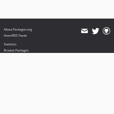
About Packagist.org
Atom/RSS Feeds
Statistics
Browse Packages
API
Mirrors
Status
Dashboard
provides maintenance and hosting
provides bandwidth and CDN