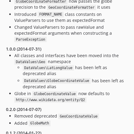
now passes the globe
GlobeCoordinateFormatter
precision to the
it uses
GeoCoordinateFormatter
Introduced
class constants on
FORMAT_NAME
ValueParsers to use them as expectedFormat
Changed ValueParsers to pass rawValue and
expectedFormat arguments when constructing a
ParseException
1.0.0 (2014-07-31)
All classes and interfaces have been moved into the
namespace
DataValues\Geo
has been left as
DataValues\LatLongValue
deprecated alias
has been left as
DataValues\GlobeCoordinateValue
deprecated alias
Globe in
now defaults to
GlobeCoordinateValue
http://www.wikidata.org/entity/Q2
0.2.0 (2014-07-07)
Removed deprecated
GeoCoordinateValue
Added
GlobeMath
0.1.2 (2014-01-22)