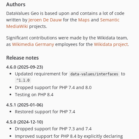
Authors
DataValues Geo is based upon and contains a lot of code
written by
Jeroen De Dauw
for the
Maps
and
Semantic
MediaWiki
projects.
Significant contributions were made by the Wikidata team,
as
Wikimedia Germany
employees for the
Wikidata project
.
Release notes
4.6.0 (2025-09-23)
Updated requirement for
to
data-values/interfaces
^1.1.0
Dropped support for PHP 7.4 and 8.0
Testing on PHP 8.4
4.5.1 (2025-01-06)
Restored support for PHP 7.4
4.5.0 (2024-12-10)
Dropped support for PHP 7.3 and 7.4
Improved support for PHP 8.4 by explicitly declaring