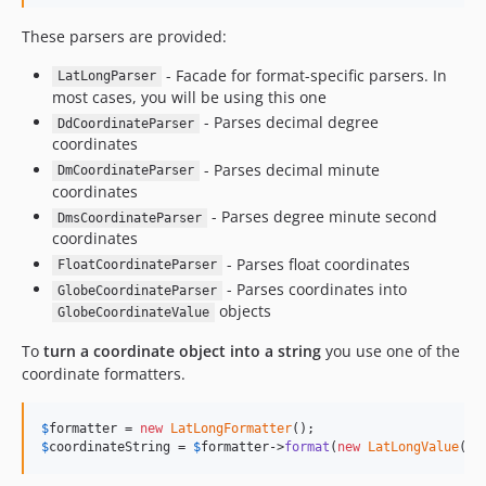
1.1.2
1.1.1
These parsers are provided:
1.1.0
- Facade for format-specific parsers. In
LatLongParser
1.0
most cases, you will be using this one
0.2
- Parses decimal degree
DdCoordinateParser
coordinates
0.1.2
- Parses decimal minute
0.1.1
DmCoordinateParser
coordinates
0.1
- Parses degree minute second
DmsCoordinateParser
dev-php84
coordinates
dev-dependabot/composer/phpstan/phpstan-tw-0.12.68or-tw-1.0.0or-tw-2.0.0
- Parses float coordinates
FloatCoordinateParser
- Parses coordinates into
GlobeCoordinateParser
objects
GlobeCoordinateValue
To
turn a coordinate object into a string
you use one of the
coordinate formatters.
$
formatter
 = 
new
LatLongFormatter
$
coordinateString
 = 
$
formatter
->
format
(
new
LatLongValue
(
42