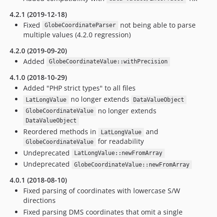
4.2.1 (2019-12-18)
Fixed
not being able to parse
GlobeCoordinateParser
multiple values (4.2.0 regression)
4.2.0 (2019-09-20)
Added
GlobeCoordinateValue::withPrecision
4.1.0 (2018-10-29)
Added "PHP strict types" to all files
no longer extends
LatLongValue
DataValueObject
no longer extends
GlobeCoordinateValue
DataValueObject
Reordered methods in
and
LatLongValue
for readability
GlobeCoordinateValue
Undeprecated
LatLongValue::newFromArray
Undeprecated
GlobeCoordinateValue::newFromArray
4.0.1 (2018-08-10)
Fixed parsing of coordinates with lowercase S/W
directions
Fixed parsing DMS coordinates that omit a single