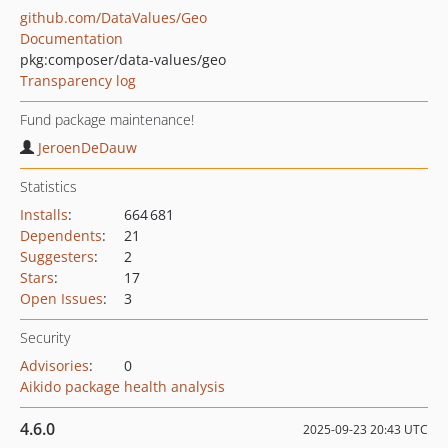
github.com/DataValues/Geo
Documentation
pkg:composer/data-values/geo
Transparency log
Fund package maintenance!
JeroenDeDauw
Statistics
Installs
:
664 681
Dependents
:
21
Suggesters
:
2
Stars
:
17
Open Issues
:
3
Security
Advisories
:
0
Aikido package health analysis
4.6.0
2025-09-23 20:43 UTC