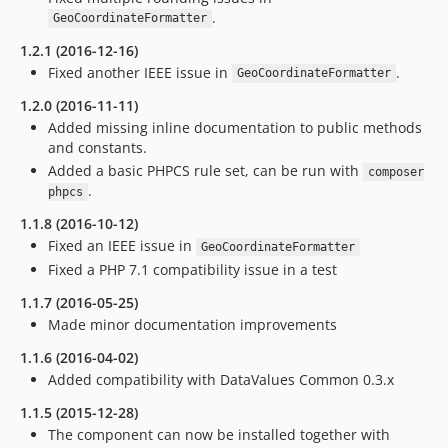
.
GeoCoordinateFormatter
1.2.1 (2016-12-16)
Fixed another IEEE issue in
.
GeoCoordinateFormatter
1.2.0 (2016-11-11)
Added missing inline documentation to public methods
and constants.
Added a basic PHPCS rule set, can be run with
composer
.
phpcs
1.1.8 (2016-10-12)
Fixed an IEEE issue in
GeoCoordinateFormatter
Fixed a PHP 7.1 compatibility issue in a test
1.1.7 (2016-05-25)
Made minor documentation improvements
1.1.6 (2016-04-02)
Added compatibility with DataValues Common 0.3.x
1.1.5 (2015-12-28)
The component can now be installed together with