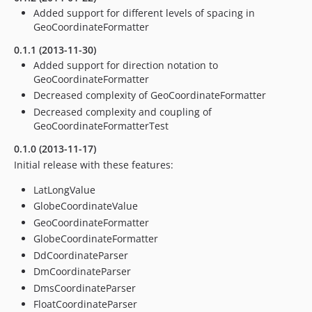
Added support for different levels of spacing in
GeoCoordinateFormatter
0.1.1 (2013-11-30)
Added support for direction notation to
GeoCoordinateFormatter
Decreased complexity of GeoCoordinateFormatter
Decreased complexity and coupling of
GeoCoordinateFormatterTest
0.1.0 (2013-11-17)
Initial release with these features:
LatLongValue
GlobeCoordinateValue
GeoCoordinateFormatter
GlobeCoordinateFormatter
DdCoordinateParser
DmCoordinateParser
DmsCoordinateParser
FloatCoordinateParser