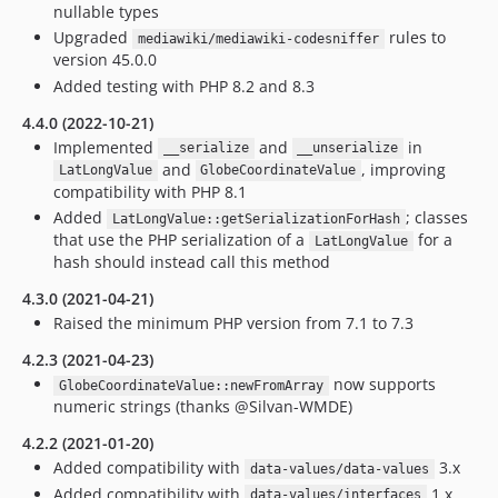
nullable types
Upgraded
rules to
mediawiki/mediawiki-codesniffer
version 45.0.0
Added testing with PHP 8.2 and 8.3
4.4.0 (2022-10-21)
Implemented
and
in
__serialize
__unserialize
and
, improving
LatLongValue
GlobeCoordinateValue
compatibility with PHP 8.1
Added
; classes
LatLongValue::getSerializationForHash
that use the PHP serialization of a
for a
LatLongValue
hash should instead call this method
4.3.0 (2021-04-21)
Raised the minimum PHP version from 7.1 to 7.3
4.2.3 (2021-04-23)
now supports
GlobeCoordinateValue::newFromArray
numeric strings (thanks @Silvan-WMDE)
4.2.2 (2021-01-20)
Added compatibility with
3.x
data-values/data-values
Added compatibility with
1.x
data-values/interfaces