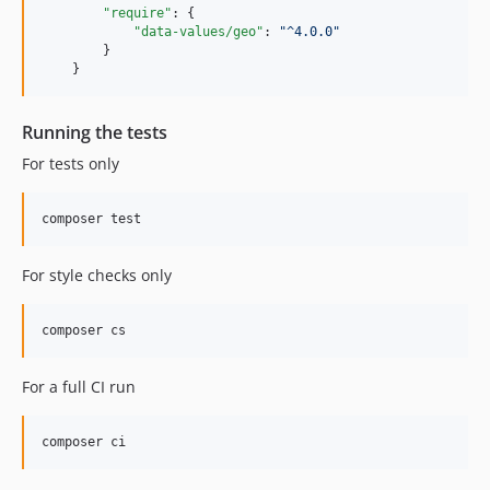
"require"
: {

"data-values/geo"
: 
"
^4.0.0
"
        }

    }
Running the tests
For tests only
For style checks only
For a full CI run