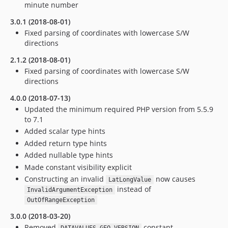
minute number
3.0.1 (2018-08-01)
Fixed parsing of coordinates with lowercase S/W
directions
2.1.2 (2018-08-01)
Fixed parsing of coordinates with lowercase S/W
directions
4.0.0 (2018-07-13)
Updated the minimum required PHP version from 5.5.9
to 7.1
Added scalar type hints
Added return type hints
Added nullable type hints
Made constant visibility explicit
Constructing an invalid
now causes
LatLongValue
instead of
InvalidArgumentException
OutOfRangeException
3.0.0 (2018-03-20)
Removed
constant