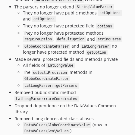
DATAVALUES_GEO_VERSION
The parsers no longer extend
StringValueParser
They no longer have public methods
setOptions
and
getOptions
They no longer have protected field
options
They no longer have protected methods
,
and
requireOption
defaultOption
stringParse
and
no
GlobeCoordinateParser
LatLongParser
longer have protected method
getOption
Made several protected fields and methods private
All fields of
LatLongValue
The
methods in
detect…Precision
GlobeCoordinateParser
LatLongParser::getParsers
Removed public static method
LatLongParser::areCoordinates
Dropped dependence on the DataValues Common
library
Removed long deprecated class aliases
(now in
DataValues\GlobeCoordinateValue
)
DataValues\Geo\Values