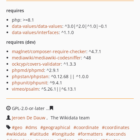
requires
php: >=8.1
data-values/data-values
: ^3.0|^2.0|^1.0|~0.1
data-values/interfaces
: ^1.1.0
requires (dev)
maglnet/composer-require-checker
: ^4.7.1
mediawiki/mediawiki-codesniffer
: ^48
ockcyp/covers-validator
: ^1.3.3
phpmd/phpmd
: ^2.9.1
phpstan/phpstan
: ^0.12.68 || ^1.0.0
phpunit/phpunit
: ^9.4.1
vimeo/psalm
: ^5.26.1||^6.13.1
GPL-2.0-or-later
ffcbb2a44338e2a75b9596e4a72a6e0dac
Jeroen De Dauw
The Wikidata team
geo
dms
geographical
coordinate
coordinates
wikidata
latitude
longitude
formatters
seconds