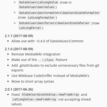
(now in
DataValues\LatLongValue
)
DataValues\Geo\Values
DataValues\Geo\Formatters\GeoCoordinateFormatter
(now
)
LatLongFormatter
(now
DataValues\Geo\Parsers\GeoCoordinateParser
)
LatLongParser
2.1.1 (2017-08-09)
Allow use with ~0.4.0 of DataValues/Common
2.1.0 (2017-08-09)
Remove MediaWiki integration
Make use of the …
feature
::class
Add .gitattributes to exclude unnecessary files from git
exports
Use Wikibase CodeSniffer instead of MediaWiki's
Move to short array syntax
2.0.1 (2017-06-26)
Fixed
and
GlobeCoordinateValue::newFromArray
not accepting mixed
LatLongValue::newFromArray
values.