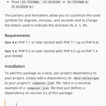
Float (
or
55.7557860, -37.6176330
55.7557860 N,
)
37.6176330 W
The parsers and formatters allow you to customize the used
symbols for degrees, minutes, and seconds and to change
the letters used to indicate the direction (N, E, S, W).
Requirements
Geo 4.x:
PHP 7.1 or later (tested with PHP 7.1 up to PHP 8.4)
Geo 3.x:
PHP 5.5 or later (tested with PHP 5.5 up to PHP 7.4
and HHVM)
Installation
To add this package as a local, per-project dependency to
your project, simply add a dependency on
data-values/geo
to your project's
file. Here is a minimal
composer.json
example of a
file that just defines a
composer.json
dependency on version 4.x of this package:
    {
