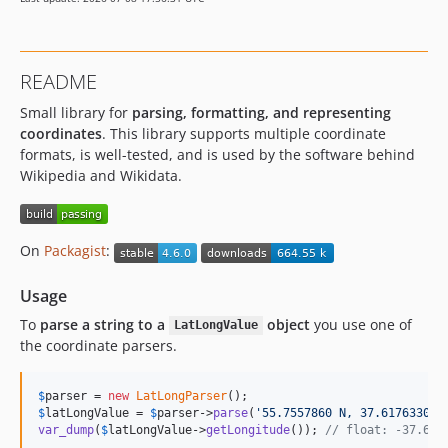
3.0.1
3.0.0
2.1.x-dev
README
2.1.2
Small library for
parsing, formatting, and representing
2.1.1
coordinates
. This library supports multiple coordinate
2.1.0
formats, is well-tested, and is used by the software behind
2.0.1
Wikipedia and Wikidata.
2.0.0
1.2.2
1.2.1
On
Packagist
:
1.2.0
Usage
1.1.8
1.1.7
To
parse a string to a
object
you use one of
LatLongValue
the coordinate parsers.
1.1.6
1.1.5
$
parser
 = 
new
LatLongParser
1.1.4
$
latLongValue
 = 
$
parser
->
parse
(
'
55.7557860 N, 37.6176330 W
1.1.3
var_dump
(
$
latLongValue
->
getLongitude
()); 
// float: -37.617