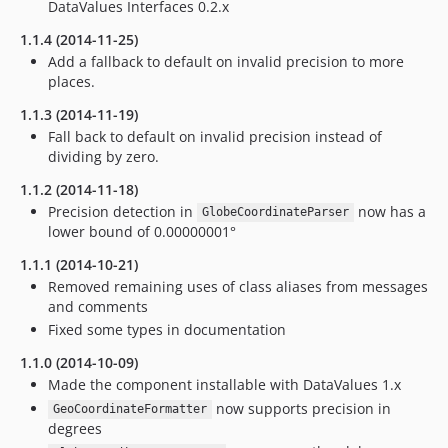
DataValues Interfaces 0.2.x
1.1.4 (2014-11-25)
Add a fallback to default on invalid precision to more
places.
1.1.3 (2014-11-19)
Fall back to default on invalid precision instead of
dividing by zero.
1.1.2 (2014-11-18)
Precision detection in
now has a
GlobeCoordinateParser
lower bound of 0.00000001°
1.1.1 (2014-10-21)
Removed remaining uses of class aliases from messages
and comments
Fixed some types in documentation
1.1.0 (2014-10-09)
Made the component installable with DataValues 1.x
now supports precision in
GeoCoordinateFormatter
degrees