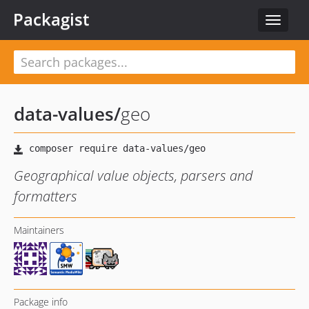
Packagist
Toggle
navigat
data-values
/
geo
Geographical value objects, parsers and
formatters
Maintainers
Package info