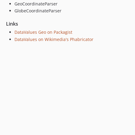
GeoCoordinateParser
GlobeCoordinateParser
Links
DataValues Geo on Packagist
DataValues on Wikimedia's Phabricator