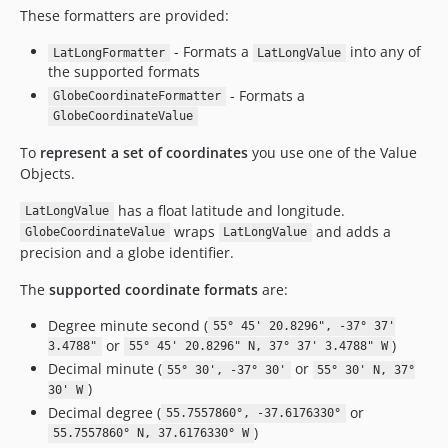
These formatters are provided:
- Formats a
into any of
LatLongFormatter
LatLongValue
the supported formats
- Formats a
GlobeCoordinateFormatter
GlobeCoordinateValue
To
represent a set of coordinates
you use one of the Value
Objects.
has a float latitude and longitude.
LatLongValue
wraps
and adds a
GlobeCoordinateValue
LatLongValue
precision and a globe identifier.
The
supported coordinate formats
are:
Degree minute second (
55° 45' 20.8296", -37° 37'
or
)
3.4788"
55° 45' 20.8296" N, 37° 37' 3.4788" W
Decimal minute (
or
55° 30', -37° 30'
55° 30' N, 37°
)
30' W
Decimal degree (
or
55.7557860°, -37.6176330°
)
55.7557860° N, 37.6176330° W