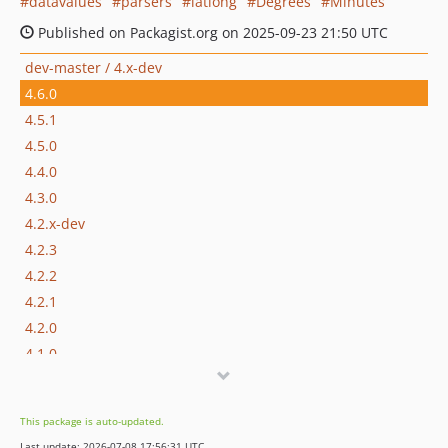
datavalues
parsers
latlong
Degrees
Minutes
Published on Packagist.org on 2025-09-23 21:50 UTC
dev-master / 4.x-dev
4.6.0
4.5.1
4.5.0
4.4.0
4.3.0
4.2.x-dev
4.2.3
4.2.2
4.2.1
4.2.0
4.1.0
4.0.1
4.0.0
This package is auto-updated.
3.0.x-dev
Last update: 2026-07-08 17:56:31 UTC