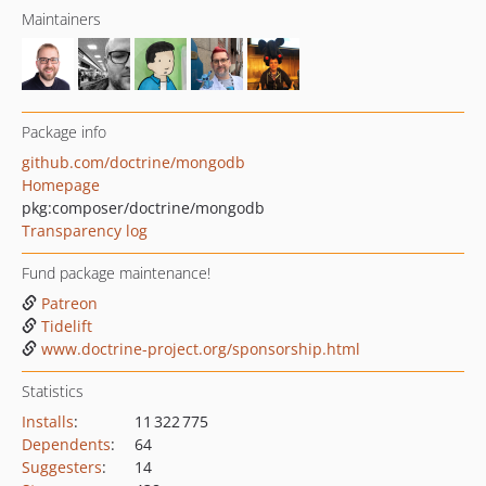
Maintainers
Package info
github.com/doctrine/mongodb
Homepage
pkg:composer/doctrine/mongodb
Transparency log
Fund package maintenance!
Patreon
Tidelift
www.doctrine-project.org/sponsorship.html
Statistics
Installs
:
11 322 775
Dependents
:
64
Suggesters
:
14