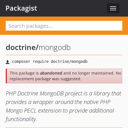
Packagist
Toggle
navigat
doctrine
/
mongodb
This package is
abandoned
and no longer maintained. No
replacement package was suggested.
PHP Doctrine MongoDB project is a library that
provides a wrapper around the native PHP
Mongo PECL extension to provide additional
functionality.