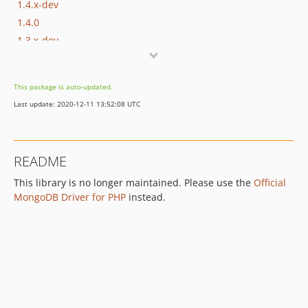
1.4.x-dev
1.4.0
1.3.x-dev
1.3.0
1.2.x-dev
This package is auto-updated.
1.2.2
Last update: 2020-12-11 13:52:08 UTC
1.2.1
1.2.0
1.1.x-dev
README
1.1.8
This library is no longer maintained. Please use the
Official
1.1.7
MongoDB Driver for PHP
instead.
1.1.6
1.1.5
1.1.4
1.1.3
1.1.2
1.1.1