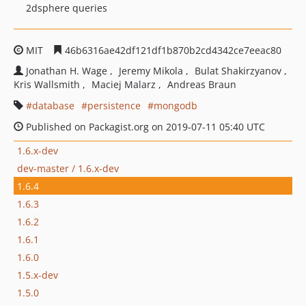
2dsphere queries
MIT
46b6316ae42df121df1b870b2cd4342ce7eeac80
Jonathan H. Wage
Jeremy Mikola
Bulat Shakirzyanov
Kris Wallsmith
Maciej Malarz
Andreas Braun
database
persistence
mongodb
Published on Packagist.org on 2019-07-11 05:40 UTC
1.6.x-dev
dev-master / 1.6.x-dev
1.6.4
1.6.3
1.6.2
1.6.1
1.6.0
1.5.x-dev
1.5.0