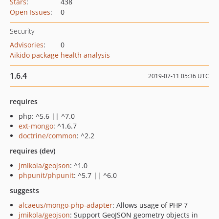
Stars
:
438
Open Issues
:
0
Security
Advisories
:
0
Aikido package health analysis
1.6.4
2019-07-11 05:36 UTC
requires
php: ^5.6 || ^7.0
ext-mongo
: ^1.6.7
doctrine/common
: ^2.2
requires (dev)
jmikola/geojson
: ^1.0
phpunit/phpunit
: ^5.7 || ^6.0
suggests
alcaeus/mongo-php-adapter
: Allows usage of PHP 7
jmikola/geojson
: Support GeoJSON geometry objects in