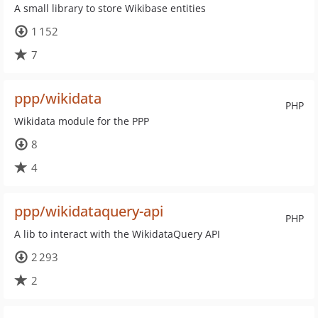
A small library to store Wikibase entities
1 152
7
ppp/wikidata
PHP
Wikidata module for the PPP
8
4
ppp/wikidataquery-api
PHP
A lib to interact with the WikidataQuery API
2 293
2