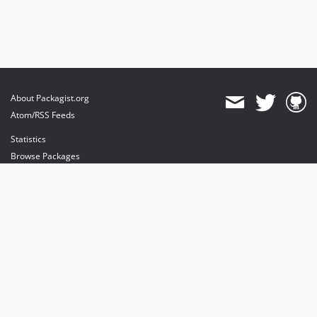
About Packagist.org
Atom/RSS Feeds
Statistics
Browse Packages
API
Mirrors
Status
Dashboard
provides maintenance and hosting
provides bandwidth and CDN