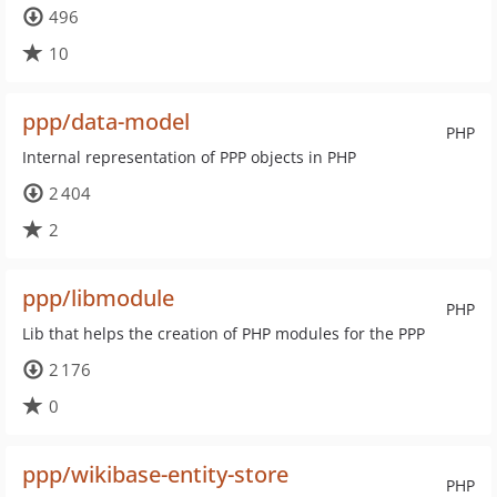
496
10
ppp/data-model
PHP
Internal representation of PPP objects in PHP
2 404
2
ppp/libmodule
PHP
Lib that helps the creation of PHP modules for the PPP
2 176
0
ppp/wikibase-entity-store
PHP