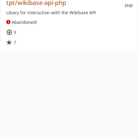
tpt/wikibase-api-php
PHP
Libary for interaction with the Wikibase API
Abandoned!
9
7