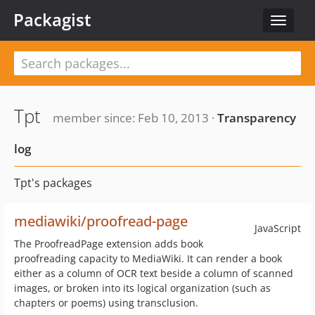
Packagist
Toggle
navigat
Tpt
member since: Feb 10, 2013 ·
Transparency
log
Tpt's packages
mediawiki/proofread-page
JavaScript
The ProofreadPage extension adds book
proofreading capacity to MediaWiki. It can render a book
either as a column of OCR text beside a column of scanned
images, or broken into its logical organization (such as
chapters or poems) using transclusion.