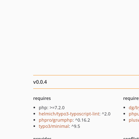
v0.0.4
requires
require
php: >=7.2.0
dg/b
helmich/typo3-typoscript-lint
: ^2.0
phpu
phpro/grumphp
: ^0.16.2
plus
typo3/minimal
: ^9.5
provides
conflic