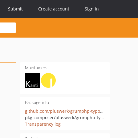
Submit
Create account
Sign in
Maintainers
Package info
github.com/pluswerk/grumphp-typoscript-task
pkg:composer/pluswerk/grumphp-typoscript-task
Transparency log