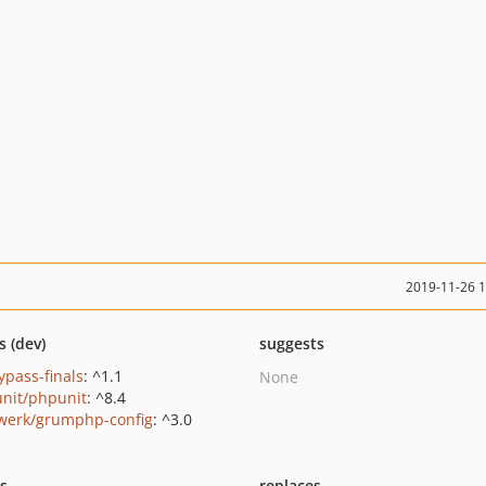
2019-11-26 
s (dev)
suggests
ypass-finals
: ^1.1
None
nit/phpunit
: ^8.4
werk/grumphp-config
: ^3.0
ts
replaces