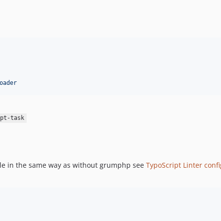
oader
pt-task
file in the same way as without grumphp see
TypoScript Linter conf