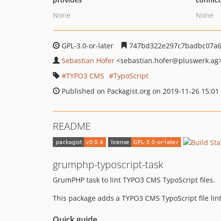
None
None
GPL-3.0-or-later
747bd322e297c7badbc07a6
Sebastian Hofer
<sebastian.hofer
@pluswerk.ag
TYPO3 CMS
TypoScript
Published on Packagist.org on 2019-11-26 15:01
README
grumphp-typoscript-task
GrumPHP task to lint TYPO3 CMS TypoScript files.
This package adds a TYPO3 CMS TypoScript file li
Quick guide