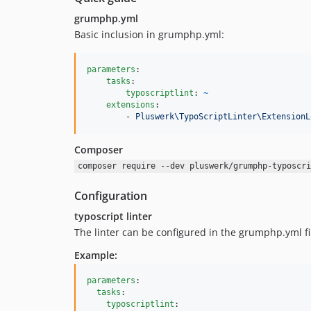
grumphp.yml
Basic inclusion in grumphp.yml:
parameters
:

tasks
:

typoscriptlint
: 
~
extensions
:

        - 
Pluswerk\TypoScriptLinter\ExtensionL
Composer
composer require --dev pluswerk/grumphp-typoscri
Configuration
typoscript linter
The linter can be configured in the grumphp.yml 
Example:
parameters
:

tasks
:

typoscriptlint
:
