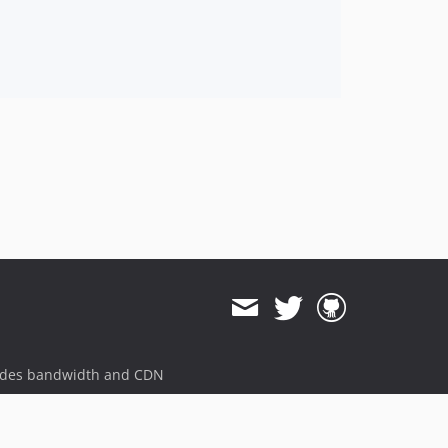
ides bandwidth and CDN