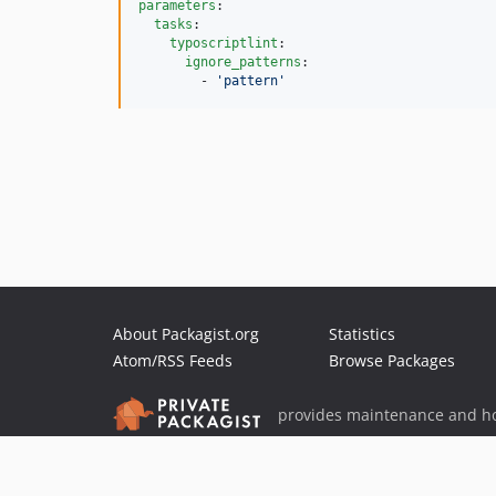
parameters
:

tasks
:

typoscriptlint
:

ignore_patterns
:

        - 
'
pattern
'
About Packagist.org
Statistics
Atom/RSS Feeds
Browse Packages
provides maintenance and ho
provides malware detection