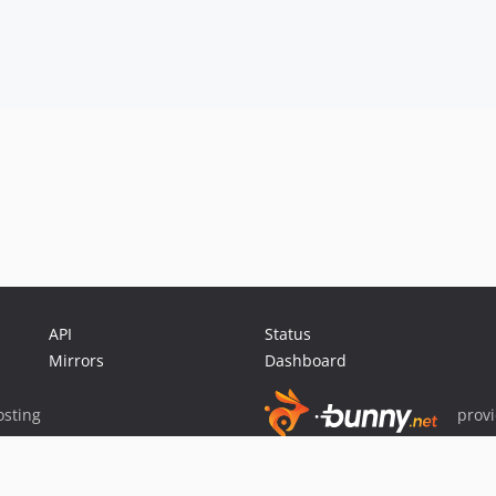
API
Status
Mirrors
Dashboard
sting
prov