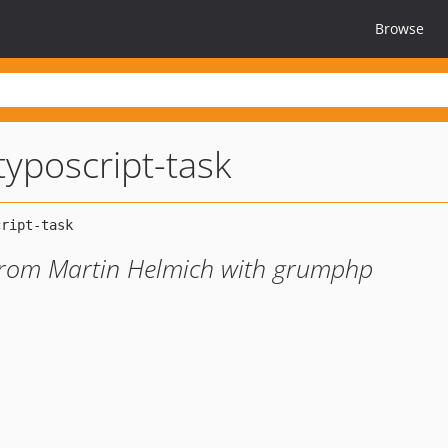
Browse
yposcript-task
 from Martin Helmich with grumphp