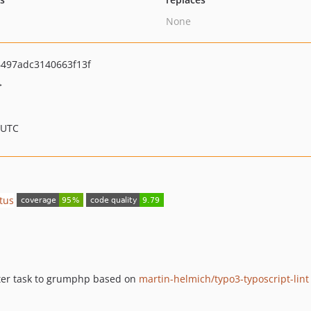
None
497adc3140663f13f
>
 UTC
nter task to grumphp based on
martin-helmich/typo3-typoscript-lint