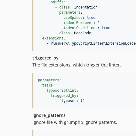
sniffs
:

        - 
class
: 
Indentation
parameters
:

useSpaces
: 
true
indentPerLevel
: 
2
indentConditions
: 
true
        - 
class
: 
DeadCode
extensions
:

    - 
Pluswerk\TypoScriptLinter\ExtensionLoade
triggered_by
The file extensions, which trigger the linter.
parameters
:

tasks
:

typoscriptlint
:

triggered_by
:

        - 
'
typoscript
'
ignore_patterns
Ignore file with grumphp ignore patterns.