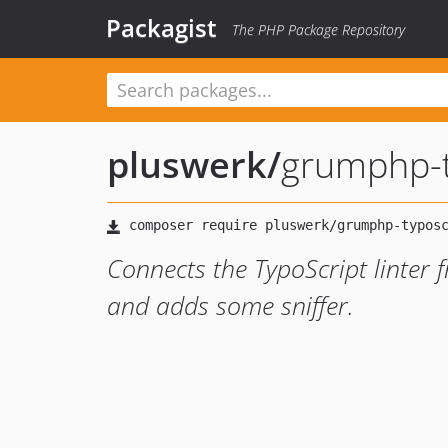
Packagist
The PHP Package Repository
pluswerk
/
grumphp-t
Connects the TypoScript linter
and adds some sniffer.