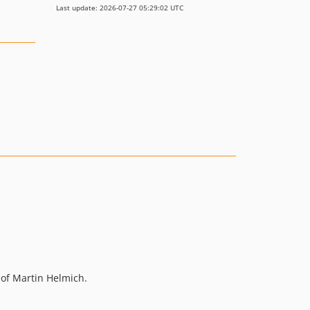
Last update: 2026-07-27 05:29:02 UTC
of Martin Helmich.