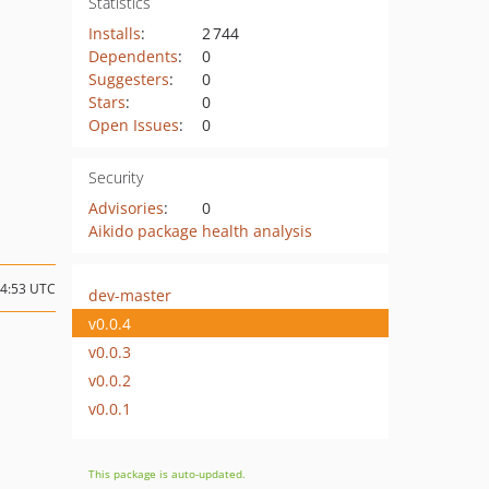
Statistics
Installs
:
2 744
Dependents
:
0
Suggesters
:
0
Stars
:
0
Open Issues
:
0
Security
Advisories
:
0
Aikido package health analysis
14:53 UTC
dev-master
v0.0.4
v0.0.3
v0.0.2
v0.0.1
This package is auto-updated.