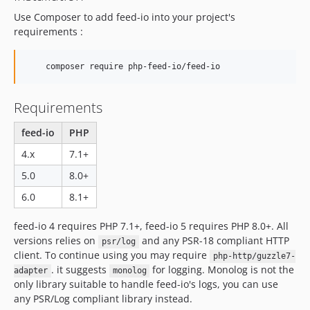
v4.9.7
Use Composer to add feed-io into your project's
requirements :
v4.9.6
v4.9.5
v4.9.4
    composer require php-feed-io/feed-io
v4.9.3
v4.9.2
Requirements
v4.9.1
feed-io
PHP
v4.9.0
4.x
7.1+
v4.8.3
5.0
8.0+
v4.8.2
v4.8.1
6.0
8.1+
v4.8.0
feed-io 4 requires PHP 7.1+, feed-io 5 requires PHP 8.0+. All
v4.7.16
versions relies on
and any PSR-18 compliant HTTP
psr/log
v4.7.15
client. To continue using you may require
php-http/guzzle7-
v4.7.14
. it suggests
for logging. Monolog is not the
adapter
monolog
v4.7.13
only library suitable to handle feed-io's logs, you can use
any PSR/Log compliant library instead.
v4.7.12