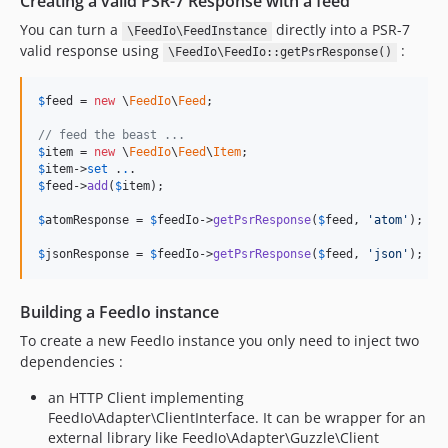
Creating a valid PSR-7 Response with a feed
You can turn a
directly into a PSR-7
\FeedIo\FeedInstance
valid response using
:
\FeedIo\FeedIo::getPsrResponse()
$
feed
 = 
new
 \
FeedIo
\
Feed
;

// feed the beast ...
$
item
 = 
new
 \
FeedIo
\
Feed
\
Item
$
item
->
set
 .
.
$
feed
->
add
(
$
item
);

$
atomResponse
 = 
$
feedIo
->
getPsrResponse
(
$
feed
, 
'
atom
'
);

$
jsonResponse
 = 
$
feedIo
->
getPsrResponse
(
$
feed
, 
'
json
'
);
Building a FeedIo instance
To create a new FeedIo instance you only need to inject two
dependencies :
an HTTP Client implementing
FeedIo\Adapter\ClientInterface. It can be wrapper for an
external library like FeedIo\Adapter\Guzzle\Client