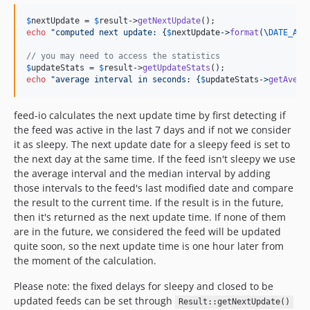
v3.1.5
$
nextUpdate
 = 
$
result
->
getNextUpdate
v3.1.4
echo
"
computed next update: 
{
$
nextUpdate
->
format
(\
DATE_ATO
v3.1.3
// you may need to access the statistics
v3.1.2
$
updateStats
 = 
$
result
->
getUpdateStats
echo
"
average interval in seconds: 
{
$
updateStats
->
getAvera
v3.1.1
v3.1.0
feed-io calculates the next update time by first detecting if
v3.0.10
the feed was active in the last 7 days and if not we consider
v3.0.9
it as sleepy. The next update date for a sleepy feed is set to
the next day at the same time. If the feed isn't sleepy we use
v3.0.8
the average interval and the median interval by adding
v3.0.7
those intervals to the feed's last modified date and compare
v3.0.6
the result to the current time. If the result is in the future,
v3.0.5
then it's returned as the next update time. If none of them
v3.0.4
are in the future, we considered the feed will be updated
quite soon, so the next update time is one hour later from
v3.0.3
the moment of the calculation.
v3.0.2
v3.0.1
Please note: the fixed delays for sleepy and closed to be
updated feeds can be set through
v3.0.0
Result::getNextUpdate()