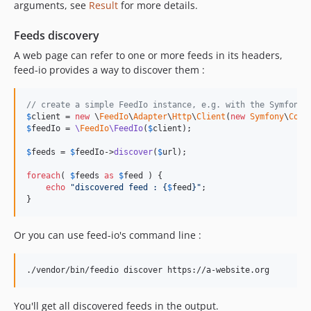
arguments, see
Result
for more details.
v2.5.4
v2.5.3
Feeds discovery
v2.5.2
A web page can refer to one or more feeds in its headers,
v2.5.1
feed-io provides a way to discover them :
v2.5.0
v2.4.12
// create a simple FeedIo instance, e.g. with the Symfony 
$
client
 = 
new
 \
FeedIo
\
Adapter
\
Http
\
Client
(
new
Symfony
\
Comp
v2.4.11
$
feedIo
 = 
\
FeedIo
\FeedIo
(
$
client
);

v2.4.10
$
feeds
 = 
$
feedIo
->
discover
(
$
url
);

v2.4.9
v2.4.8
foreach
( 
$
feeds
as
$
feed
 ) {

echo
"
discovered feed : 
{
$
feed
}"
;

v2.4.7
}
v2.4.6
v2.4.5
Or you can use feed-io's command line :
v2.4.4
v2.4.3
./vendor/bin/feedio discover https://a-website.org
v2.4.2
v2.4.1
You'll get all discovered feeds in the output.