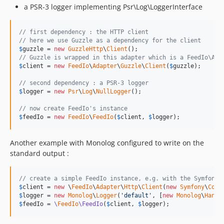
a PSR-3 logger implementing Psr\Log\LoggerInterface
// first dependency : the HTTP client
// here we use Guzzle as a dependency for the client
$
guzzle
 = 
new
GuzzleHttp
\
Client
// Guzzle is wrapped in this adapter which is a FeedIo\Ada
$
client
 = 
new
FeedIo
\
Adapter
\
Guzzle
\
Client
(
$
guzzle
);

// second dependency : a PSR-3 logger
$
logger
 = 
new
Psr
\
Log
\
NullLogger
();

// now create FeedIo's instance
$
feedIo
 = 
new
FeedIo
\
FeedIo
(
$
client
, 
$
logger
);
Another example with Monolog configured to write on the
standard output :
// create a simple FeedIo instance, e.g. with the Symfony 
$
client
 = 
new
 \
FeedIo
\
Adapter
\
Http
\
Client
(
new
Symfony
\
Comp
$
logger
 = 
new
Monolog
\
Logger
(
'
default
'
, [
new
Monolog
\
Handl
$
feedIo
 = 
\
FeedIo
\FeedIo
(
$
client
, 
$
logger
);