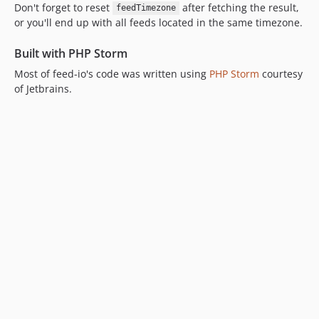
Don't forget to reset
after fetching the result,
feedTimezone
or you'll end up with all feeds located in the same timezone.
Built with PHP Storm
Most of feed-io's code was written using
PHP Storm
courtesy
of Jetbrains.