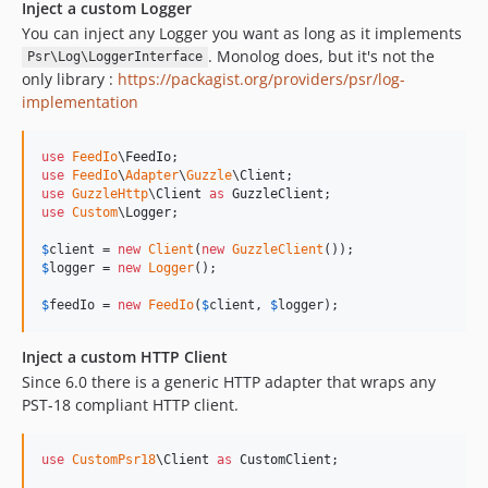
Inject a custom Logger
You can inject any Logger you want as long as it implements
. Monolog does, but it's not the
Psr\Log\LoggerInterface
only library :
https://packagist.org/providers/psr/log-
implementation
use
FeedIo
\
FeedIo
use
FeedIo
\
Adapter
\
Guzzle
\
Client
use
GuzzleHttp
\
Client
as
GuzzleClient
use
Custom
\
Logger
;

$
client
 = 
new
Client
(
new
GuzzleClient
$
logger
 = 
new
Logger
();

$
feedIo
 = 
new
FeedIo
(
$
client
, 
$
logger
);
Inject a custom HTTP Client
Since 6.0 there is a generic HTTP adapter that wraps any
PST-18 compliant HTTP client.
use
CustomPsr18
\
Client
as
CustomClient
;
