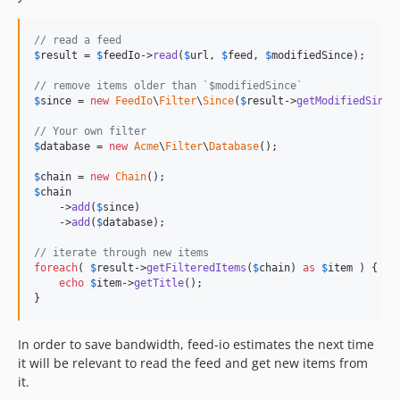
v4.3.4
v4.3.3
// read a feed
v4.3.2
$
result
 = 
$
feedIo
->
read
(
$
url
, 
$
feed
, 
$
modifiedSince
);

v4.3.1
// remove items older than `$modifiedSince`
v4.3.0
$
since
 = 
new
FeedIo
\
Filter
\
Since
(
$
result
->
getModifiedSince
v4.2.2
// Your own filter
v4.2.1
$
database
 = 
new
Acme
\
Filter
\
Database
();

v4.2.0
$
chain
 = 
new
Chain
v4.1.3
$
chain
    ->
add
(
$
since
)

v4.1.2
    ->
add
(
$
database
);

v4.1.1
// iterate through new items
v4.1.0
foreach
( 
$
result
->
getFilteredItems
(
$
chain
) 
as
$
item
 ) {

v4.0.0
echo
$
item
->
getTitle
();

}
v4.0.0-rc3
v4.0.0-rc2
In order to save bandwidth, feed-io estimates the next time
v4.0.0-rc1
it will be relevant to read the feed and get new items from
v4.0.0-beta2
it.
v4.0.0-beta1