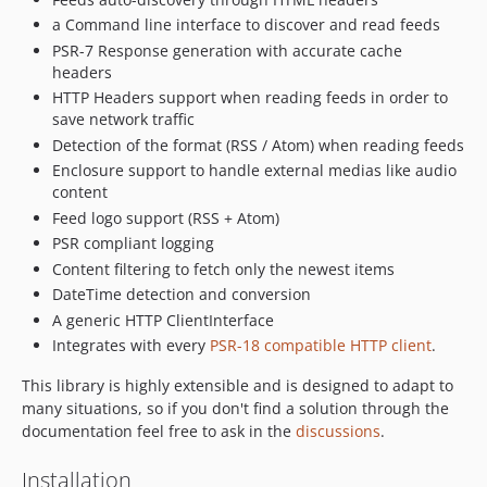
v5.0.5
a Command line interface to discover and read feeds
v5.0.4
PSR-7 Response generation with accurate cache
v5.0.3
headers
v5.0.2
HTTP Headers support when reading feeds in order to
v5.0.1
save network traffic
v5.0.0
Detection of the format (RSS / Atom) when reading feeds
v5.0.0-beta4
Enclosure support to handle external medias like audio
content
v5.0.0-beta3
Feed logo support (RSS + Atom)
v5.0.0-beta2
PSR compliant logging
v5.0.0-beta1
Content filtering to fetch only the newest items
v4.9.15
DateTime detection and conversion
v4.9.14
A generic HTTP ClientInterface
v4.9.13
Integrates with every
PSR-18 compatible HTTP client
.
v4.9.12
This library is highly extensible and is designed to adapt to
v4.9.11
many situations, so if you don't find a solution through the
v4.9.10
documentation feel free to ask in the
discussions
.
V4.9.9
Installation
v4.9.8