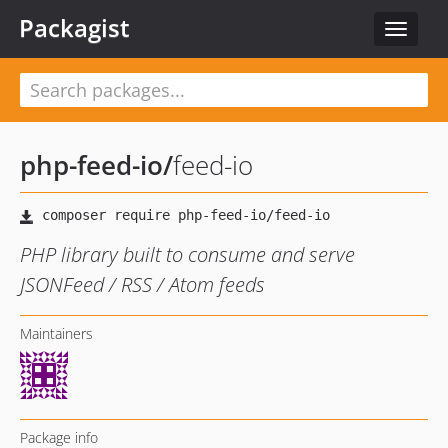
Packagist
Toggle
navigat
php-feed-io
/
feed-io
PHP library built to consume and serve
JSONFeed / RSS / Atom feeds
Maintainers
Package info