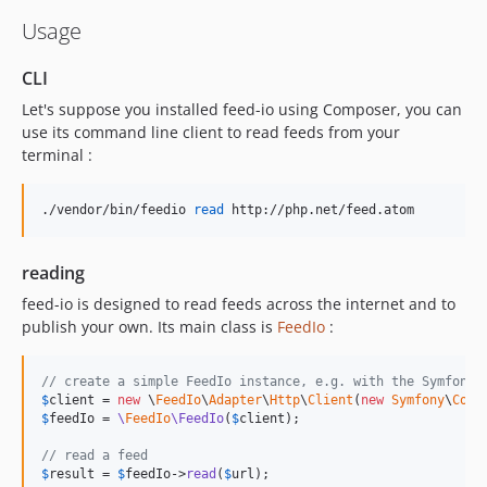
v4.7.11
Usage
v4.7.10
v4.7.9
CLI
v4.7.8
Let's suppose you installed feed-io using Composer, you can
v4.7.7
use its command line client to read feeds from your
terminal :
v4.7.6
v4.7.5
./vendor/bin/feedio 
read
 http://php.net/feed.atom
v4.7.4
v4.7.3
v4.7.2
reading
v4.7.1
feed-io is designed to read feeds across the internet and to
v4.7.0
publish your own. Its main class is
FeedIo
:
v4.6.2
v4.6.1
// create a simple FeedIo instance, e.g. with the Symfony 
$
client
 = 
new
 \
FeedIo
\
Adapter
\
Http
\
Client
(
new
Symfony
\
Comp
v4.6.0
$
feedIo
 = 
\
FeedIo
\FeedIo
(
$
client
);

v4.5.7
// read a feed
v4.5.6
$
result
 = 
$
feedIo
->
read
(
$
url
);
