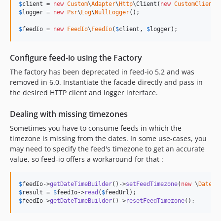
$
client
 = 
new
Custom
\
Adapter
\
Http
\Client(
new
CustomClient
$
logger
 = 
new
Psr
\
Log
\
NullLogger
();

$
feedIo
 = 
new
FeedIo
\
FeedIo
(
$
client
, 
$
logger
);
Configure feed-io using the Factory
The factory has been deprecated in feed-io 5.2 and was
removed in 6.0. Instantiate the facade directly and pass in
the desired HTTP client and logger interface.
Dealing with missing timezones
Sometimes you have to consume feeds in which the
timezone is missing from the dates. In some use-cases, you
may need to specify the feed's timezone to get an accurate
value, so feed-io offers a workaround for that :
$
feedIo
->
getDateTimeBuilder
()->
setFeedTimezone
(
new
 \
DateTi
$
result
 = 
$
feedIo
->
read
(
$
feedUrl
$
feedIo
->
getDateTimeBuilder
()->
resetFeedTimezone
();