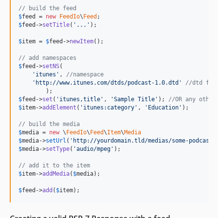
// build the feed
$
feed
 = 
new
FeedIo
\
Feed
$
feed
->
setTitle
(
'
...
'
);

$
item
 = 
$
feed
->
newItem
();

// add namespaces
$
feed
->
setNS
(

'
itunes
'
, 
//namespace
'
http://www.itunes.com/dtds/podcast-1.0.dtd
'
//dtd for
$
feed
->
set
(
'
itunes,title
'
, 
'
Sample Title
'
); 
//OR any other
$
item
->
addElement
(
'
itunes:category
'
, 
'
Education
'
);

// build the media
$
media
 = 
new
 \
FeedIo
\
Feed
\
Item
\
Media
$
media
->
setUrl
(
'
http://yourdomain.tld/medias/some-podcast.
$
media
->
setType
(
'
audio/mpeg
'
);

// add it to the item
$
item
->
addMedia
(
$
media
);

$
feed
->
add
(
$
item
);