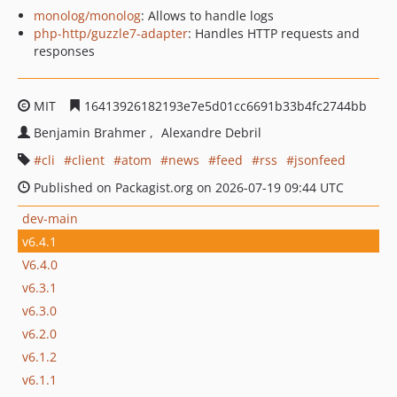
monolog/monolog
: Allows to handle logs
php-http/guzzle7-adapter
: Handles HTTP requests and
responses
MIT
16413926182193e7e5d01cc6691b33b4fc2744bb
Benjamin Brahmer
Alexandre Debril
cli
client
atom
news
feed
rss
jsonfeed
Published on Packagist.org on 2026-07-19 09:44 UTC
dev-main
v6.4.1
V6.4.0
v6.3.1
v6.3.0
v6.2.0
v6.1.2
v6.1.1