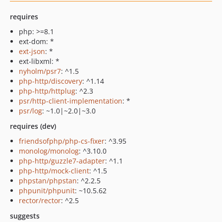
requires
php: >=8.1
ext-dom: *
ext-json
: *
ext-libxml: *
nyholm/psr7
: ^1.5
php-http/discovery
: ^1.14
php-http/httplug
: ^2.3
psr/http-client-implementation
: *
psr/log
: ~1.0|~2.0|~3.0
requires (dev)
friendsofphp/php-cs-fixer
: ^3.95
monolog/monolog
: ^3.10.0
php-http/guzzle7-adapter
: ^1.1
php-http/mock-client
: ^1.5
phpstan/phpstan
: ^2.2.5
phpunit/phpunit
: ~10.5.62
rector/rector
: ^2.5
suggests