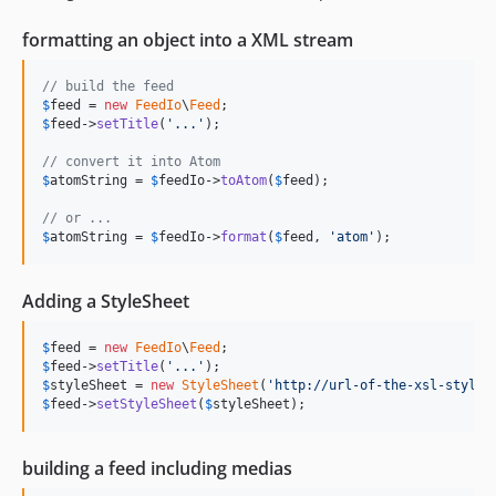
v2.4.0
formatting an object into a XML stream
V2.3.2
v2.3.1
// build the feed
V2.3.0
$
feed
 = 
new
FeedIo
\
Feed
v2.2.2
$
feed
->
setTitle
(
'
...
'
);

v2.2.1
// convert it into Atom
$
atomString
 = 
$
feedIo
->
toAtom
(
$
feed
);

v2.2.0
v2.1.3
// or ...
$
atomString
 = 
$
feedIo
->
format
(
$
feed
, 
'
atom
'
);
v2.1.2
v2.1.1
v2.1.0
Adding a StyleSheet
v2.0.0
$
feed
 = 
new
FeedIo
\
Feed
v1.1.0
$
feed
->
setTitle
(
'
...
'
v1.0.1
$
styleSheet
 = 
new
StyleSheet
(
'
http://url-of-the-xsl-styles
$
feed
->
setStyleSheet
(
$
styleSheet
);
dev-copilot/feature-enhance-item-set-public-id
dev-release/5.3.x
building a feed including medias
dev-release/4.9.x