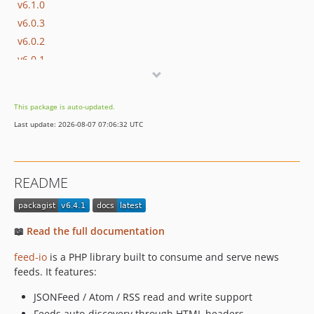
v6.1.0
v6.0.3
v6.0.2
v6.0.1
v6.0.0
v5.3.3
This package is auto-updated.
v5.3.2
Last update: 2026-08-07 07:06:32 UTC
v5.3.1
v5.3.0
v5.2.1
README
v5.2.0
v5.1.0
v5.0.10
📖
Read the full documentation
v5.0.9
feed-io
is a PHP library built to consume and serve news
v5.0.8
feeds. It features:
v5.0.7
v5.0.6
JSONFeed / Atom / RSS read and write support
Feeds auto-discovery through HTML headers