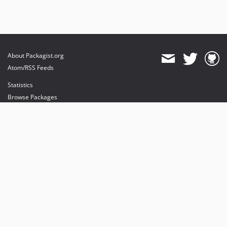
About Packagist.org
Atom/RSS Feeds
Statistics
Browse Packages
API
Mirrors
Status
Dashboard
provides maintenance and hosting
provides bandwidth and CDN