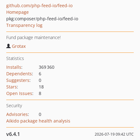
github.com/php-feed-io/feed-io
Homepage
pkg:composer/php-feed-io/feed-io
Transparency log
Fund package maintenance!
Grotax
Statistics
Installs
:
369 360
Dependents
:
6
Suggesters
:
0
Stars
:
18
Open Issues
:
8
Security
Advisories
:
0
Aikido package health analysis
v6.4.1
2026-07-19 09:42 UTC