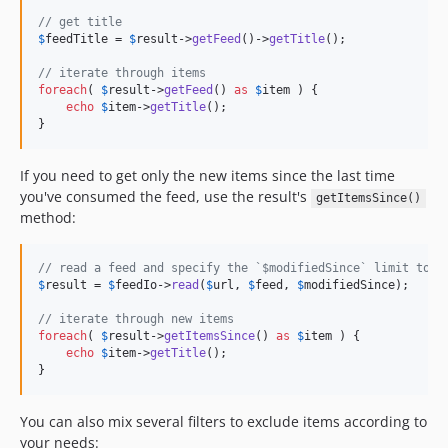
v4.5.5
// get title
v4.5.4
$
feedTitle
 = 
$
result
->
getFeed
()->
getTitle
();

v4.5.3
// iterate through items
v4.5.2
foreach
( 
$
result
->
getFeed
() 
as
$
item
 ) {

echo
$
item
->
getTitle
();

v4.5.1
}
v4.5.0
v4.4.3
If you need to get only the new items since the last time
v4.4.2
you've consumed the feed, use the result's
getItemsSince()
v4.4.1
method:
v4.4.0
v4.3.11
// read a feed and specify the `$modifiedSince` limit to f
$
result
 = 
$
feedIo
->
read
(
$
url
, 
$
feed
, 
$
modifiedSince
);

v4.3.10
v4.3.9
// iterate through new items
foreach
( 
$
result
->
getItemsSince
() 
as
$
item
 ) {

v4.3.8
echo
$
item
->
getTitle
();

v4.3.7
}
v4.3.6
You can also mix several filters to exclude items according to
v4.3.5
your needs: