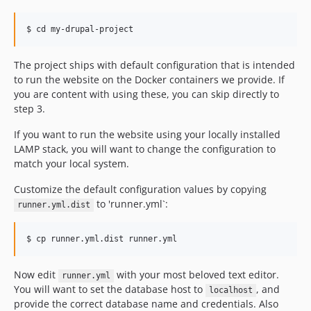
The project ships with default configuration that is intended
to run the website on the Docker containers we provide. If
you are content with using these, you can skip directly to
step 3.
If you want to run the website using your locally installed
LAMP stack, you will want to change the configuration to
match your local system.
Customize the default configuration values by copying
to 'runner.yml`:
runner.yml.dist
Now edit
with your most beloved text editor.
runner.yml
You will want to set the database host to
, and
localhost
provide the correct database name and credentials. Also