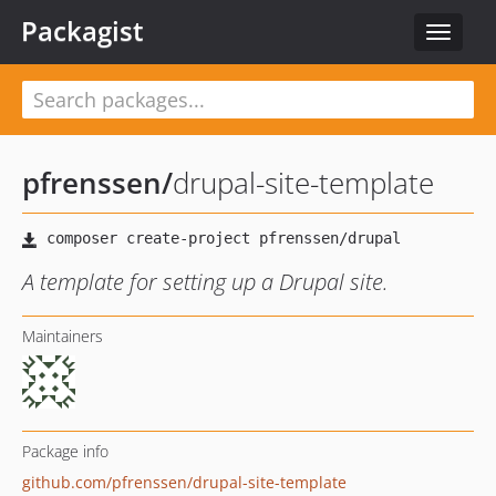
Packagist
Toggle
navigat
pfrenssen
/
drupal-site-template
A template for setting up a Drupal site.
Maintainers
Package info
github.com/pfrenssen/drupal-site-template