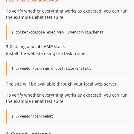
To verify whether everything works as expected, you can run
the example Behat test suite:
3.2. Using a local LAMP stack
Install the website using the task runner:
The site will be available through your local web server.
To verify whether everything works as expected, you can run
the example Behat test suite:
4. Commit and push