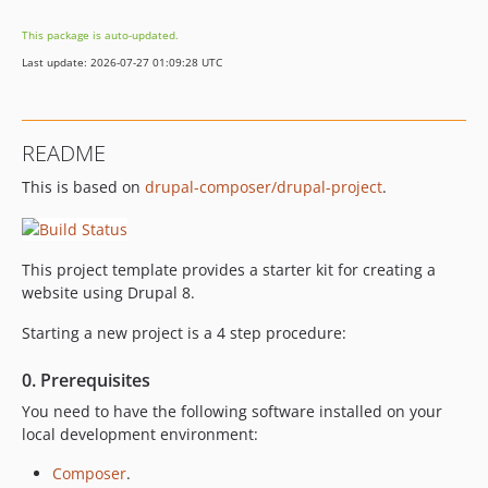
This package is auto-updated.
Last update: 2026-07-27 01:09:28 UTC
README
This is based on
drupal-composer/drupal-project
.
This project template provides a starter kit for creating a
website using Drupal 8.
Starting a new project is a 4 step procedure:
0. Prerequisites
You need to have the following software installed on your
local development environment:
Composer
.