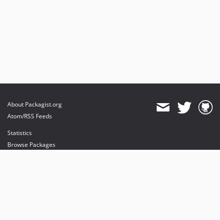
About Packagist.org
Atom/RSS Feeds
Statistics
Browse Packages
API
Mirrors
Status
Dashboard