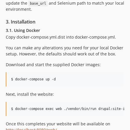
update the
and Selenium path to match your local
base_url
environment.
3. Installation
3.1. Using Docker
Copy docker-compose.yml.dist into docker-compose.yml.
You can make any alterations you need for your local Docker
setup. However, the defaults should work out of the box.
Download and start the supplied Docker images:
Next, install the website:
Once this completes your website will be available on
http://localhost:8080/web/