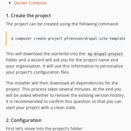
Docker Compose
1. Create the project
The project can be created using the following command:
This will download the starterkit into the
my-drupal-project
folder and a wizard will ask you for the project name and
your organisation. It will use this information to personalize
your project's configuration files.
The installer will then download all dependencies for the
project. This process takes several minutes. At the end you
will be asked whether to remove the existing version history.
It is recommended to confirm this question so that you can
start your project with a clean slate.
2. Configuration
First let's move into the project's folder: