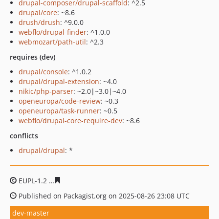
drupal-composer/drupal-scaffold
: ^2.5
drupal/core
: ~8.6
drush/drush
: ^9.0.0
webflo/drupal-finder
: ^1.0.0
webmozart/path-util
: ^2.3
requires (dev)
drupal/console
: ^1.0.2
drupal/drupal-extension
: ~4.0
nikic/php-parser
: ~2.0|~3.0|~4.0
openeuropa/code-review
: ~0.3
openeuropa/task-runner
: ~0.5
webflo/drupal-core-require-dev
: ~8.6
conflicts
drupal/drupal
: *
EUPL-1.2
08513da3612a54f2bab7b47f0024a754a7fd5fcd
Published on Packagist.org on 2025-08-26 23:08 UTC
dev-master