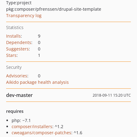
Type:
project
pkg:composer/pfrenssen/drupal-site-template
Transparency log
Statistics
Installs
:
9
Dependents
:
0
Suggesters
:
0
Stars
:
1
Security
Advisories
:
0
Aikido package health analysis
dev-master
2018-09-11 15:20 UTC
requires
php: ~7.1
composer/installers
: ^1.2
cweagans/composer-patches
: ^1.6