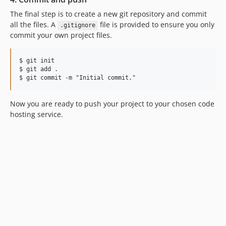
The final step is to create a new git repository and commit
all the files. A
file is provided to ensure you only
.gitignore
commit your own project files.
$ git init

$ git add .

Now you are ready to push your project to your chosen code
hosting service.