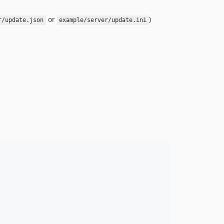
or
)
r/update.json
example/server/update.ini