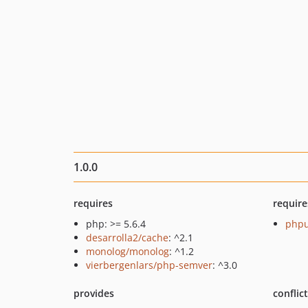
1.0.0
requires
require
php: >= 5.6.4
phpu
desarrolla2/cache
: ^2.1
monolog/monolog
: ^1.2
vierbergenlars/php-semver
: ^3.0
provides
conflic