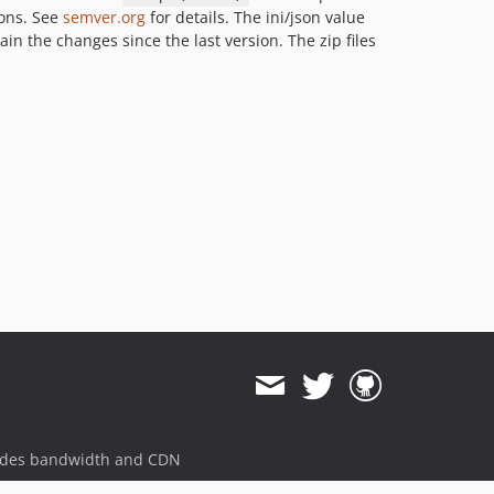
ions. See
semver.org
for details. The ini/json value
ain the changes since the last version. The zip files
ides bandwidth and CDN