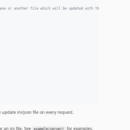
ase or another file which will be updated with the installation 
update ini/json file on every request.
 an ini file. See
for examples.
example/server/