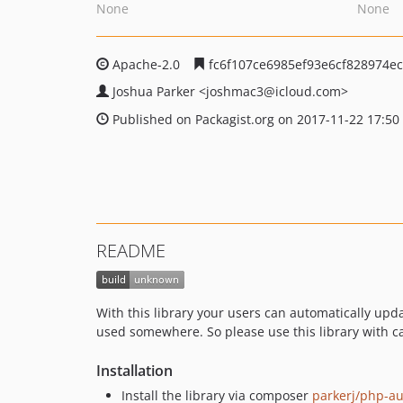
None
None
Apache-2.0
fc6f107ce6985ef93e6cf828974e
Joshua Parker
<joshmac3
@icloud.com>
Published on Packagist.org on 2017-11-22 17:50
README
With this library your users can automatically updat
used somewhere. So please use this library with c
Installation
Install the library via composer
parkerj/php-a