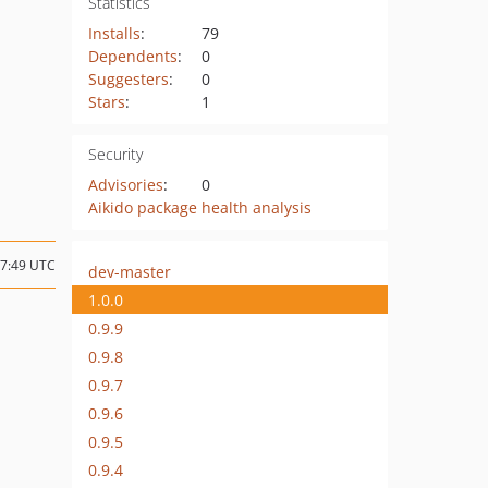
Statistics
Installs
:
79
Dependents
:
0
Suggesters
:
0
Stars
:
1
Security
Advisories
:
0
Aikido package health analysis
17:49 UTC
dev-master
1.0.0
0.9.9
0.9.8
0.9.7
0.9.6
0.9.5
0.9.4