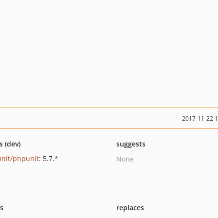
2017-11-22 
s (dev)
suggests
nit/phpunit
: 5.7.*
None
ts
replaces