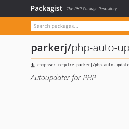
Packagist
The PHP Package Repository
parkerj
/
php-auto-u
Autoupdater for PHP