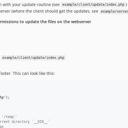
on with your update routine (see
)
example/client/update/index.php
erver (where the client should get the updates, see
example/serve
rmissions to update the files on the webserver
e
example/client/update/index.php
oter. This can look like this:
hp
'
);

 '/temp'`
rrent directory `__DIR__`
ax