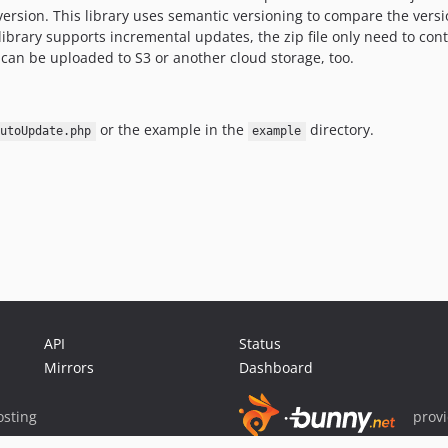
e version. This library uses semantic versioning to compare the vers
e library supports incremental updates, the zip file only need to cont
can be uploaded to S3 or another cloud storage, too.
or the example in the
directory.
utoUpdate.php
example
API
Status
Mirrors
Dashboard
sting
prov