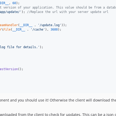
DIR__
, 
60
t version of your application. This value should be from a datab
app/update/
'
); 
//Replace the url with your server update url
eamHandler
(
__DIR__
 . 
'
/update.log
'
r
\
File
(
__DIR__
 . 
'
/cache
'
), 
3600
);

log file for details.
'
);

estVersion
();

ent and you should use it! Otherwise the client will download the 
ownloaded from the client to check for updates. This can be a json or