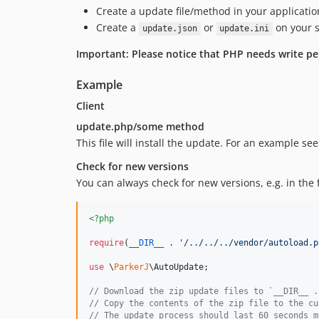
Create a update file/method in your applicati
Create a
or
on your s
update.json
update.ini
Important: Please notice that PHP needs write pe
Example
Client
update.php/some method
This file will install the update. For an example se
Check for new versions
You can always check for new versions, e.g. in the fo
<?php
require
(
__DIR__
 . 
'
/../../../vendor/autoload.p
use
 \
ParkerJ
\
AutoUpdate
;

// Download the zip update files to `__DIR__ .
// Copy the contents of the zip file to the cu
// The update process should last 60 seconds m