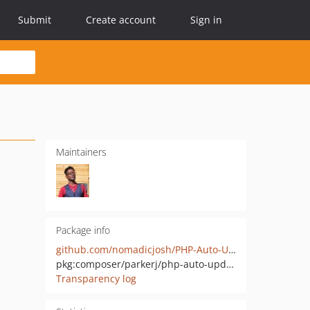
Submit
Create account
Sign in
Maintainers
Package info
github.com/nomadicjosh/PHP-Auto-Update
pkg:composer/parkerj/php-auto-update
Transparency log