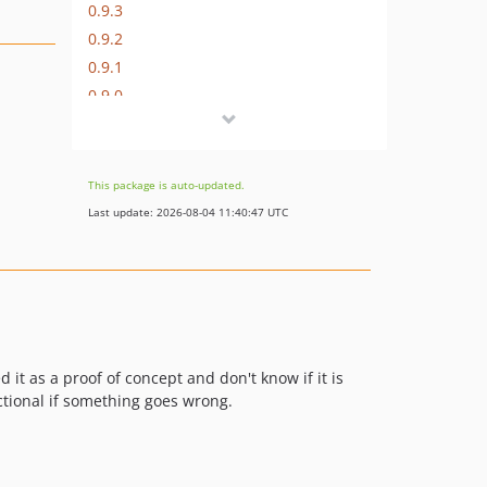
0.9.3
0.9.2
0.9.1
0.9.0
dev-develop
This package is auto-updated.
Last update: 2026-08-04 11:40:47 UTC
 it as a proof of concept and don't know if it is
ctional if something goes wrong.