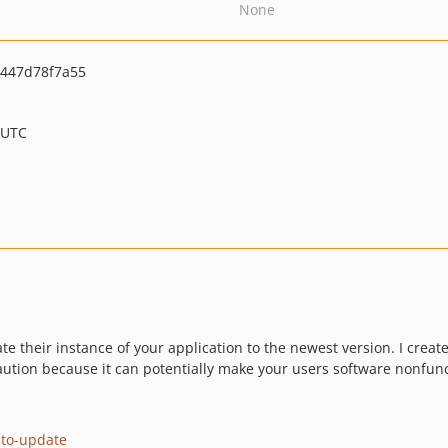
None
c447d78f7a55
 UTC
e their instance of your application to the newest version. I created
aution because it can potentially make your users software nonfun
uto-update