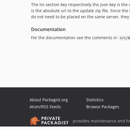
The ini section key respectively the json key is th
is the absolute url to the update zip file. Since th
do not need to be placed on the same server, they 
Documentation
For the documentation see the comments in
src/A
About Packagist.org
Statistics
Atom/RSS Feeds
Browse Packages
provides maintenance and ho