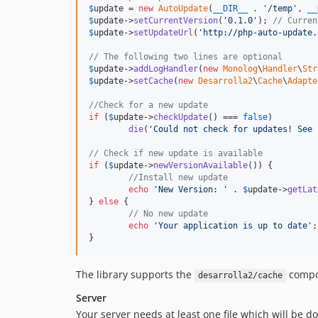
$
update
 = 
new
AutoUpdate
(
__DIR__
 . 
'
/temp
'
, 
__
$
update
->
setCurrentVersion
(
'
0.1.0
'
); 
// Curren
$
update
->
setUpdateUrl
(
'
http://php-auto-update.
// The following two lines are optional
$
update
->
addLogHandler
(
new
Monolog
\
Handler
\
Str
$
update
->
setCache
(
new
Desarrolla2
\
Cache
\
Adapte
//Check for a new update
if
 (
$
update
->
checkUpdate
() === 
false
)

die
(
'
Could not check for updates! See 
// Check if new update is available
if
 (
$
update
->
newVersionAvailable
()) {

//Install new update
echo
'
New Version: 
'
 . 
$
update
->
getLat
} 
else
 {

// No new update
echo
'
Your application is up to date
'
;

}
The library supports the
compon
desarrolla2/cache
Server
Your server needs at least one file which will be d