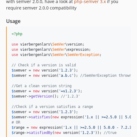
with semver 2.0.0, have a look at
php-semver 3.x
if you
require semver 2.0.0 compatibility
Usage
<?php
use
 vierbergenlars\
SemVer
use
 vierbergenlars\
SemVer
use
 vierbergenlars\
SemVer
\
SemVerException
;

// Check if a version is valid
$
semver
 = 
new
 version(
'1.2.3'
$
semver
 = 
new
 version(
'a.b.c'
); 
//SemVerException thrown
//Get a clean version string
$
semver
 = 
new
 version(
'=v1.2.3'
$
semver
->
getVersion
(); 
//'1.2.3'
//Check if a version satisfies a range
$
semver
 = 
new
 version(
'1.2.3'
$
semver
->
satisfies
(
new
 expression(
'1.x || >=2.5.0 || 5.0.0
# OR
$
range
 = 
new
 expression(
'1.x || >=2.5.0 || 5.0.0 - 7.2.3'
$
range
->
satisfiedBy
(
new
 version(
'1.2.3'
)); 
//true