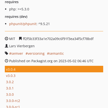
requires
php: >=5.3.0
requires (dev)
phpunit/phpunit
: ^9.5.21
MIT
ff2f5b33f33a1e702a09c6f91f3ea34f5cf78bdf
Lars Vierbergen
semver
versioning
semantic
Published on Packagist.org on 2023-05-02 06:46 UTC
v3.0.4
v3.0.3
3.0.2
3.0.1
3.0.0
3.0.0-rc2
3.0.0-rc1