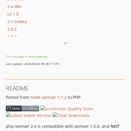
2.x-dev
v2.1.0
2.1.0-beta
2.0.5
2.0.4
2.0.4-rc1
2.0.3
This package is auto-updated.
2.0.2
Last update: 2023-05-02 06:48:11 UTC
2.0.1
2.0.0
dev-master
README
dev-vierbergenlars-patch-1
Ported from
node-semver 1.1.2
to PHP
dev-oo-internals
php-semver 2.x is compatible with semver 1.0.0, and
NOT