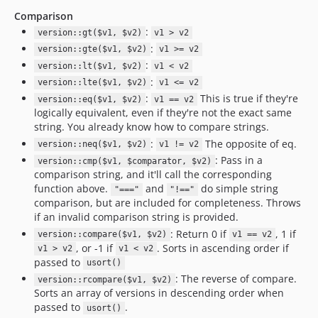
Comparison
:
version::gt($v1, $v2)
v1 > v2
:
version::gte($v1, $v2)
v1 >= v2
:
version::lt($v1, $v2)
v1 < v2
:
version::lte($v1, $v2)
v1 <= v2
:
This is true if they're
version::eq($v1, $v2)
v1 == v2
logically equivalent, even if they're not the exact same
string. You already know how to compare strings.
:
The opposite of eq.
version::neq($v1, $v2)
v1 != v2
: Pass in a
version::cmp($v1, $comparator, $v2)
comparison string, and it'll call the corresponding
function above.
and
do simple string
"==="
"!=="
comparison, but are included for completeness. Throws
if an invalid comparison string is provided.
: Return 0 if
, 1 if
version::compare($v1, $v2)
v1 == v2
, or -1 if
. Sorts in ascending order if
v1 > v2
v1 < v2
passed to
usort()
: The reverse of compare.
version::rcompare($v1, $v2)
Sorts an array of versions in descending order when
passed to
.
usort()