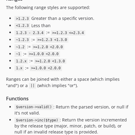
The following range styles are supported:
Greater than a specific version.
>1.2.3
Less than
<1.2.3
:=
1.2.3 - 2.3.4
>=1.2.3 <=2.3.4
:=
~1.2.3
>=1.2.3 <1.3.0
:=
~1.2
>=1.2.0 <2.0.0
:=
~1
>=1.0.0 <2.0.0
:=
1.2.x
>=1.2.0 <1.3.0
:=
1.x
>=1.0.0 <2.0.0
Ranges can be joined with either a space (which implies
"and") or a
(which implies "or").
||
Functions
: Return the parsed version, or null if
$version->valid()
it's not valid.
: Return the version incremented
$version->inc($type)
by the release type (major, minor, patch, or build), or
null if an invalid release type is provided.