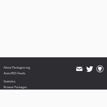
About Packagist.org
Atom/RSS Feeds
Statistics
Browse Packages
API
Mirrors