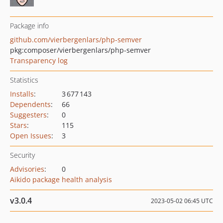
Package info
github.com/vierbergenlars/php-semver
pkg:composer/vierbergenlars/php-semver
Transparency log
Statistics
Installs
:
3 677 143
Dependents
:
66
Suggesters
:
0
Stars
:
115
Open Issues
:
3
Security
Advisories
:
0
Aikido package health analysis
v3.0.4
2023-05-02 06:45 UTC