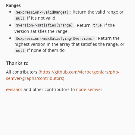
Ranges
: Return the valid range or
$expression->validRange()
if it's not valid
null
: Return
if the
$version->satisfies($range)
true
version satisfies the range.
: Return the
$expression->maxSatisfying($versions)
highest version in the array that satisfies the range, or
if none of them do.
null
Thanks to
All contributors (
https://github.com/vierbergenlars/php-
semver/graphs/contributors
)
@isaacs
and other contributors to
node-semver