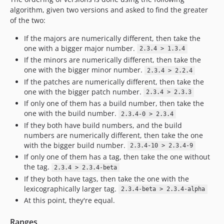
algorithm, given two versions and asked to find the greater
of the two:
If the majors are numerically different, then take the
one with a bigger major number.
2.3.4 > 1.3.4
If the minors are numerically different, then take the
one with the bigger minor number.
2.3.4 > 2.2.4
If the patches are numerically different, then take the
one with the bigger patch number.
2.3.4 > 2.3.3
If only one of them has a build number, then take the
one with the build number.
2.3.4-0 > 2.3.4
If they both have build numbers, and the build
numbers are numerically different, then take the one
with the bigger build number.
2.3.4-10 > 2.3.4-9
If only one of them has a tag, then take the one without
the tag.
2.3.4 > 2.3.4-beta
If they both have tags, then take the one with the
lexicographically larger tag.
2.3.4-beta > 2.3.4-alpha
At this point, they're equal.
Ranges