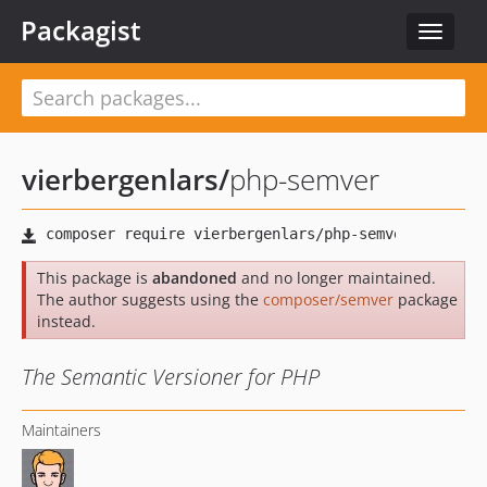
Packagist
Toggle
navigat
vierbergenlars
/
php-semver
This package is
abandoned
and no longer maintained.
The author suggests using the
composer/semver
package
instead.
The Semantic Versioner for PHP
Maintainers