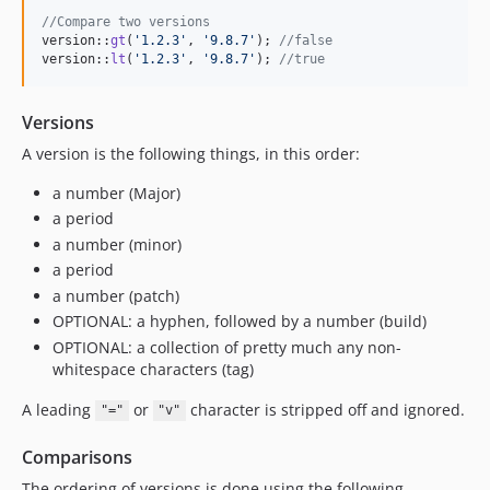
//Compare two versions
version::
gt
(
'1.2.3'
, 
'9.8.7'
); 
//false
version::
lt
(
'1.2.3'
, 
'9.8.7'
); 
//true
Versions
A version is the following things, in this order:
a number (Major)
a period
a number (minor)
a period
a number (patch)
OPTIONAL: a hyphen, followed by a number (build)
OPTIONAL: a collection of pretty much any non-
whitespace characters (tag)
A leading
or
character is stripped off and ignored.
"="
"v"
Comparisons
The ordering of versions is done using the following