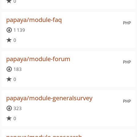
0
papaya/module-faq
PHP
1 139
0
papaya/module-forum
PHP
183
0
papaya/module-generalsurvey
PHP
323
0