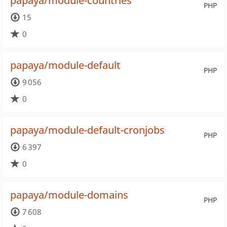
papaya/module-countries
PHP
15
0
papaya/module-default
PHP
9 056
0
papaya/module-default-cronjobs
PHP
6 397
0
papaya/module-domains
PHP
7 608