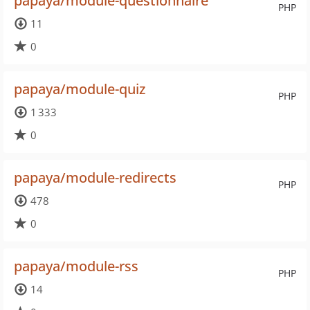
papaya/module-questionnaire
PHP
11
0
papaya/module-quiz
PHP
1 333
0
papaya/module-redirects
PHP
478
0
papaya/module-rss
PHP
14