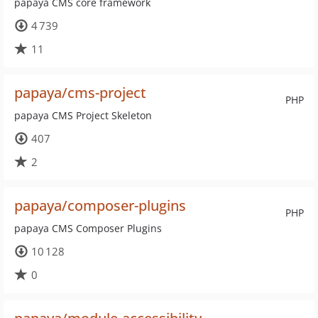
papaya CMS core framework
4 739
11
papaya/cms-project
PHP
papaya CMS Project Skeleton
407
2
papaya/composer-plugins
PHP
papaya CMS Composer Plugins
10 128
0