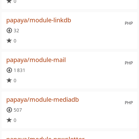
0
papaya/module-linkdb
PHP
32
0
papaya/module-mail
PHP
1 831
0
papaya/module-mediadb
PHP
507
0