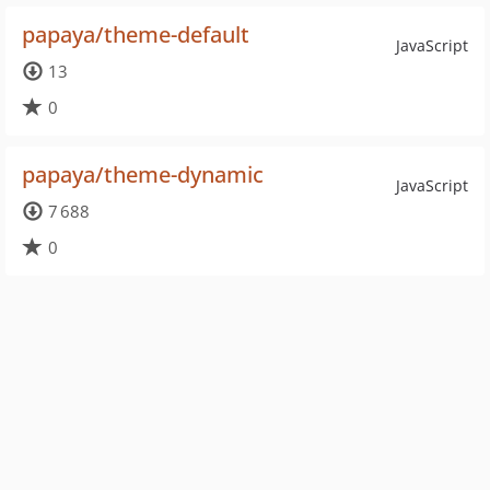
papaya/theme-default
JavaScript
13
0
papaya/theme-dynamic
JavaScript
7 688
0