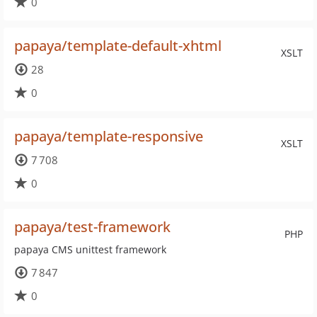
0
papaya/template-default-xhtml
XSLT
28
0
papaya/template-responsive
XSLT
7 708
0
papaya/test-framework
PHP
papaya CMS unittest framework
7 847
0