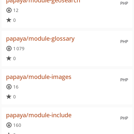
papaya/module-geosearch
PHP
12
0
papaya/module-glossary
PHP
1 079
0
papaya/module-images
PHP
16
0
papaya/module-include
PHP
160