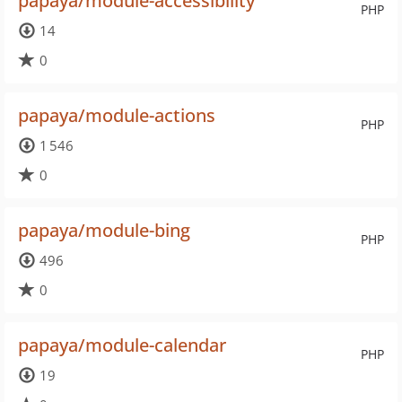
papaya/module-accessibility
PHP
14
0
papaya/module-actions
PHP
1 546
0
papaya/module-bing
PHP
496
0
papaya/module-calendar
PHP
19