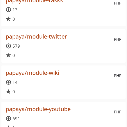
papaya/module-tasks
PHP
13
0
papaya/module-twitter
PHP
579
0
papaya/module-wiki
PHP
14
0
papaya/module-youtube
PHP
691