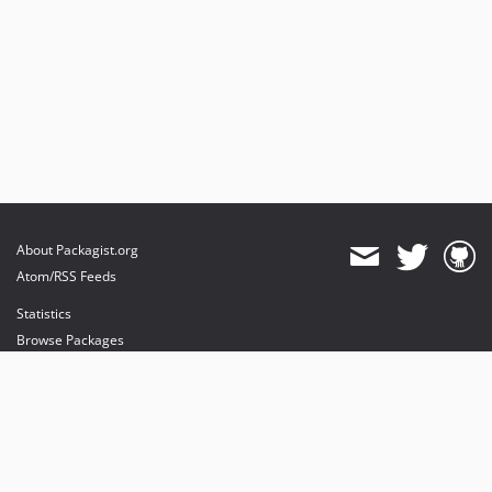
About Packagist.org
Atom/RSS Feeds
Statistics
Browse Packages
API
Mirrors
Status
Dashboard