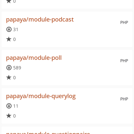
0
papaya/module-podcast
PHP
31
0
papaya/module-poll
PHP
589
0
papaya/module-querylog
PHP
11
0