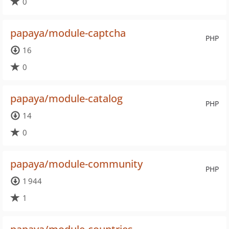
0
papaya/module-captcha
PHP
16
0
papaya/module-catalog
PHP
14
0
papaya/module-community
PHP
1 944
1