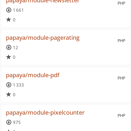
papaya/module-newsletter
PHP
1 661
0
papaya/module-pagerating
PHP
12
0
papaya/module-pdf
PHP
1 333
0
papaya/module-pixelcounter
PHP
975