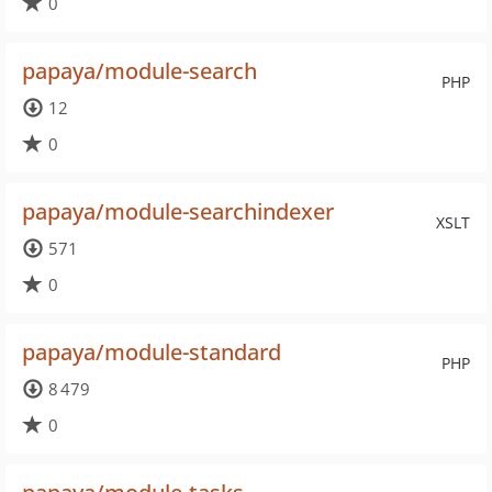
0
papaya/module-search
PHP
12
0
papaya/module-searchindexer
XSLT
571
0
papaya/module-standard
PHP
8 479
0