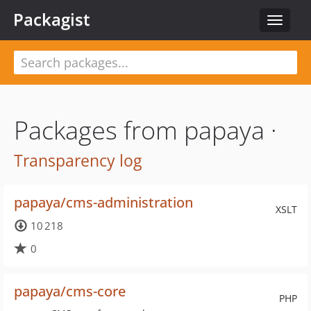
Packagist
Toggle
navigat
Packages from papaya ·
Transparency log
papaya/cms-administration
XSLT
10 218
0
papaya/cms-core
PHP