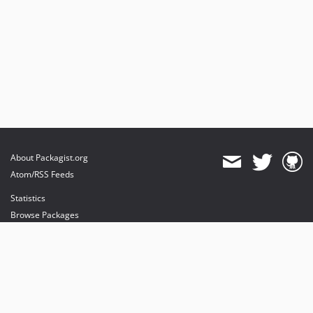
About Packagist.org
Atom/RSS Feeds
Statistics
Browse Packages
API
Mirrors
Status
Dashboard