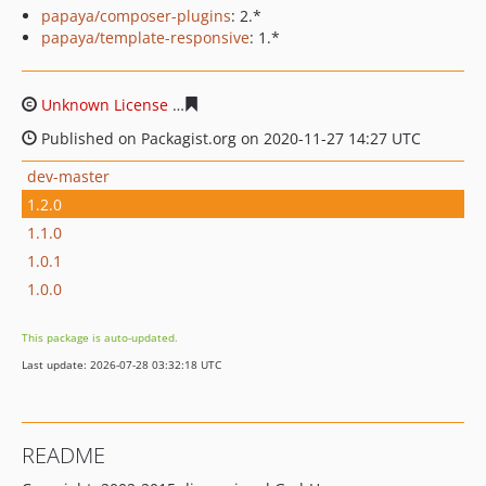
papaya/composer-plugins
: 2.*
papaya/template-responsive
: 1.*
Unknown License
c22797b7441297480e00bb4f917dab39
Published on Packagist.org on 2020-11-27 14:27 UTC
dev-master
1.2.0
1.1.0
1.0.1
1.0.0
This package is auto-updated.
Last update: 2026-07-28 03:32:18 UTC
README