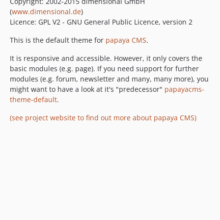
Copyright: 2002-2015 dimensional GmbH
(
www.dimensional.de
)
Licence: GPL V2 - GNU General Public Licence, version 2
This is the default theme for
papaya CMS
.
It is responsive and accessible. However, it only covers the
basic modules (e.g. page). If you need support for further
modules (e.g. forum, newsletter and many, many more), you
might want to have a look at it's "predecessor"
papayacms-
theme-default
.
(see project website to find out more about papaya CMS)