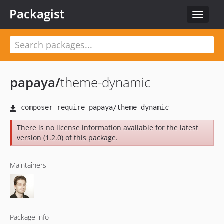
Packagist
Toggle
navigat
papaya
/
theme-dynamic
There is no license information available for the latest
version (1.2.0) of this package.
Maintainers
Package info