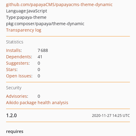
github.com/papayaCMS/papayacms-theme-dynamic
Language:
JavaScript
Type:
papaya-theme
pkg:composer/papaya/theme-dynamic
Transparency log
Statistics
Installs
:
7 688
Dependents
:
41
Suggesters
:
0
Stars
:
0
Open Issues
:
0
Security
Advisories
:
0
Aikido package health analysis
1.2.0
2020-11-27 14:25 UTC
requires