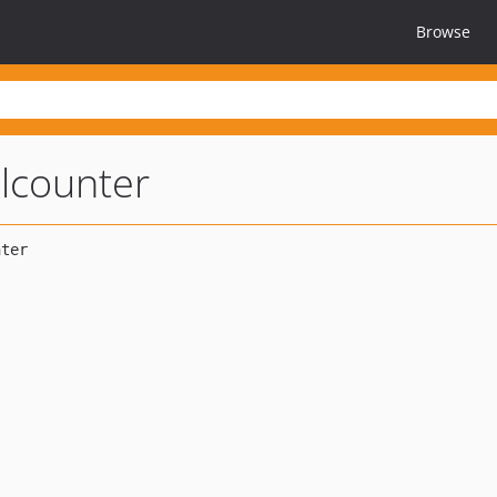
Browse
lcounter