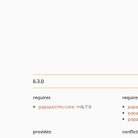
6.3.0
requires
require
papaya/cms-core
: >=6.7.0
papa
papa
papa
provides
conflic