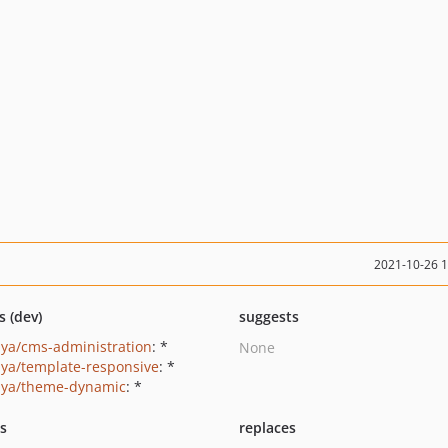
2021-10-26 
s (dev)
suggests
ya/cms-administration
: *
None
ya/template-responsive
: *
ya/theme-dynamic
: *
ts
replaces