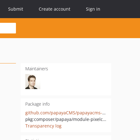
Submit
Create account
Sign in
Maintainers
Package info
github.com/papayaCMS/papayacms-module-pixelcounter
pkg:composer/papaya/module-pixelcounter
Transparency log