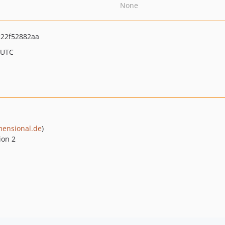
None
22f52882aa
 UTC
ensional.de
)
ion 2