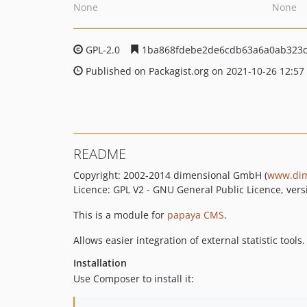
None
None
GPL-2.0
1ba868fdebe2de6cdb63a6a0ab323c
Published on Packagist.org on 2021-10-26 12:57
README
Copyright: 2002-2014 dimensional GmbH (
www.dim
Licence: GPL V2 - GNU General Public Licence, vers
This is a module for
papaya CMS
.
Allows easier integration of external statistic tools.
Installation
Use Composer to install it: