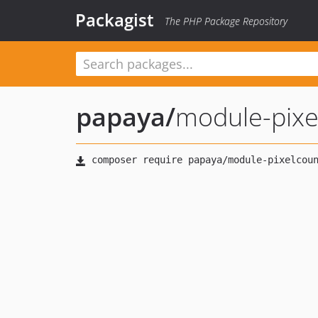
Packagist
The PHP Package Repository
papaya
/
module-pixe