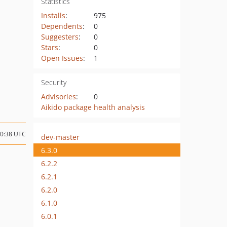
Statistics
Installs
:
975
Dependents
:
0
Suggesters
:
0
Stars
:
0
Open Issues
:
1
Security
Advisories
:
0
Aikido package health analysis
10:38 UTC
dev-master
6.3.0
6.2.2
6.2.1
6.2.0
6.1.0
6.0.1