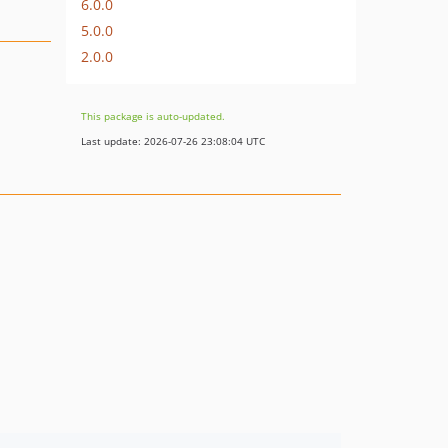
6.0.0
5.0.0
2.0.0
This package is auto-updated.
Last update: 2026-07-26 23:08:04 UTC