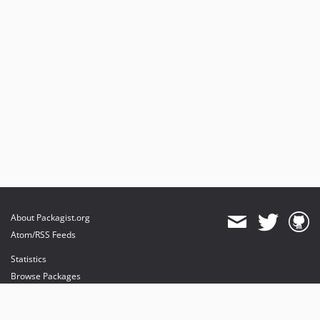
About Packagist.org
Atom/RSS Feeds
Statistics
Browse Packages
API
Mirrors