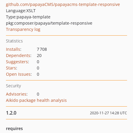
github.com/papayaCMS/papayacms-template-responsive
Language:
XSLT
Type:
papaya-template
pkg:composer/papaya/template-responsive
Transparency log
Statistics
Installs
:
7 708
Dependents
:
20
Suggesters
:
0
Stars
:
0
Open Issues
:
0
Security
Advisories
:
0
Aikido package health analysis
1.2.0
2020-11-27 14:28 UTC
requires