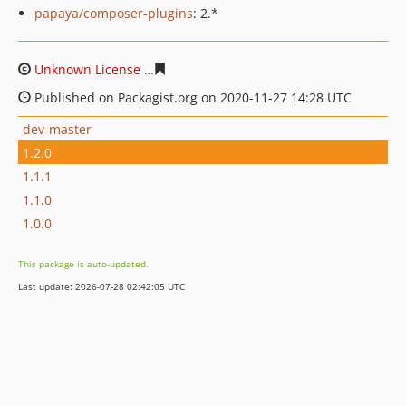
papaya/composer-plugins
: 2.*
Unknown License
b63651c4b8fd0d9e666916669c6a7e225
Published on Packagist.org on 2020-11-27 14:28 UTC
dev-master
1.2.0
1.1.1
1.1.0
1.0.0
This package is auto-updated.
Last update: 2026-07-28 02:42:05 UTC