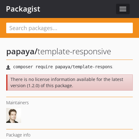
Packagist
Toggle
navigat
papaya
/
template-responsive
There is no license information available for the latest
version (1.2.0) of this package.
Maintainers
Package info