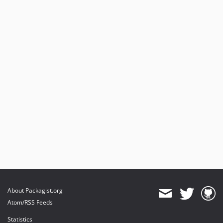
About Packagist.org
Atom/RSS Feeds
Statistics