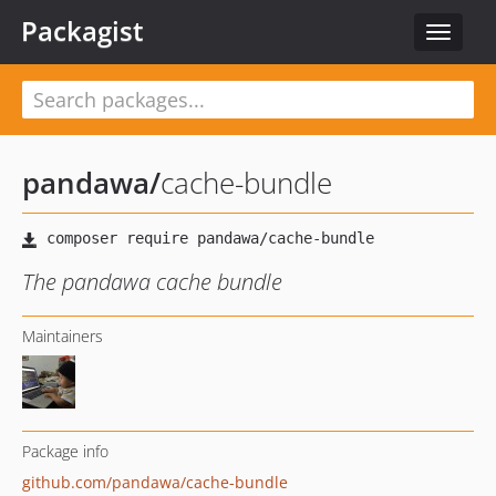
Packagist
Toggle
navigat
pandawa
/
cache-bundle
The pandawa cache bundle
Maintainers
Package info
github.com/pandawa/cache-bundle