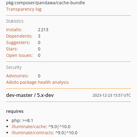
pkg:composer/pandawa/cache-bundle
Transparency log
Statistics
Installs
:
2 213
Dependents
:
3
Suggesters
:
0
Stars
:
0
Open Issues
:
0
Security
Advisories
:
0
Aikido package health analysis
dev-master / 5.x-dev
2023-12-23 15:57 UTC
requires
php: >=8.1
illuminate/cache
: ^9.0|^10.0
illuminate/contracts
: ^9.0|^10.0