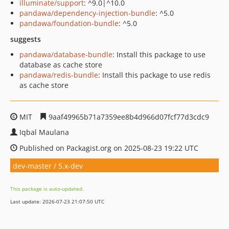
illuminate/support
: ^9.0|^10.0
pandawa/dependency-injection-bundle
: ^5.0
pandawa/foundation-bundle
: ^5.0
suggests
pandawa/database-bundle
: Install this package to use
database as cache store
pandawa/redis-bundle
: Install this package to use redis
as cache store
MIT
9aaf49965b71a7359ee8b4d966d07fcf77d3cdc9
Iqbal Maulana
Published on Packagist.org on 2025-08-23 19:22 UTC
dev-master / 5.x-dev
This package is auto-updated.
Last update: 2026-07-23 21:07:50 UTC