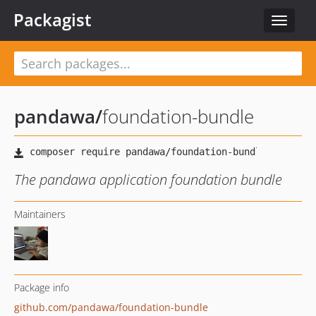
Packagist
Toggle
navigat
pandawa
/
foundation-bundle
The pandawa application foundation bundle
Maintainers
Package info
github.com/pandawa/foundation-bundle