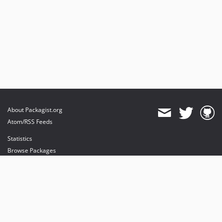
About Packagist.org
Atom/RSS Feeds
Statistics
Browse Packages
API
Mirrors
Status
Dashboard