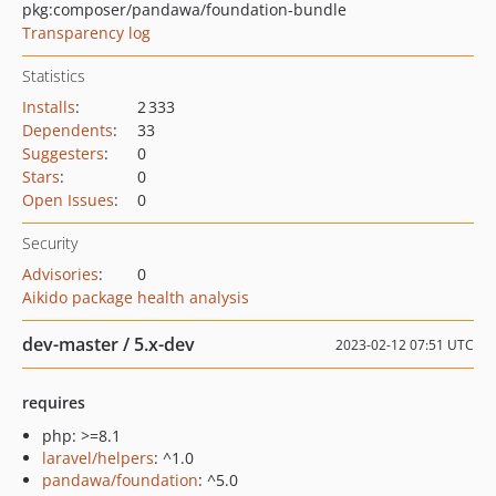
pkg:composer/pandawa/foundation-bundle
Transparency log
Statistics
Installs
:
2 333
Dependents
:
33
Suggesters
:
0
Stars
:
0
Open Issues
:
0
Security
Advisories
:
0
Aikido package health analysis
dev-master / 5.x-dev
2023-02-12 07:51 UTC
requires
php: >=8.1
laravel/helpers
: ^1.0
pandawa/foundation
: ^5.0