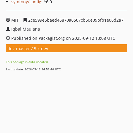
symfony/config
: ^6.0
MIT
2ce599e5baed46870a6507cb50e09bfb1e06d2a7
Iqbal Maulana
Published on Packagist.org on 2025-09-12 13:08 UTC
dev-master / 5.x-dev
This package is auto-updated.
Last update: 2026-07-12 14:51:46 UTC