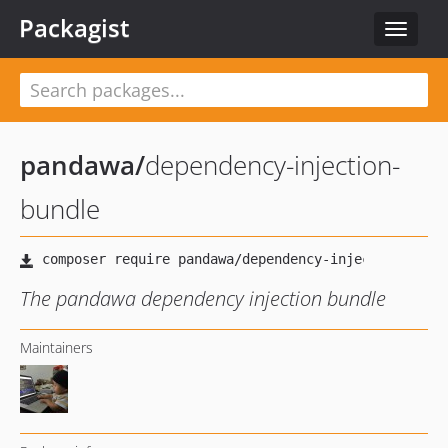
Packagist
Toggle
navigat
pandawa
/
dependency-injection-
bundle
The pandawa dependency injection bundle
Maintainers