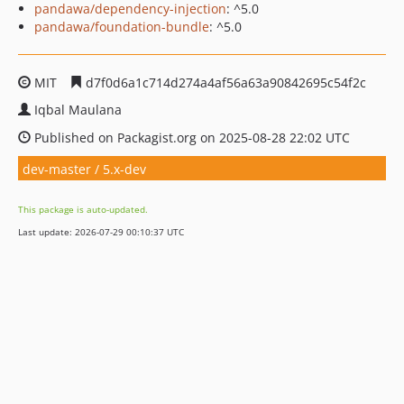
pandawa/dependency-injection
: ^5.0
pandawa/foundation-bundle
: ^5.0
MIT
d7f0d6a1c714d274a4af56a63a90842695c54f2c
Iqbal Maulana
Published on Packagist.org on 2025-08-28 22:02 UTC
dev-master / 5.x-dev
This package is auto-updated.
Last update: 2026-07-29 00:10:37 UTC