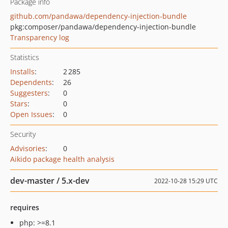
Package info
github.com/pandawa/dependency-injection-bundle
pkg:composer/pandawa/dependency-injection-bundle
Transparency log
Statistics
Installs
:
2 285
Dependents
:
26
Suggesters
:
0
Stars
:
0
Open Issues
:
0
Security
Advisories
:
0
Aikido package health analysis
dev-master / 5.x-dev
2022-10-28 15:29 UTC
requires
php: >=8.1