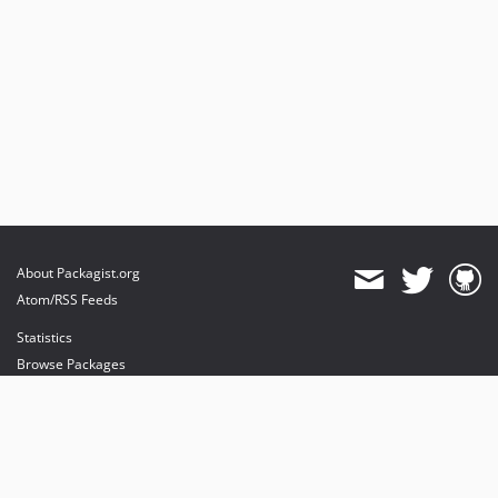
About Packagist.org
Atom/RSS Feeds
Statistics
Browse Packages
API
Mirrors
Status
Dashboard