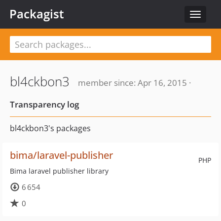
Packagist
Toggle
navigat
bl4ckbon3
member since: Apr 16, 2015 ·
Transparency log
bl4ckbon3's packages
bima/laravel-publisher
PHP
Bima laravel publisher library
6 654
0