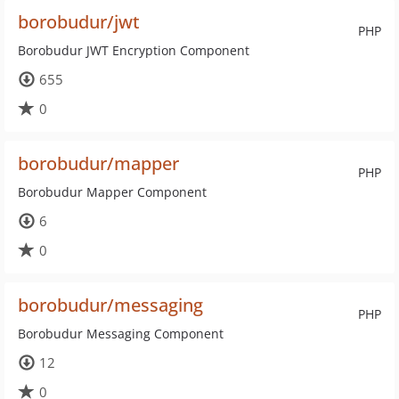
borobudur/jwt
PHP
Borobudur JWT Encryption Component
655
0
borobudur/mapper
PHP
Borobudur Mapper Component
6
0
borobudur/messaging
PHP
Borobudur Messaging Component
12
0