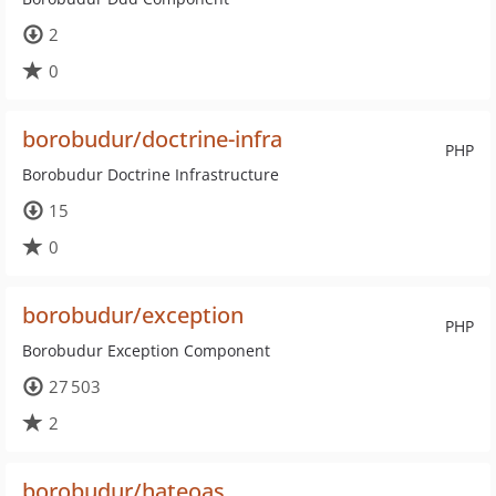
2
0
borobudur/doctrine-infra
PHP
Borobudur Doctrine Infrastructure
15
0
borobudur/exception
PHP
Borobudur Exception Component
27 503
2
borobudur/hateoas