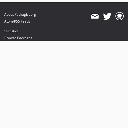
About Packagist.org
Atom/RSS Feeds
Statistics
Browse Packages
API
Mirrors
Status
Dashboard
provides maintenance and hosting
provides bandwidth and CDN
provides malware detection
Sponsor Packagist & Composer