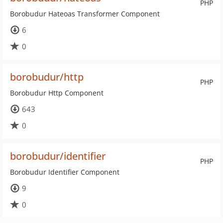
PHP
Borobudur Hateoas Transformer Component
6
0
borobudur/http
PHP
Borobudur Http Component
643
0
borobudur/identifier
PHP
Borobudur Identifier Component
9
0