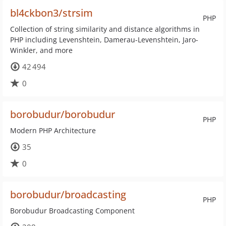
bl4ckbon3/strsim
PHP
Collection of string similarity and distance algorithms in
PHP including Levenshtein, Damerau-Levenshtein, Jaro-
Winkler, and more
42 494
0
borobudur/borobudur
PHP
Modern PHP Architecture
35
0
borobudur/broadcasting
PHP
Borobudur Broadcasting Component