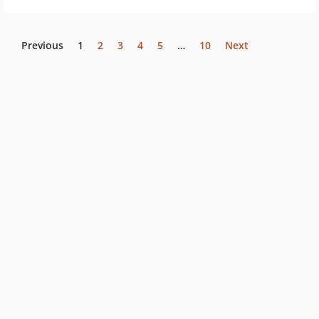
Previous
1
2
3
4
5
…
10
Next