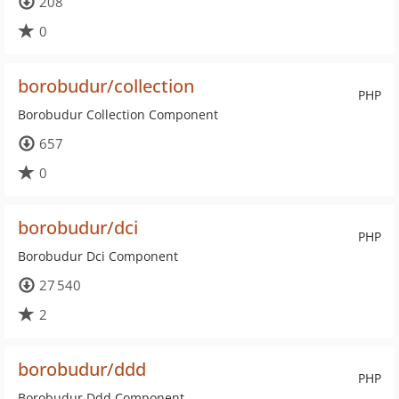
208
0
borobudur/collection
PHP
Borobudur Collection Component
657
0
borobudur/dci
PHP
Borobudur Dci Component
27 540
2
borobudur/ddd
PHP
Borobudur Ddd Component