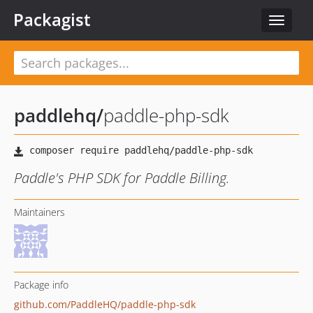
Packagist
Toggle
navigat
paddlehq
/
paddle-php-sdk
Paddle's PHP SDK for Paddle Billing.
Maintainers
Package info
github.com/PaddleHQ/paddle-php-sdk