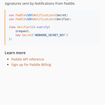
signatures sent by Notifications from Paddle.
use
Paddle
\
SDK
\
Notifications
\
Secret
use
Paddle
\
SDK
\
Notifications
\
Verifier
;

(
new
Verifier
())->
verify
(

$
request
,

new
Secret
(
'
WEBHOOK_SECRET_KEY
'
)

);
Learn more
Paddle API reference
Sign up for Paddle Billing