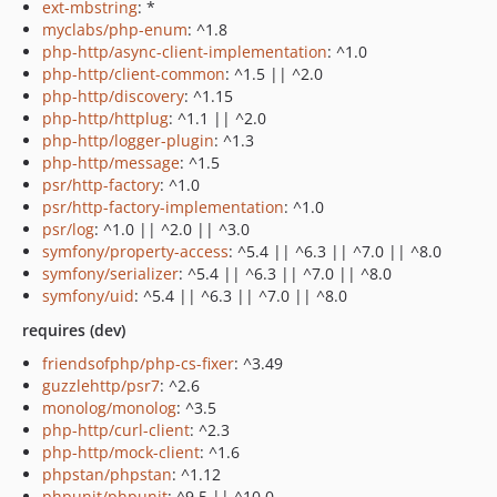
ext-mbstring
: *
myclabs/php-enum
: ^1.8
php-http/async-client-implementation
: ^1.0
php-http/client-common
: ^1.5 || ^2.0
php-http/discovery
: ^1.15
php-http/httplug
: ^1.1 || ^2.0
php-http/logger-plugin
: ^1.3
php-http/message
: ^1.5
psr/http-factory
: ^1.0
psr/http-factory-implementation
: ^1.0
psr/log
: ^1.0 || ^2.0 || ^3.0
symfony/property-access
: ^5.4 || ^6.3 || ^7.0 || ^8.0
symfony/serializer
: ^5.4 || ^6.3 || ^7.0 || ^8.0
symfony/uid
: ^5.4 || ^6.3 || ^7.0 || ^8.0
requires (dev)
friendsofphp/php-cs-fixer
: ^3.49
guzzlehttp/psr7
: ^2.6
monolog/monolog
: ^3.5
php-http/curl-client
: ^2.3
php-http/mock-client
: ^1.6
phpstan/phpstan
: ^1.12
phpunit/phpunit
: ^9.5 || ^10.0