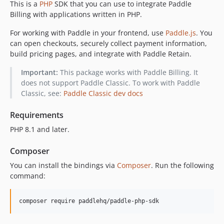
This is a
PHP
SDK that you can use to integrate Paddle
v1.0.1
Billing with applications written in PHP.
v1.0.0
0.3.0
For working with Paddle in your frontend, use
Paddle.js
. You
can open checkouts, securely collect payment information,
v0.2.2
build pricing pages, and integrate with Paddle Retain.
v0.2.1
v0.2.0
Important:
This package works with Paddle Billing. It
v0.1.1
does not support Paddle Classic. To work with Paddle
Classic, see:
Paddle Classic dev docs
v0.1.0
dev-chore/GHA-010946-stepsecurity-remediation
Requirements
dev-feat/discount-group
PHP 8.1 and later.
dev-renovate/php-8.x
dev-feat/verification-test-coverage
Composer
dev-roadie
You can install the bindings via
Composer
. Run the following
command:
composer require paddlehq/paddle-php-sdk