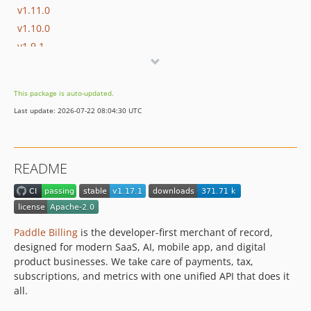
v1.11.0
v1.10.0
v1.9.1
v1.9.0
v1.8.0
This package is auto-updated.
v1.7.2
Last update: 2026-07-22 08:04:30 UTC
v1.7.1
v1.7.0
v1.6.0
README
v1.5.0
v1.4.0
v1.3.1
v1.3.0
Paddle Billing
is the developer-first merchant of record,
v1.2.0
designed for modern SaaS, AI, mobile app, and digital
product businesses. We take care of payments, tax,
v1.1.2
subscriptions, and metrics with one unified API that does it
v1.1.1
all.
v1.1.0