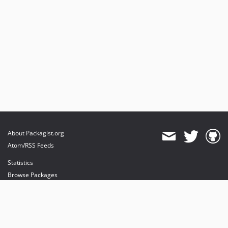
About Packagist.org
Atom/RSS Feeds
Statistics
Browse Packages
API
Mirrors
Status