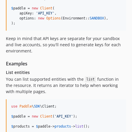
$
paddle
 = 
new
Client
(

    apiKey: 
'
API_KEY
'
,

    options: 
new
Options
(Environment::
SANDBOX
),

);
Keep in mind that API keys are separate for your sandbox
and live accounts, so you'll need to generate keys for each
environment.
Examples
List entities
You can list supported entities with the
function in
list
the resource. It returns an iterator to help when working
with multiple pages.
use
Paddle
\
SDK
\
Client
;

$
paddle
 = 
new
Client
(
'
API_KEY
'
);

$
products
 = 
$
paddle
->
products
->
list
();
