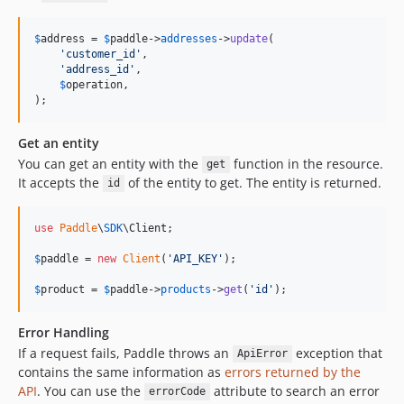
$
address
 = 
$
paddle
->
addresses
->
update
(

'
customer_id
'
,

'
address_id
'
,

$
operation
,

);
Get an entity
You can get an entity with the
function in the resource.
get
It accepts the
of the entity to get. The entity is returned.
id
use
Paddle
\
SDK
\
Client
;

$
paddle
 = 
new
Client
(
'
API_KEY
'
);

$
product
 = 
$
paddle
->
products
->
get
(
'
id
'
);
Error Handling
If a request fails, Paddle throws an
exception that
ApiError
contains the same information as
errors returned by the
API
. You can use the
attribute to search an error
errorCode