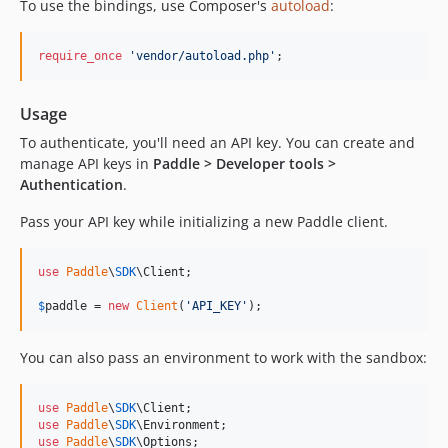
To use the bindings, use Composer's
autoload
:
require_once
'
vendor/autoload.php
'
;
Usage
To authenticate, you'll need an API key. You can create and
manage API keys in
Paddle > Developer tools >
Authentication
.
Pass your API key while initializing a new Paddle client.
use
Paddle
\
SDK
\
Client
;

$
paddle
 = 
new
Client
(
'
API_KEY
'
);
You can also pass an environment to work with the sandbox:
use
Paddle
\
SDK
\
Client
use
Paddle
\
SDK
\
Environment
use
Paddle
\
SDK
\
Options
;
