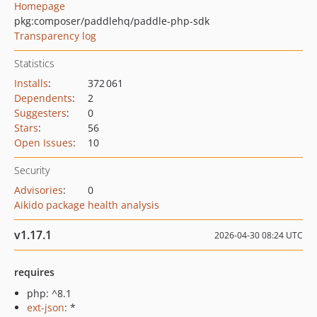
Homepage
pkg:composer/paddlehq/paddle-php-sdk
Transparency log
Statistics
Installs
:
372 061
Dependents
:
2
Suggesters
:
0
Stars
:
56
Open Issues
:
10
Security
Advisories
:
0
Aikido package health analysis
v1.17.1
2026-04-30 08:24 UTC
requires
php: ^8.1
ext-json
: *