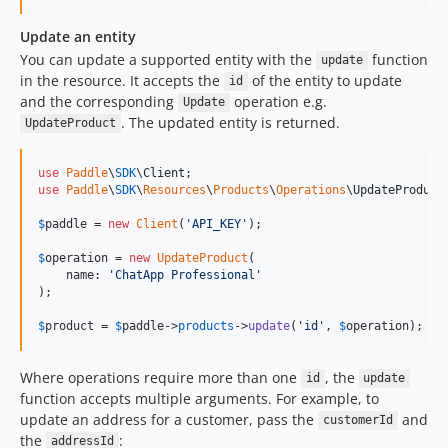
Update an entity
You can update a supported entity with the
function
update
in the resource. It accepts the
of the entity to update
id
and the corresponding
operation e.g.
Update
. The updated entity is returned.
UpdateProduct
use
Paddle
\
SDK
\
Client
use
Paddle
\
SDK
\
Resources
\
Products
\
Operations
\
UpdateProduct
;
$
paddle
 = 
new
Client
(
'
API_KEY
'
);

$
operation
 = 
new
UpdateProduct
(

    name: 
'
ChatApp Professional
'
);

$
product
 = 
$
paddle
->
products
->
update
(
'
id
'
, 
$
operation
);
Where operations require more than one
, the
id
update
function accepts multiple arguments. For example, to
update an address for a customer, pass the
and
customerId
the
:
addressId