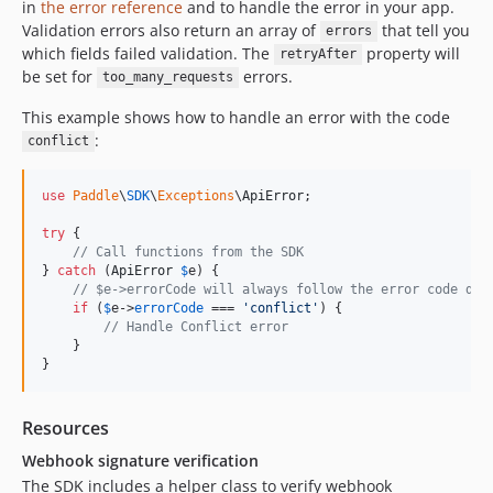
in
the error reference
and to handle the error in your app.
Validation errors also return an array of
that tell you
errors
which fields failed validation. The
property will
retryAfter
be set for
errors.
too_many_requests
This example shows how to handle an error with the code
:
conflict
use
Paddle
\
SDK
\
Exceptions
\
ApiError
;

try
 {

// Call functions from the SDK
} 
catch
 (
ApiError
$
e
) {

// $e->errorCode will always follow the error code def
if
 (
$
e
->
errorCode
 === 
'
conflict
'
) {

// Handle Conflict error
    }

}
Resources
Webhook signature verification
The SDK includes a helper class to verify webhook