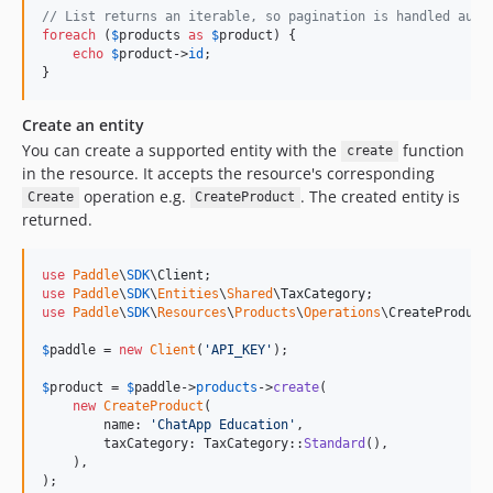
// List returns an iterable, so pagination is handled auto
foreach
 (
$
products
as
$
product
) {

echo
$
product
->
id
;

}
Create an entity
You can create a supported entity with the
function
create
in the resource. It accepts the resource's corresponding
operation e.g.
. The created entity is
Create
CreateProduct
returned.
use
Paddle
\
SDK
\
Client
use
Paddle
\
SDK
\
Entities
\
Shared
\
TaxCategory
use
Paddle
\
SDK
\
Resources
\
Products
\
Operations
\
CreateProduct
;
$
paddle
 = 
new
Client
(
'
API_KEY
'
);

$
product
 = 
$
paddle
->
products
->
create
(

new
CreateProduct
(

        name: 
'
ChatApp Education
'
,

        taxCategory: TaxCategory::
Standard
(),

    ),

);