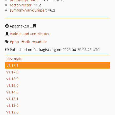
rector/rector
: ^1.2
symfony/var-dumper
: ^6.3
Apache-2.0
ae0cb621cf67210cd48b7df4a4205a4761dc39
Paddle and contributors
php
sdk
paddle
Published on Packagist.org on 2026-04-30 08:25 UTC
dev-main
v1.17.1
v1.17.0
v1.16.0
v1.15.0
v1.14.0
v1.13.1
v1.13.0
v1.12.0