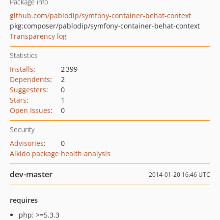
Package info
github.com/pablodip/symfony-container-behat-context
pkg:composer/pablodip/symfony-container-behat-context
Transparency log
Statistics
Installs
:
2 399
Dependents
:
2
Suggesters
:
0
Stars
:
1
Open Issues
:
0
Security
Advisories
:
0
Aikido package health analysis
dev-master
2014-01-20 16:46 UTC
requires
php: >=5.3.3