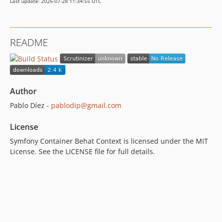
Last update: 2026-07-28 11:34:55 UTC
README
Author
Pablo Díez -
pablodip@gmail.com
License
Symfony Container Behat Context is licensed under the MIT
License. See the LICENSE file for full details.