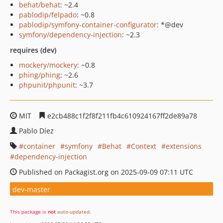
behat/behat
: ~2.4
pablodip/felpado
: ~0.8
pablodip/symfony-container-configurator
: *@dev
symfony/dependency-injection
: ~2.3
requires (dev)
mockery/mockery
: ~0.8
phing/phing
: ~2.6
phpunit/phpunit
: ~3.7
MIT
e2cb488c1f2f8f211fb4c610924167ff2de89a78
Pablo Díez
container
symfony
Behat
Context
extensions
dependency-injection
Published on Packagist.org on 2025-09-09 07:11 UTC
dev-master
This package is
not
auto-updated
.