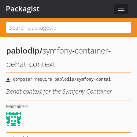
Packagist
Toggle
navigat
pablodip
/
symfony-container-
behat-context
Behat context for the Symfony Container
Maintainers