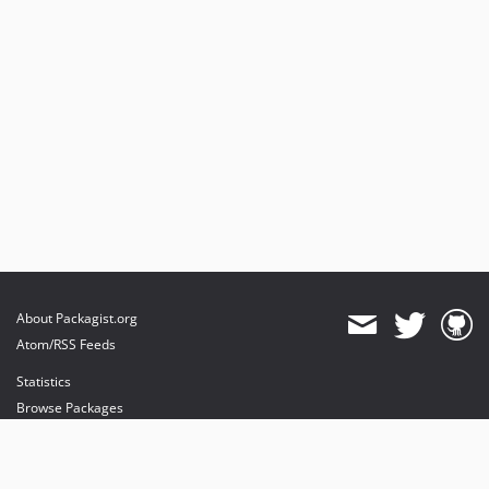
About Packagist.org
Atom/RSS Feeds
Statistics
Browse Packages
API
Mirrors