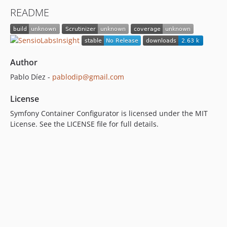
README
Author
Pablo Díez -
pablodip@gmail.com
License
Symfony Container Configurator is licensed under the MIT
License. See the LICENSE file for full details.