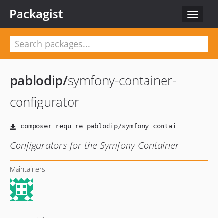
Packagist
Toggle
navigat
pablodip
/
symfony-container-
configurator
Configurators for the Symfony Container
Maintainers