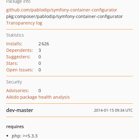
Package info
github.com/pablodip/symfony-container-configurator
pkg:composer/pablodip/symfony-container-configurator
Transparency log
Statistics
Installs
:
2 626
Dependents
:
3
Suggesters
:
0
Stars
:
0
Open Issues
:
0
Security
Advisories
:
0
Aikido package health analysis
dev-master
2014-01-15 09:34 UTC
requires
php: >=5.3.3