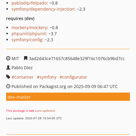
pablodip/felpado
: ~0.8
symfony/dependency-injection
: ~2.3
requires (dev)
mockery/mockery
: ~0.8
phpunit/phpunit
: ~3.7
symfony/config
: ~2.3
MIT
3ad2d43ce71657c85648e329f16c1076cb9bd7cc
Pablo Díez
container
symfony
configurator
Published on Packagist.org on 2025-09-09 06:47 UTC
dev-master
This package is
not
auto-updated
.
Last update: 2026-07-28 10:54:00 UTC