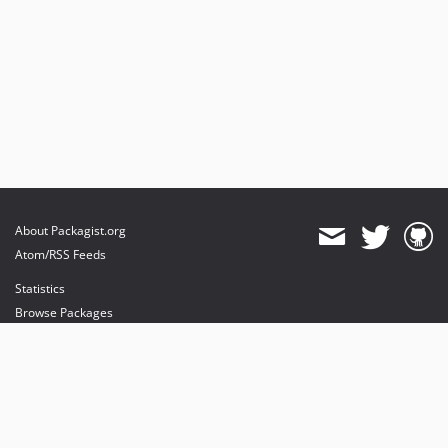
About Packagist.org
Atom/RSS Feeds
Statistics
Browse Packages
API
Mirrors
Status
Dashboard