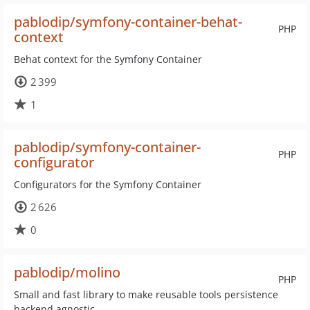
pablodip/symfony-container-behat-
PHP
context
Behat context for the Symfony Container
2 399
1
pablodip/symfony-container-
PHP
configurator
Configurators for the Symfony Container
2 626
0
pablodip/molino
PHP
Small and fast library to make reusable tools persistence
backend agnostic.