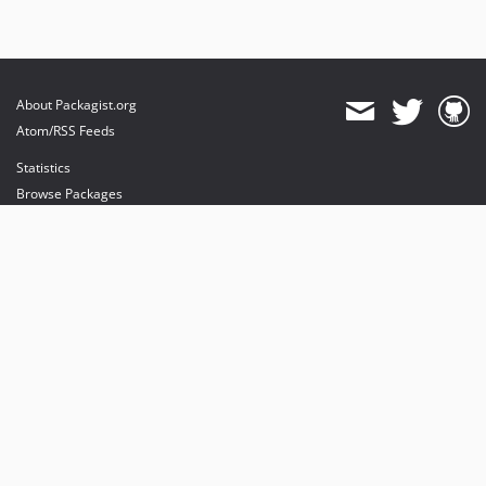
About Packagist.org
Atom/RSS Feeds
Statistics
Browse Packages
API
Mirrors
Status
Dashboard
provides maintenance and hosting
provides bandwidth and CDN
provides malware detection