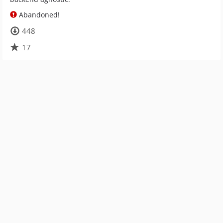
Abandoned!
448
17