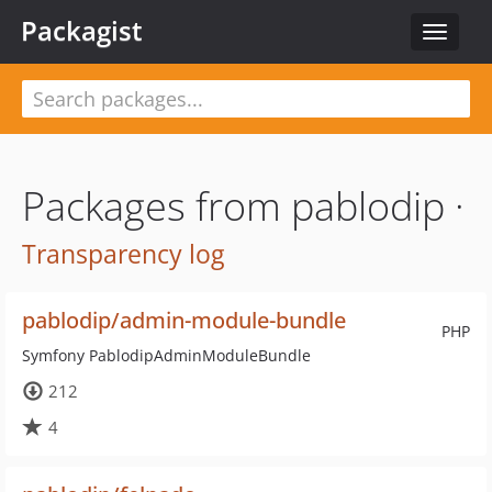
Packagist
Toggle
navigat
Packages from pablodip ·
Transparency log
pablodip/admin-module-bundle
PHP
Symfony PablodipAdminModuleBundle
212
4