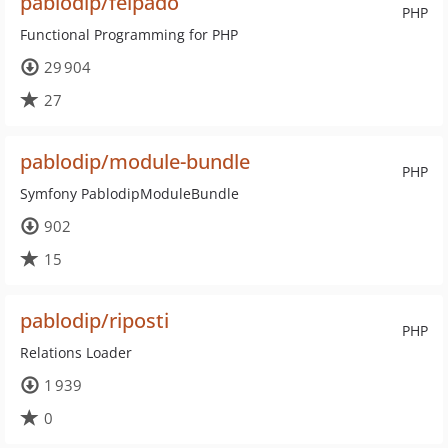
pablodip/felpado
PHP
Functional Programming for PHP
29 904
27
pablodip/module-bundle
PHP
Symfony PablodipModuleBundle
902
15
pablodip/riposti
PHP
Relations Loader
1 939
0