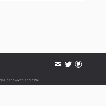
ides bandwidth and CDN