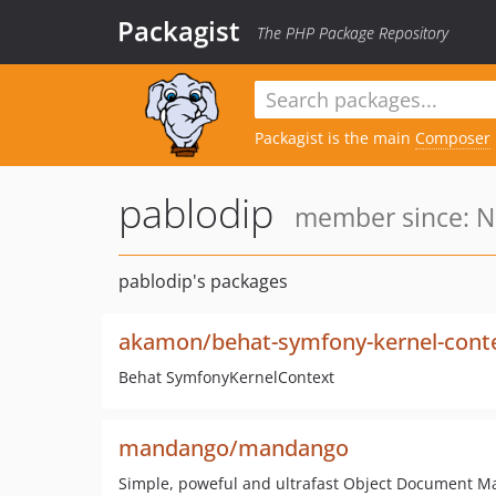
Packagist
The PHP Package Repository
Packagist is the main
Composer
pablodip
member since: N
pablodip's packages
akamon/behat-symfony-kernel-cont
Behat SymfonyKernelContext
mandango/mandango
Simple, poweful and ultrafast Object Document 