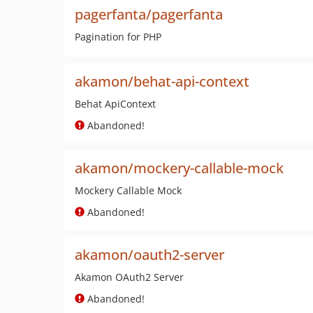
pagerfanta/pagerfanta
Pagination for PHP
akamon/behat-api-context
Behat ApiContext
Abandoned!
akamon/mockery-callable-mock
Mockery Callable Mock
Abandoned!
akamon/oauth2-server
Akamon OAuth2 Server
Abandoned!