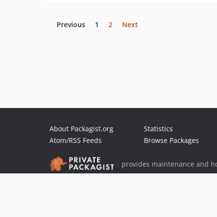
Previous
1
2
Next
About Packagist.org
Statistics
Atom/RSS Feeds
Browse Packages
provides maintenance and ho
provides malware detection