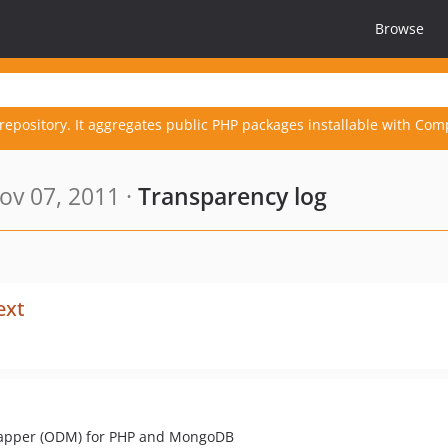
Browse
repository. It aggregates public PHP packages installable with Com
ov 07, 2011 ·
Transparency log
ext
Mapper (ODM) for PHP and MongoDB