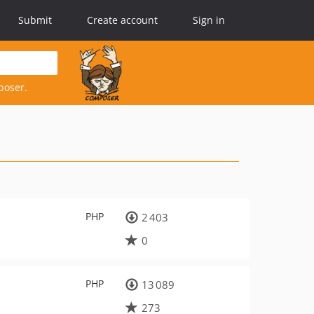
Submit
Create account
Sign in
poser.
PHP
2 403
0
PHP
13 089
273