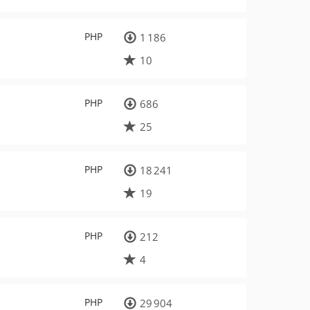
PHP
1 186
10
PHP
686
25
PHP
18 241
19
PHP
212
4
PHP
29 904