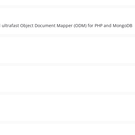
nd ultrafast Object Document Mapper (ODM) for PHP and MongoDB