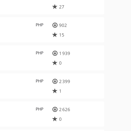
27
PHP
902
15
PHP
1 939
0
PHP
2 399
1
PHP
2 626
0