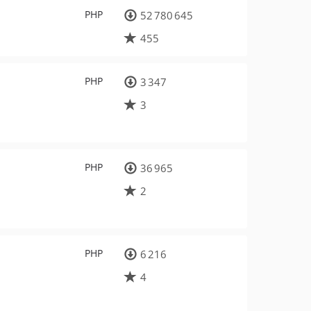
PHP
52 780 645
455
PHP
3 347
3
PHP
36 965
2
PHP
6 216
4