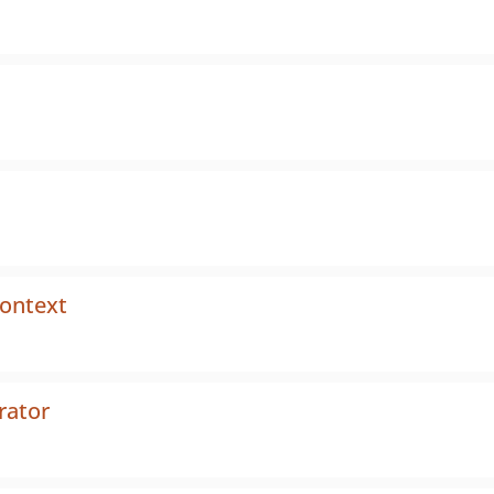
context
rator