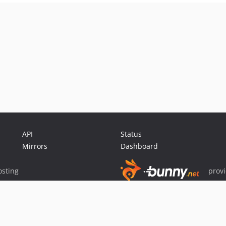
API
Status
Mirrors
Dashboard
sting
prov
Sponsor Packagist & Composer