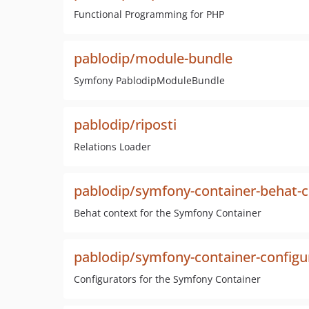
Functional Programming for PHP
pablodip/module-bundle
Symfony PablodipModuleBundle
pablodip/riposti
Relations Loader
pablodip/symfony-container-behat-
Behat context for the Symfony Container
pablodip/symfony-container-configu
Configurators for the Symfony Container