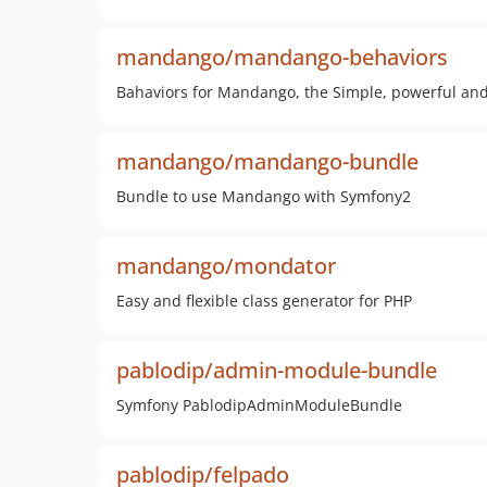
mandango/mandango-behaviors
Bahaviors for Mandango, the Simple, powerful a
mandango/mandango-bundle
Bundle to use Mandango with Symfony2
mandango/mondator
Easy and flexible class generator for PHP
pablodip/admin-module-bundle
Symfony PablodipAdminModuleBundle
pablodip/felpado