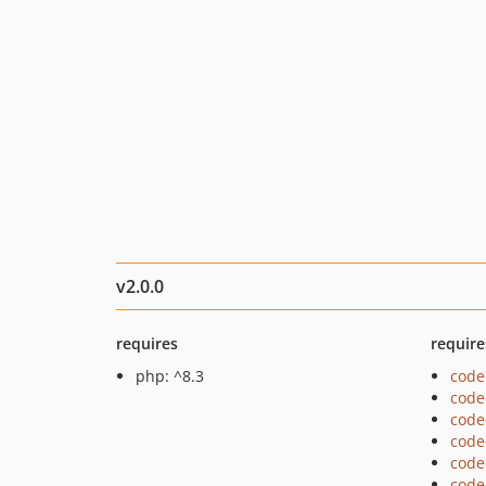
v2.0.0
requires
require
php: ^8.3
code
code
code
code
code
code