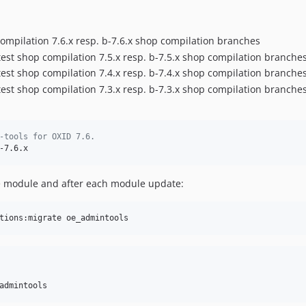
compilation 7.6.x resp. b-7.6.x shop compilation branches
atest shop compilation 7.5.x resp. b-7.5.x shop compilation branche
atest shop compilation 7.4.x resp. b-7.4.x shop compilation branche
atest shop compilation 7.3.x resp. b-7.3.x shop compilation branche
-tools for OXID 7.6.
-7.6.x
he module and after each module update:
tions:migrate oe_admintools
admintools