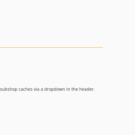
l subshop caches via a dropdown in the header.