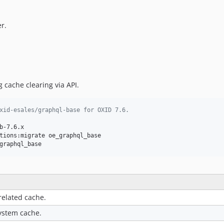
r.
g cache clearing via API.
xid-esales/graphql-base for OXID 7.6.
-7.6.x

tions:migrate oe_graphql_base

graphql_base
related cache.
system cache.