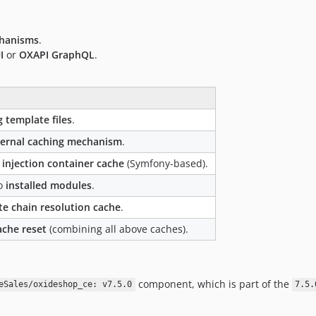
chanisms
.
I
or
OXAPI GraphQL
.
g template files
.
ternal caching mechanism
.
injection container cache
(Symfony-based).
to
installed modules
.
te chain resolution cache
.
ache reset
(combining all above caches).
component, which is part of the
eSales/oxideshop_ce: v7.5.0
7.5.