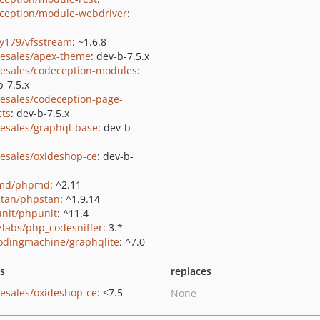
ception/module-webdriver
:
y179/vfsstream
: ~1.6.8
-esales/apex-theme
: dev-b-7.5.x
-esales/codeception-modules
:
b-7.5.x
-esales/codeception-page-
cts
: dev-b-7.5.x
-esales/graphql-base
: dev-b-
-esales/oxideshop-ce
: dev-b-
md/phpmd
: ^2.11
tan/phpstan
: ^1.9.14
nit/phpunit
: ^11.4
zlabs/php_codesniffer
: 3.*
odingmachine/graphqlite
: ^7.0
ts
replaces
-esales/oxideshop-ce
: <7.5
None