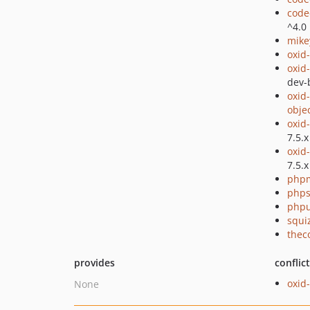
code
^4.0
mike
oxid
oxid
dev-
oxid
obje
oxid
7.5.x
oxid
7.5.x
php
phps
phpu
squi
thec
provides
conflic
oxid
None