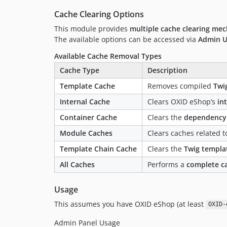
Cache Clearing Options
This module provides
multiple cache clearing me
The available options can be accessed via
Admin U
Available Cache Removal Types
Cache Type
Description
Template Cache
Removes compiled
Twi
Internal Cache
Clears OXID eShop’s
in
Container Cache
Clears the
dependency 
Module Caches
Clears caches related 
Template Chain Cache
Clears the
Twig templa
All Caches
Performs a
complete c
Usage
This assumes you have OXID eShop (at least
OXID-
Admin Panel Usage