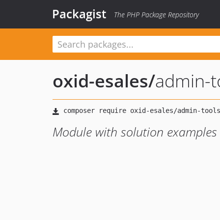
Packagist
The PHP Package Repository
oxid-esales
/
admin-t
Module with solution examples