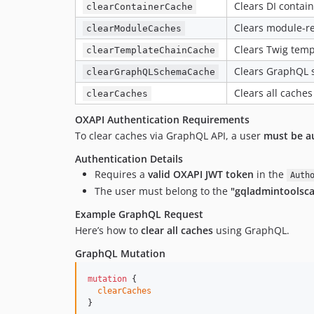
Clears DI contai
clearContainerCache
Clears module-re
clearModuleCaches
Clears Twig temp
clearTemplateChainCache
Clears GraphQL 
clearGraphQLSchemaCache
Clears all caches
clearCaches
OXAPI Authentication Requirements
To clear caches via GraphQL API, a user
must be a
Authentication Details
Requires a
valid OXAPI JWT token
in the
Auth
The user must belong to the
"gqladmintoolsc
Example GraphQL Request
Here’s how to
clear all caches
using GraphQL.
GraphQL Mutation
mutation
 {

clearCaches
}