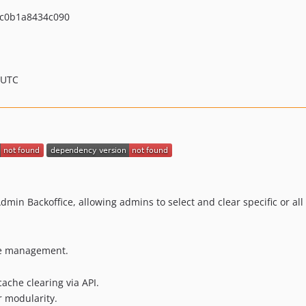
c0b1a8434c090
 UTC
min Backoffice, allowing admins to select and clear specific or al
he management.
ache clearing via API.
r modularity.