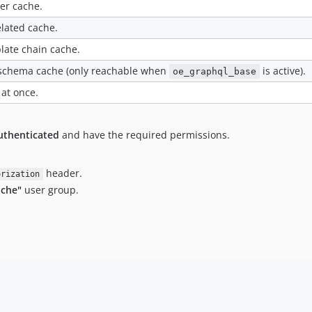
ner cache.
lated cache.
late chain cache.
schema cache (only reachable when
is active).
oe_graphql_base
 at once.
uthenticated
and have the required permissions.
header.
orization
ache"
user group.