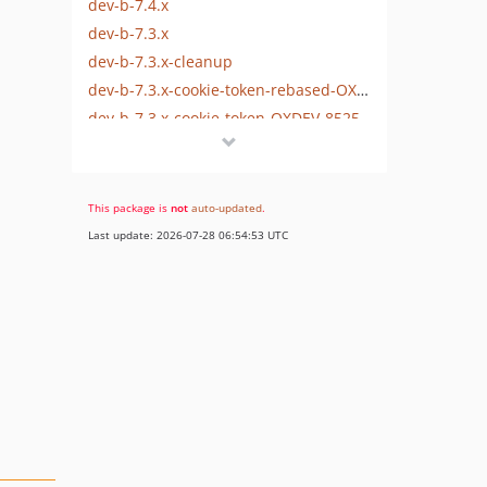
dev-b-7.4.x
dev-b-7.3.x
dev-b-7.3.x-cleanup
dev-b-7.3.x-cookie-token-rebased-OXDEV-8525
dev-b-7.3.x-cookie-token-OXDEV-8525
This package is
not
auto-updated
.
Last update: 2026-07-28 06:54:53 UTC