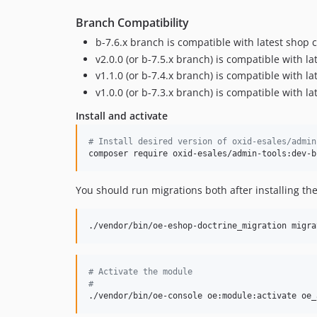
Branch Compatibility
b-7.6.x branch is compatible with latest shop 
v2.0.0 (or b-7.5.x branch) is compatible with l
v1.1.0 (or b-7.4.x branch) is compatible with l
v1.0.0 (or b-7.3.x branch) is compatible with l
Install and activate
#
 Install desired version of oxid-esales/admin
composer require oxid-esales/admin-tools:dev-b
You should run migrations both after installing t
./vendor/bin/oe-eshop-doctrine_migration migra
#
 Activate the module
#
./vendor/bin/oe-console oe:module:activate oe_