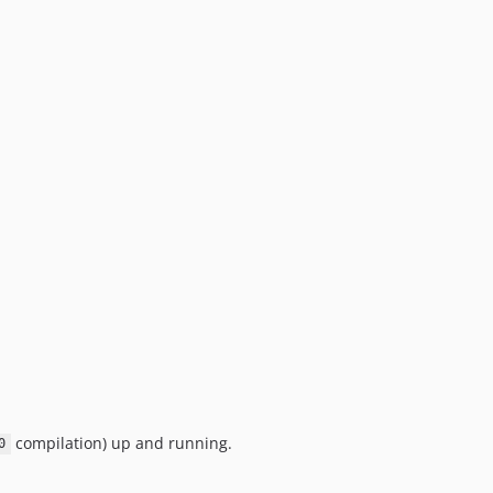
compilation) up and running.
0