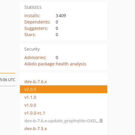
Statistics
Installs
:
3 409
Dependents
:
0
Suggesters
:
0
Stars
:
0
Security
Advisories
:
0
Aikido package health analysis
15:06 UTC
dev-b-7.6.x
v2.0.0
v1.1.0
v1.0.0
v1.0.0-rc.1
dev-b-7.6.x-update_graphqlite-OXDEV-10121
dev-b-7.5.x