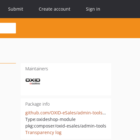
Submit
Create account
Sign in
Maintainers
Package info
github.com/OXID-eSales/admin-tools-module
Type:
oxideshop-module
pkg:composer/oxid-esales/admin-tools
Transparency log