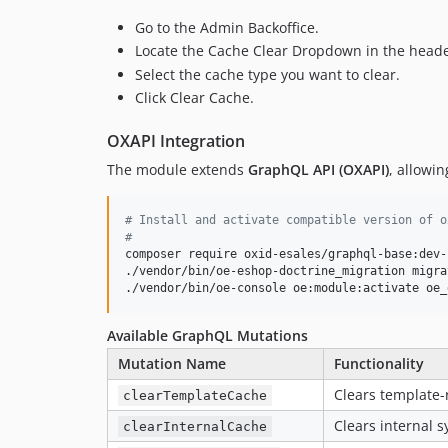
Go to the Admin Backoffice.
Locate the Cache Clear Dropdown in the heade
Select the cache type you want to clear.
Click Clear Cache.
OXAPI Integration
The module extends
GraphQL API (OXAPI)
, allowin
#
 Install and activate compatible version of o
#
composer require oxid-esales/graphql-base:dev-b
./vendor/bin/oe-eshop-doctrine_migration migra
./vendor/bin/oe-console oe:module:activate oe_
Available GraphQL Mutations
Mutation Name
Functionality
Clears template-
clearTemplateCache
Clears internal 
clearInternalCache