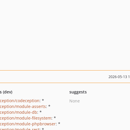
2026-05-13 
s (dev)
suggests
ception/codeception
: *
None
ception/module-asserts
: *
ception/module-db
: *
ception/module-filesystem
: *
ception/module-phpbrowser
: *
ception/module-rest
: *