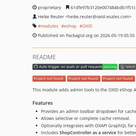
proprietary
61dfe97b3120e007484bdb1f51c
Heike Reuter
<heike.reuter
@oxid-esales.com>
modules
eshop
OXID
Published on Packagist.org on 2026-05-19 05:55
README
This module adds admin tools to the OXID eShop Ad
Features
Provides an admin toolbar dropdown for cac
Allows selective or complete cache removal.
Optionally integrates with OXAPI GraphQL for c
Includes
ShopController as a service
for bette