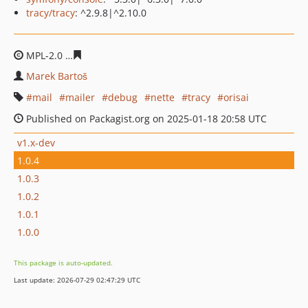
tracy/tracy
: ^2.9.8|^2.10.0
MPL-2.0
c04667dde6e4ea9f732b04d798092e1610af05a2
Marek Bartoš
mail
mailer
debug
nette
tracy
orisai
Published on Packagist.org on 2025-01-18 20:58 UTC
v1.x-dev
1.0.4
1.0.3
1.0.2
1.0.1
1.0.0
This package is auto-updated.
Last update: 2026-07-29 02:47:29 UTC