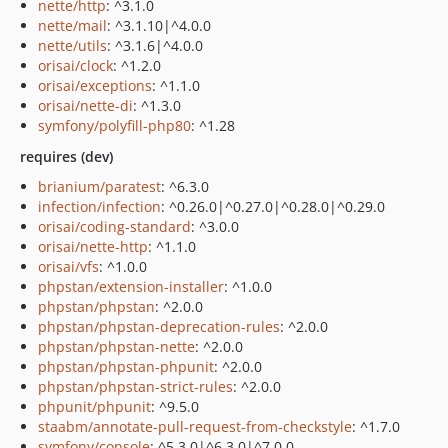
nette/http
: ^3.1.0
nette/mail
: ^3.1.10|^4.0.0
nette/utils
: ^3.1.6|^4.0.0
orisai/clock
: ^1.2.0
orisai/exceptions
: ^1.1.0
orisai/nette-di
: ^1.3.0
symfony/polyfill-php80
: ^1.28
requires (dev)
brianium/paratest
: ^6.3.0
infection/infection
: ^0.26.0|^0.27.0|^0.28.0|^0.29.0
orisai/coding-standard
: ^3.0.0
orisai/nette-http
: ^1.1.0
orisai/vfs
: ^1.0.0
phpstan/extension-installer
: ^1.0.0
phpstan/phpstan
: ^2.0.0
phpstan/phpstan-deprecation-rules
: ^2.0.0
phpstan/phpstan-nette
: ^2.0.0
phpstan/phpstan-phpunit
: ^2.0.0
phpstan/phpstan-strict-rules
: ^2.0.0
phpunit/phpunit
: ^9.5.0
staabm/annotate-pull-request-from-checkstyle
: ^1.7.0
symfony/console
: ^5.3.0|^6.3.0|^7.0.0