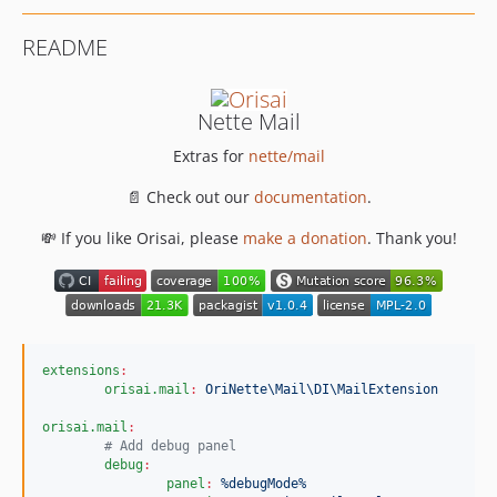
README
Nette Mail
Extras for
nette/mail
📄 Check out our
documentation
.
💸 If you like Orisai, please
make a donation
. Thank you!
extensions
:
orisai.mail
:
OriNette\Mail\DI\MailExtension
orisai.mail
:
#
 Add debug panel
debug
:
panel
:
%debugMode%