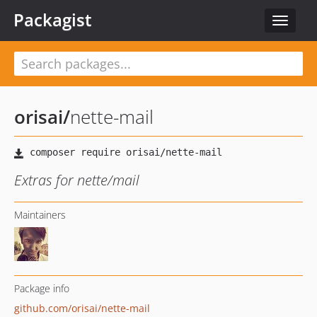
Packagist
Toggle
navigat
orisai
/
nette-mail
Extras for nette/mail
Maintainers
Package info
github.com/orisai/nette-mail