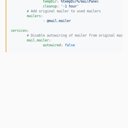
tempDir
:
%tempDir%/mailPanel
cleanup
:
'
-1 hour
'
#
 Add original mailer to used mailers
mailers
:
- @mail.mailer
services
:
#
 Disable autowiring of mailer from original mail 
mail.mailer
:
autowired
:
false