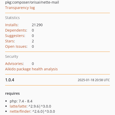
pkg:composer/orisai/nette-mail
Transparency log
Statistics
Installs
:
21 290
Dependents
:
0
Suggesters
:
0
Stars
:
2
Open Issues
:
0
Security
Advisories
:
0
Aikido package health analysis
1.0.4
2025-01-18 20:58 UTC
requires
php: 7.4 - 8.4
latte/latte
: ^2.9.6|^3.0.0
nette/finder
: ^2.6.0|^3.0.0