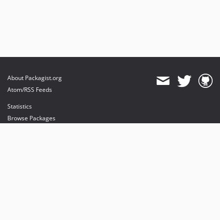
About Packagist.org
Atom/RSS Feeds
Statistics
Browse Packages
API
Mirrors
Status
Dashboard
provides maintenance and hosting